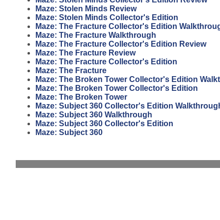
Maze: Stolen Minds Review
Maze: Stolen Minds Collector's Edition
Maze: The Fracture Collector's Edition Walkthrou
Maze: The Fracture Walkthrough
Maze: The Fracture Collector's Edition Review
Maze: The Fracture Review
Maze: The Fracture Collector's Edition
Maze: The Fracture
Maze: The Broken Tower Collector's Edition Walk
Maze: The Broken Tower Collector's Edition
Maze: The Broken Tower
Maze: Subject 360 Collector's Edition Walkthroug
Maze: Subject 360 Walkthrough
Maze: Subject 360 Collector's Edition
Maze: Subject 360