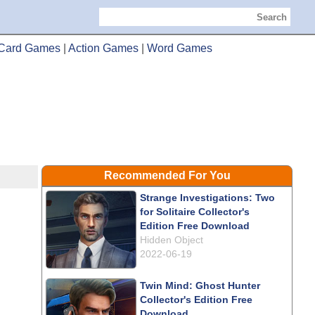
Search
Card Games
|
Action Games
|
Word Games
Recommended For You
Strange Investigations: Two
for Solitaire Collector's
Edition Free Download
Hidden Object
2022-06-19
Twin Mind: Ghost Hunter
Collector's Edition Free
Download