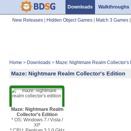
Downloads
Walkthroughs
New Releases
|
Hidden Object Games
|
Match 3 Games
Home
>
Downloads
>
Maze: Nightmare Realm Collector's 
Maze: Nightmare Realm Collector's Edition
Maze: Nightmare Realm
Collector's Edition
* OS: Windows 7 / Vista /
XP
* CPU: Pentium 3 1.0 GHz