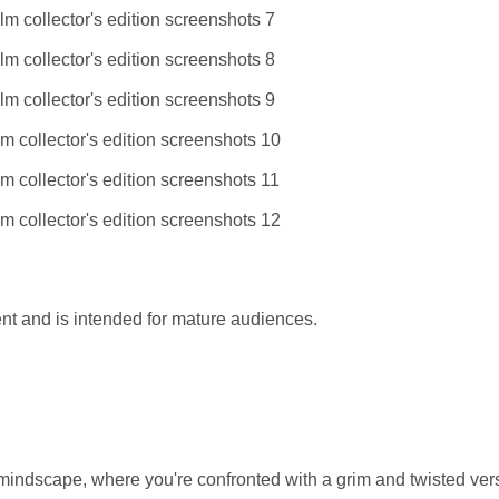
t and is intended for mature audiences.
 mindscape, where you're confronted with a grim and twisted ver