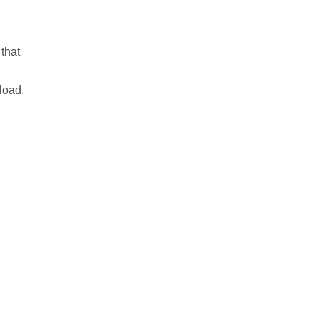
 that
oad.