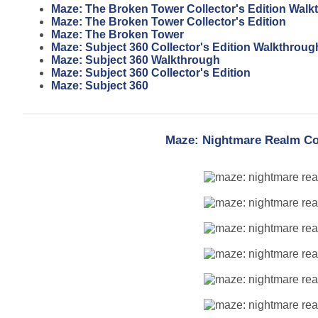
Maze: The Broken Tower Collector's Edition Walk
Maze: The Broken Tower Collector's Edition
Maze: The Broken Tower
Maze: Subject 360 Collector's Edition Walkthroug
Maze: Subject 360 Walkthrough
Maze: Subject 360 Collector's Edition
Maze: Subject 360
Maze: Nightmare Realm Col