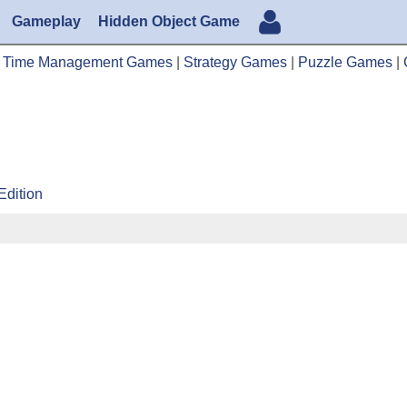
Gameplay
Hidden Object Game
|
Time Management Games
|
Strategy Games
|
Puzzle Games
|
Edition