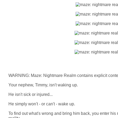
WARNING: Maze: Nightmare Realm contains explicit conten
Your nephew, Timmy, isn't waking up.
He isn't sick or injured...
He simply won't - or can't - wake up.
To find out what's wrong and bring him back, you enter his