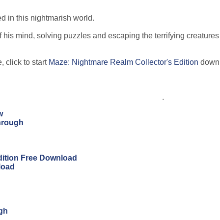
d in this nightmarish world.
 his mind, solving puzzles and escaping the terrifying creatures
 click to start
Maze: Nightmare Realm Collector's Edition
downl
.
w
hrough
Edition Free Download
load
ugh