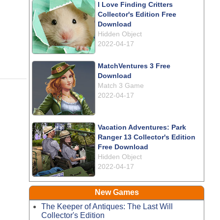
I Love Finding Critters
Collector's Edition Free
Download
Hidden Object
2022-04-17
MatchVentures 3 Free
Download
Match 3 Game
2022-04-17
Vacation Adventures: Park
Ranger 13 Collector's Edition
Free Download
Hidden Object
2022-04-17
New Games
The Keeper of Antiques: The Last Will
Collector's Edition