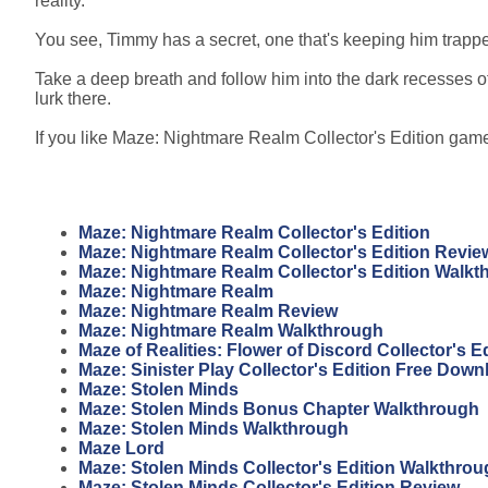
reality.
You see, Timmy has a secret, one that's keeping him trappe
Take a deep breath and follow him into the dark recesses of
lurk there.
If you like Maze: Nightmare Realm Collector's Edition game,
Maze: Nightmare Realm Collector's Edition
Maze: Nightmare Realm Collector's Edition Revie
Maze: Nightmare Realm Collector's Edition Walkt
Maze: Nightmare Realm
Maze: Nightmare Realm Review
Maze: Nightmare Realm Walkthrough
Maze of Realities: Flower of Discord Collector's 
Maze: Sinister Play Collector's Edition Free Down
Maze: Stolen Minds
Maze: Stolen Minds Bonus Chapter Walkthrough
Maze: Stolen Minds Walkthrough
Maze Lord
Maze: Stolen Minds Collector's Edition Walkthro
Maze: Stolen Minds Collector's Edition Review