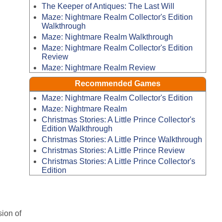
The Keeper of Antiques: The Last Will
Maze: Nightmare Realm Collector's Edition
Walkthrough
Maze: Nightmare Realm Walkthrough
Maze: Nightmare Realm Collector's Edition
Review
Maze: Nightmare Realm Review
Recommended Games
Maze: Nightmare Realm Collector's Edition
Maze: Nightmare Realm
Christmas Stories: A Little Prince Collector's
Edition Walkthrough
Christmas Stories: A Little Prince Walkthrough
Christmas Stories: A Little Prince Review
Christmas Stories: A Little Prince Collector's
Edition
sion of