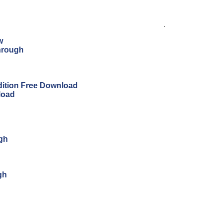
.
w
hrough
Edition Free Download
load
ugh
gh