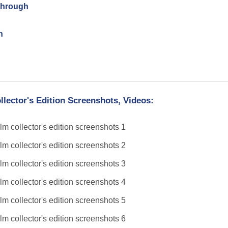
through
h
lector's Edition Screenshots, Videos: