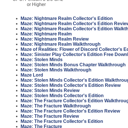
or Higher
Maze: Nightmare Realm Collector's Edition
Maze: Nightmare Realm Collector's Edition Revie
Maze: Nightmare Realm Collector's Edition Walkt
Maze: Nightmare Realm
Maze: Nightmare Realm Review
Maze: Nightmare Realm Walkthrough
Maze of Realities: Flower of Discord Collector's 
Maze: Sinister Play Collector's Edition Free Down
Maze: Stolen Minds
Maze: Stolen Minds Bonus Chapter Walkthrough
Maze: Stolen Minds Walkthrough
Maze Lord
Maze: Stolen Minds Collector's Edition Walkthro
Maze: Stolen Minds Collector's Edition Review
Maze: Stolen Minds Review
Maze: Stolen Minds Collector's Edition
Maze: The Fracture Collector's Edition Walkthrou
Maze: The Fracture Walkthrough
Maze: The Fracture Collector's Edition Review
Maze: The Fracture Review
Maze: The Fracture Collector's Edition
Maze: The Fracture