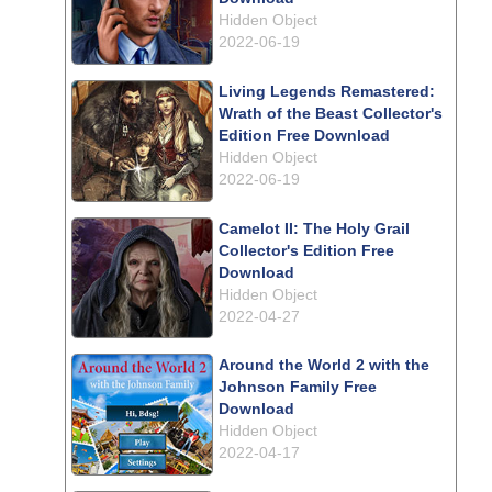
Hidden Object
2022-06-19
Living Legends Remastered:
Wrath of the Beast Collector's
Edition Free Download
Hidden Object
2022-06-19
Camelot II: The Holy Grail
Collector's Edition Free
Download
Hidden Object
2022-04-27
Around the World 2 with the
Johnson Family Free
Download
Hidden Object
2022-04-17