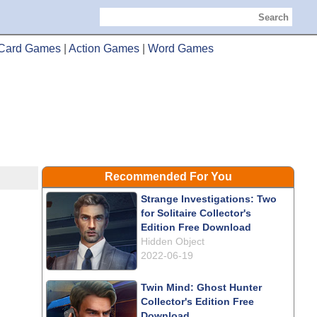
Search
Card Games
|
Action Games
|
Word Games
Recommended For You
Strange Investigations: Two
for Solitaire Collector's
Edition Free Download
Hidden Object
2022-06-19
Twin Mind: Ghost Hunter
Collector's Edition Free
Download