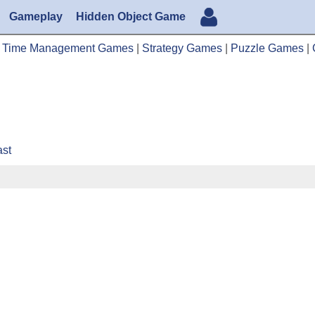
Gameplay
Hidden Object Game
|
Time Management Games
|
Strategy Games
|
Puzzle Games
|
ast