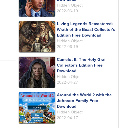
Hidden Object
2022-06-19
Living Legends Remastered:
Wrath of the Beast Collector's
Edition Free Download
Hidden Object
2022-06-19
Camelot II: The Holy Grail
Collector's Edition Free
Download
Hidden Object
2022-04-27
Around the World 2 with the
Johnson Family Free
Download
Hidden Object
2022-04-17