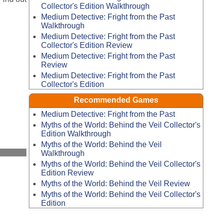
Collector's Edition Walkthrough
Medium Detective: Fright from the Past
Walkthrough
Medium Detective: Fright from the Past
Collector's Edition Review
Medium Detective: Fright from the Past
Review
Medium Detective: Fright from the Past
Collector's Edition
Recommended Games
Medium Detective: Fright from the Past
Myths of the World: Behind the Veil Collector's
Edition Walkthrough
Myths of the World: Behind the Veil
Walkthrough
Myths of the World: Behind the Veil Collector's
Edition Review
Myths of the World: Behind the Veil Review
Myths of the World: Behind the Veil Collector's
Edition