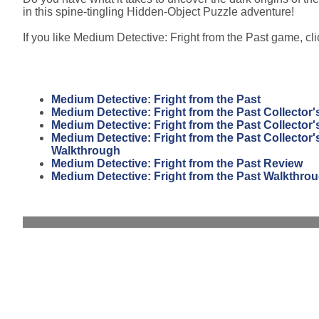
in this spine-tingling Hidden-Object Puzzle adventure!
If you like Medium Detective: Fright from the Past game, clic
Medium Detective: Fright from the Past
Medium Detective: Fright from the Past Collector'
Medium Detective: Fright from the Past Collector'
Medium Detective: Fright from the Past Collector'
Walkthrough
Medium Detective: Fright from the Past Review
Medium Detective: Fright from the Past Walkthro