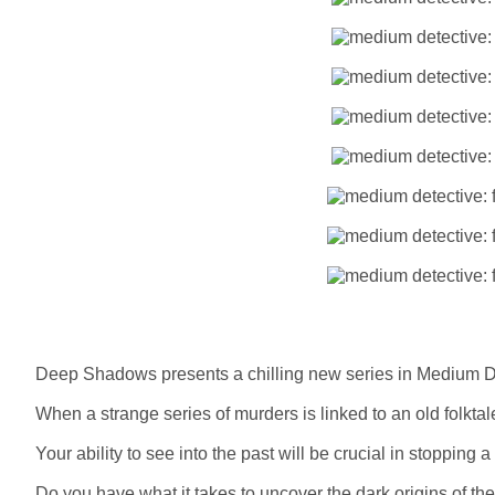
Deep Shadows presents a chilling new series in Medium Det
When a strange series of murders is linked to an old folktale
Your ability to see into the past will be crucial in stoppin
Do you have what it takes to uncover the dark origins of th