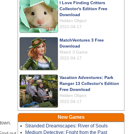
I Love Finding Critters
Collector's Edition Free
Download
Hidden Object
2022-04-17
MatchVentures 3 Free
Download
Match 3 Game
2022-04-17
Vacation Adventures: Park
Ranger 13 Collector's Edition
Free Download
Hidden Object
2022-04-17
New Games
 town.
Stranded Dreamscapes: River of Souls
Medium Detective: Fright from the Past
Find out