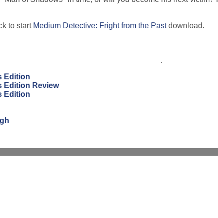
k to start
Medium Detective: Fright from the Past
download.
.
s Edition
s Edition Review
s Edition
ugh