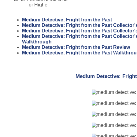
or Higher
Medium Detective: Fright from the Past
Medium Detective: Fright from the Past Collector'
Medium Detective: Fright from the Past Collector'
Medium Detective: Fright from the Past Collector'
Walkthrough
Medium Detective: Fright from the Past Review
Medium Detective: Fright from the Past Walkthro
Medium Detective: Fright