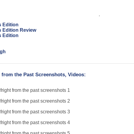
.
s Edition
s Edition Review
s Edition
ugh
 from the Past Screenshots, Videos: