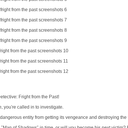
ective: Fright from the Past!
, you're called in to investigate.
g a dangerous entity from getting its vengeance and destroying the
e "Man of Shadows" in time, or will you become his next victim? 