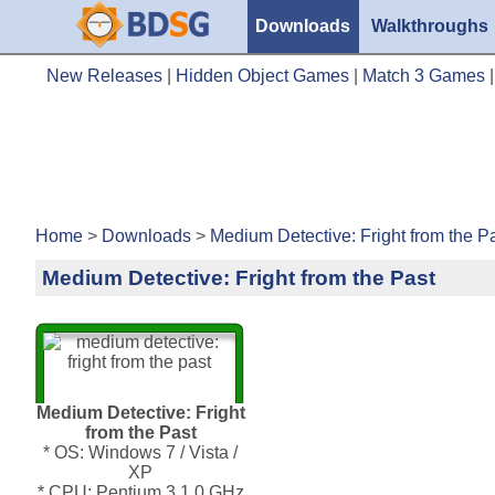
Downloads
Walkthroughs
New Releases
|
Hidden Object Games
|
Match 3 Games
Home
>
Downloads
>
Medium Detective: Fright from the P
Medium Detective: Fright from the Past
Medium Detective: Fright
from the Past
* OS: Windows 7 / Vista /
XP
* CPU: Pentium 3 1.0 GHz