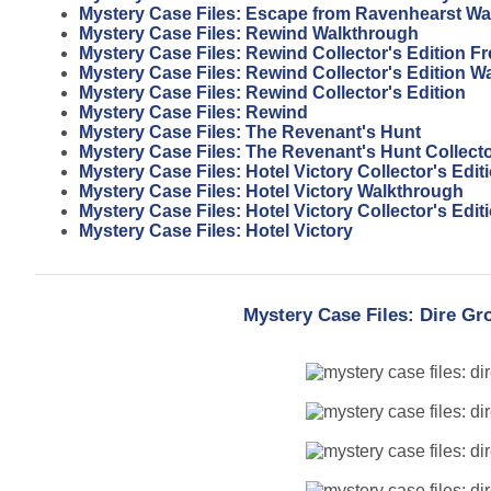
Mystery Case Files: Escape from Ravenhearst W
Mystery Case Files: Rewind Walkthrough
Mystery Case Files: Rewind Collector's Edition 
Mystery Case Files: Rewind Collector's Edition W
Mystery Case Files: Rewind Collector's Edition
Mystery Case Files: Rewind
Mystery Case Files: The Revenant's Hunt
Mystery Case Files: The Revenant's Hunt Collecto
Mystery Case Files: Hotel Victory Collector's Edi
Mystery Case Files: Hotel Victory Walkthrough
Mystery Case Files: Hotel Victory Collector's Edit
Mystery Case Files: Hotel Victory
Mystery Case Files: Dire Gr