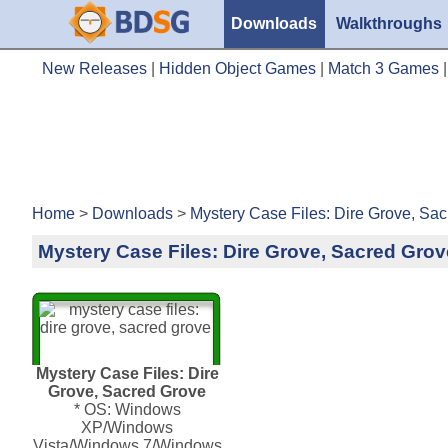
Downloads
Walkthroughs
New Releases
|
Hidden Object Games
|
Match 3 Games
Home
>
Downloads
>
Mystery Case Files: Dire Grove, Sa
Mystery Case Files: Dire Grove, Sacred Grov
Mystery Case Files: Dire
Grove, Sacred Grove
* OS: Windows
XP/Windows
Vista/Windows 7/Windows