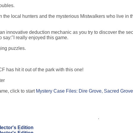
roubles.
en the local hunters and the mysterious Mistwalkers who live in t
an innovative deduction mechanic as you try to discover the sec
 say:"I really enjoyed this game.
ging puzzles.
 has hit it out of the park with this one!
ter
me, click to start
Mystery Case Files: Dire Grove, Sacred Grove
.
ector's Edition
ector's Edition