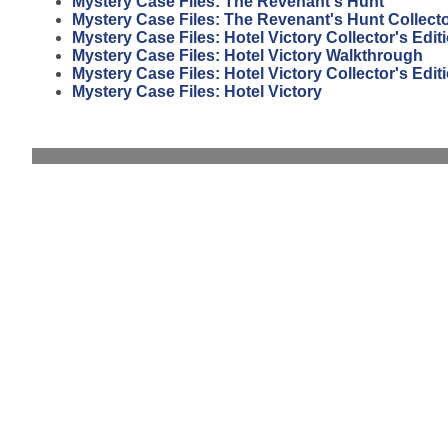
Mystery Case Files: The Revenant's Hunt
Mystery Case Files: The Revenant's Hunt Collecto
Mystery Case Files: Hotel Victory Collector's Edi
Mystery Case Files: Hotel Victory Walkthrough
Mystery Case Files: Hotel Victory Collector's Edit
Mystery Case Files: Hotel Victory