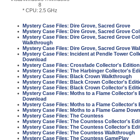
8
* CPU: 2.5 GHz
Mystery Case Files: Dire Grove, Sacred Grove
Mystery Case Files: Dire Grove, Sacred Grove Coll
Mystery Case Files: Dire Grove, Sacred Grove Coll
Walkthrough
Mystery Case Files: Dire Grove, Sacred Grove Wa
Mystery Case Files: Incident at Pendle Tower Coll
Download
Mystery Case Files: Crossfade Collector's Editi
Mystery Case Files: The Harbinger Collector's Ed
Mystery Case Files: Black Crown Walkthrough
Mystery Case Files: Black Crown Collector's Edi
Mystery Case Files: Black Crown Collector's Edi
Mystery Case Files: Moths to a Flame Collector's 
Download
Mystery Case Files: Moths to a Flame Collector's
Mystery Case Files: Moths to a Flame Game Dow
Mystery Case Files: The Countess
Mystery Case Files: The Countess Collector's Edi
Mystery Case Files: The Countess Collector's Ed
Mystery Case Files: The Countess Walkthrough
Mystery Case Files: The Countess GamePlay