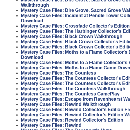
Walkthrough
Mystery Case Files: Dire Grove, Sacred Grove Wa
Mystery Case Files: Incident at Pendle Tower Coll
Download
Mystery Case Files: Crossfade Collector's Editi
Mystery Case Files: The Harbinger Collector's Ed
Mystery Case Files: Black Crown Walkthrough
Mystery Case Files: Black Crown Collector's Edi
Mystery Case Files: Black Crown Collector's Edi
Mystery Case Files: Moths to a Flame Collector's 
Download
Mystery Case Files: Moths to a Flame Collector's
Mystery Case Files: Moths to a Flame Game Dow
Mystery Case Files: The Countess
Mystery Case Files: The Countess Collector's Edi
Mystery Case Files: The Countess Collector's Ed
Mystery Case Files: The Countess Walkthrough
Mystery Case Files: The Countess GamePlay
Mystery Case Files: Escape from Ravenhearst W
Mystery Case Files: Rewind Walkthrough
Mystery Case Files: Rewind Collector's Edition 
Mystery Case Files: Rewind Collector's Edition W
Mystery Case Files: Rewind Collector's Edition
Mystery Case Files: Rewind