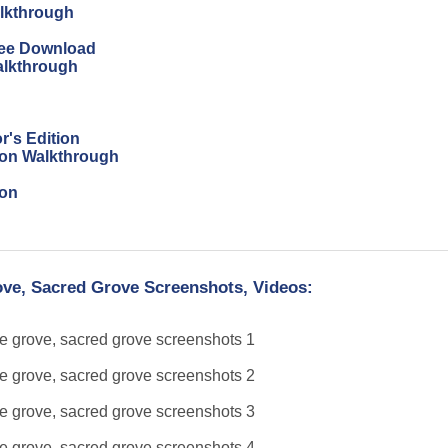
alkthrough
Free Download
alkthrough
r's Edition
tion Walkthrough
ion
ove, Sacred Grove Screenshots, Videos: