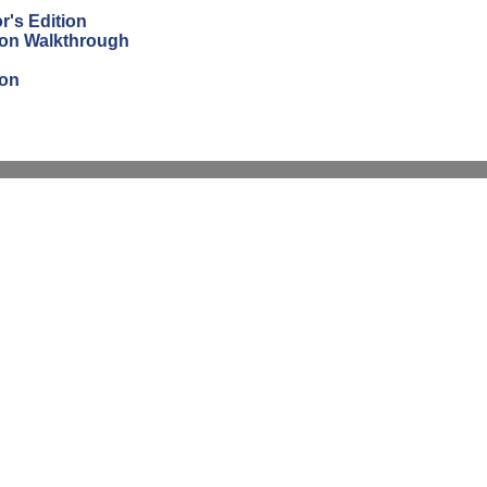
r's Edition
tion Walkthrough
ion