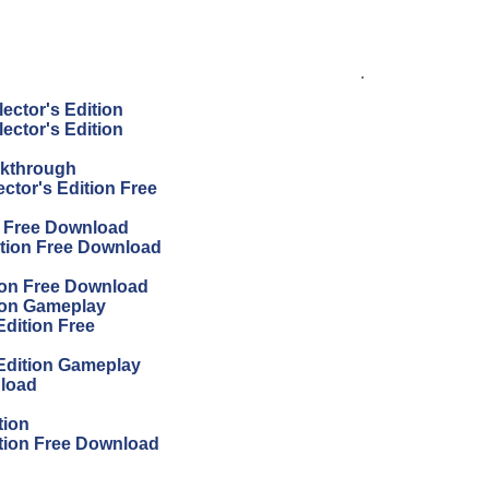
.
ector's Edition
ector's Edition
lkthrough
ector's Edition Free
on Free Download
ition Free Download
tion Free Download
tion Gameplay
Edition Free
 Edition Gameplay
nload
tion
ition Free Download