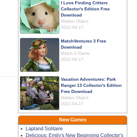
I Love Finding Critters
Collector's Edition Free
Download
Hidden Object
2022-04-17
MatchVentures 3 Free
Download
Match 3 Game
2022-04-17
Vacation Adventures: Park
Ranger 13 Collector's Edition
Free Download
Hidden Object
2022-04-17
New Games
Lapland Solitaire
Delicious: Emily's New Beginning Collector's