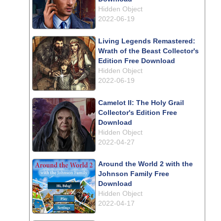
Hidden Object
2022-06-19
Living Legends Remastered:
Wrath of the Beast Collector's
Edition Free Download
Hidden Object
2022-06-19
Camelot II: The Holy Grail
Collector's Edition Free
Download
Hidden Object
2022-04-27
Around the World 2 with the
Johnson Family Free
Download
Hidden Object
2022-04-17