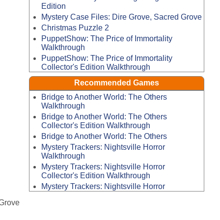
Edition
Mystery Case Files: Dire Grove, Sacred Grove
Christmas Puzzle 2
PuppetShow: The Price of Immortality
Walkthrough
PuppetShow: The Price of Immortality
Collector's Edition Walkthrough
Recommended Games
Bridge to Another World: The Others
Walkthrough
Bridge to Another World: The Others
Collector's Edition Walkthrough
Bridge to Another World: The Others
Mystery Trackers: Nightsville Horror
Walkthrough
Mystery Trackers: Nightsville Horror
Collector's Edition Walkthrough
Mystery Trackers: Nightsville Horror
 Grove