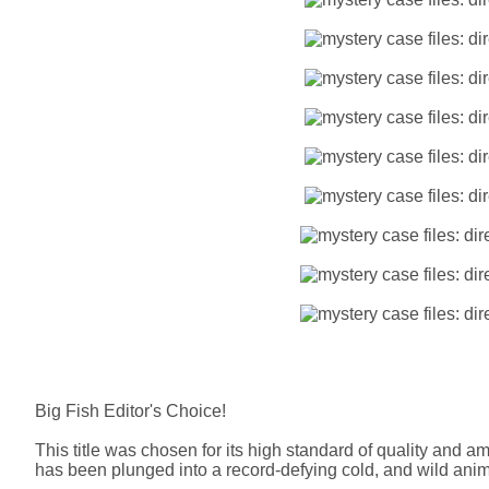
Big Fish Editor's Choice!
This title was chosen for its high standard of quality and 
has been plunged into a record-defying cold, and wild anima