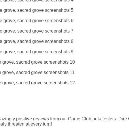
amazingly positive reviews from our Game Club beta testers. Dire
ls threaten at every turn!