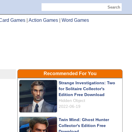
Search
Card Games
|
Action Games
|
Word Games
Recommended For You
Strange Investigations: Two
for Solitaire Collector's
Edition Free Download
Hidden Object
2022-06-19
Twin Mind: Ghost Hunter
Collector's Edition Free
Download