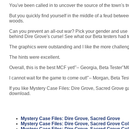
You've been called in to uncover the source of the town's t
But you quickly find yourself in the middle of a feud betwe
woods.
Can you prevent an all-out war? Pick your gender and use 
behind Dire Grove's curse! See what our Beta testers had to
The graphics were outstanding and I like the more challen
The hints were excellent.
Overall, this is the best MCF yet!"– Georgia, Beta Tester"MCF
I cannot wait for the game to come out!"– Morgan, Beta Tes
If you like Mystery Case Files: Dire Grove, Sacred Grove ga
download.
Mystery Case Files: Dire Grove, Sacred Grove
Mystery Case Files: Dire Grove, Sacred Grove Coll
Mystery Case Files: Dire Grove, Sacred Grove Coll