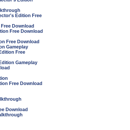
lkthrough
ector's Edition Free
on Free Download
ition Free Download
tion Free Download
tion Gameplay
Edition Free
 Edition Gameplay
nload
tion
ition Free Download
alkthrough
Free Download
alkthrough