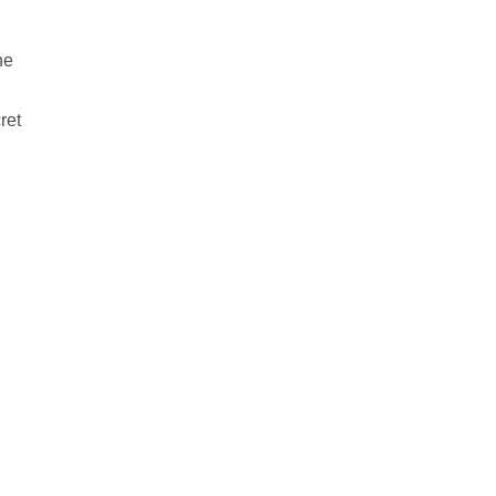
he
ret