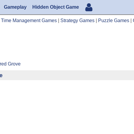
Gameplay
Hidden Object Game
|
Time Management Games
|
Strategy Games
|
Puzzle Games
|
cred Grove
e