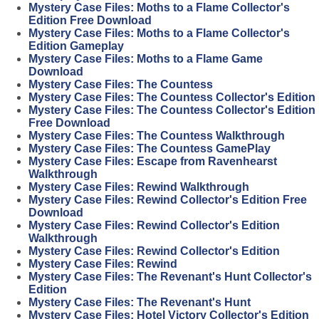
Mystery Case Files: Moths to a Flame Collector's
Edition Free Download
Mystery Case Files: Moths to a Flame Collector's
Edition Gameplay
Mystery Case Files: Moths to a Flame Game
Download
Mystery Case Files: The Countess
Mystery Case Files: The Countess Collector's Edition
Mystery Case Files: The Countess Collector's Edition
Free Download
Mystery Case Files: The Countess Walkthrough
Mystery Case Files: The Countess GamePlay
Mystery Case Files: Escape from Ravenhearst
Walkthrough
Mystery Case Files: Rewind Walkthrough
Mystery Case Files: Rewind Collector's Edition Free
Download
Mystery Case Files: Rewind Collector's Edition
Walkthrough
Mystery Case Files: Rewind Collector's Edition
Mystery Case Files: Rewind
Mystery Case Files: The Revenant's Hunt Collector's
Edition
Mystery Case Files: The Revenant's Hunt
Mystery Case Files: Hotel Victory Collector's Edition