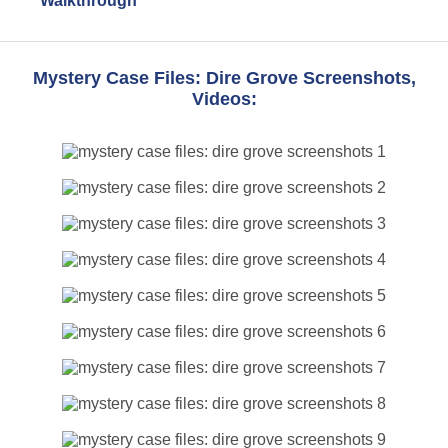
Walkthrough
Mystery Case Files: Dire Grove Screenshots,
Videos: