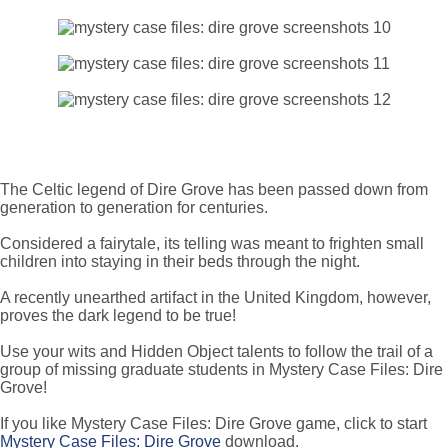
The Celtic legend of Dire Grove has been passed down from
generation to generation for centuries.
Considered a fairytale, its telling was meant to frighten small
children into staying in their beds through the night.
A recently unearthed artifact in the United Kingdom, however,
proves the dark legend to be true!
Use your wits and Hidden Object talents to follow the trail of a
group of missing graduate students in Mystery Case Files: Dire
Grove!
If you like Mystery Case Files: Dire Grove game, click to start
Mystery Case Files: Dire Grove
download.