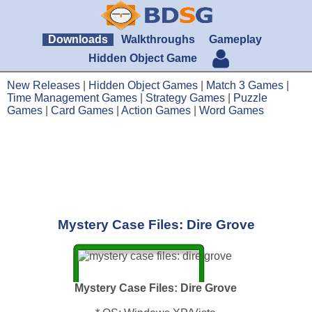
Downloads
Walkthroughs
Gameplay
Hidden Object Game
New Releases
|
Hidden Object Games
|
Match 3 Games
|
Time Management Games
|
Strategy Games
|
Puzzle
Games
|
Card Games
|
Action Games
|
Word Games
Mystery Case Files: Dire Grove
Mystery Case Files: Dire Grove