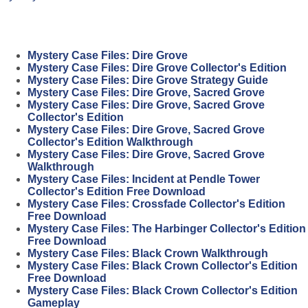
Mystery Case Files: Dire Grove
Mystery Case Files: Dire Grove Collector's Edition
Mystery Case Files: Dire Grove Strategy Guide
Mystery Case Files: Dire Grove, Sacred Grove
Mystery Case Files: Dire Grove, Sacred Grove
Collector's Edition
Mystery Case Files: Dire Grove, Sacred Grove
Collector's Edition Walkthrough
Mystery Case Files: Dire Grove, Sacred Grove
Walkthrough
Mystery Case Files: Incident at Pendle Tower
Collector's Edition Free Download
Mystery Case Files: Crossfade Collector's Edition
Free Download
Mystery Case Files: The Harbinger Collector's Edition
Free Download
Mystery Case Files: Black Crown Walkthrough
Mystery Case Files: Black Crown Collector's Edition
Free Download
Mystery Case Files: Black Crown Collector's Edition
Gameplay