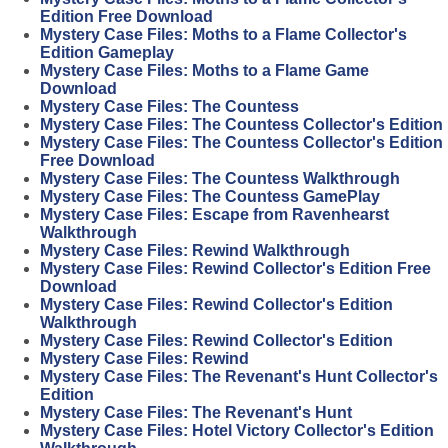
Edition Free Download
Mystery Case Files: Moths to a Flame Collector's
Edition Gameplay
Mystery Case Files: Moths to a Flame Game
Download
Mystery Case Files: The Countess
Mystery Case Files: The Countess Collector's Edition
Mystery Case Files: The Countess Collector's Edition
Free Download
Mystery Case Files: The Countess Walkthrough
Mystery Case Files: The Countess GamePlay
Mystery Case Files: Escape from Ravenhearst
Walkthrough
Mystery Case Files: Rewind Walkthrough
Mystery Case Files: Rewind Collector's Edition Free
Download
Mystery Case Files: Rewind Collector's Edition
Walkthrough
Mystery Case Files: Rewind Collector's Edition
Mystery Case Files: Rewind
Mystery Case Files: The Revenant's Hunt Collector's
Edition
Mystery Case Files: The Revenant's Hunt
Mystery Case Files: Hotel Victory Collector's Edition