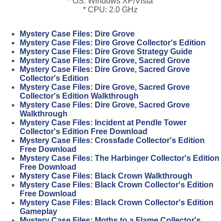
* OS: Windows XP/Vista
* CPU: 2.0 GHz
Mystery Case Files: Dire Grove
Mystery Case Files: Dire Grove Collector's Edition
Mystery Case Files: Dire Grove Strategy Guide
Mystery Case Files: Dire Grove, Sacred Grove
Mystery Case Files: Dire Grove, Sacred Grove
Collector's Edition
Mystery Case Files: Dire Grove, Sacred Grove
Collector's Edition Walkthrough
Mystery Case Files: Dire Grove, Sacred Grove
Walkthrough
Mystery Case Files: Incident at Pendle Tower
Collector's Edition Free Download
Mystery Case Files: Crossfade Collector's Edition
Free Download
Mystery Case Files: The Harbinger Collector's Edition
Free Download
Mystery Case Files: Black Crown Walkthrough
Mystery Case Files: Black Crown Collector's Edition
Free Download
Mystery Case Files: Black Crown Collector's Edition
Gameplay
Mystery Case Files: Moths to a Flame Collector's