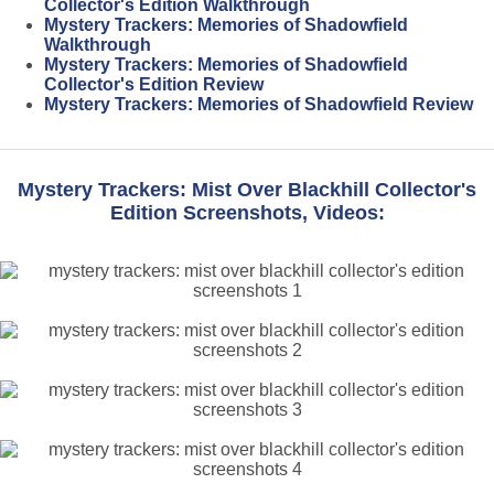
Collector's Edition Walkthrough
Mystery Trackers: Memories of Shadowfield
Walkthrough
Mystery Trackers: Memories of Shadowfield
Collector's Edition Review
Mystery Trackers: Memories of Shadowfield Review
Mystery Trackers: Mist Over Blackhill Collector's
Edition Screenshots, Videos: