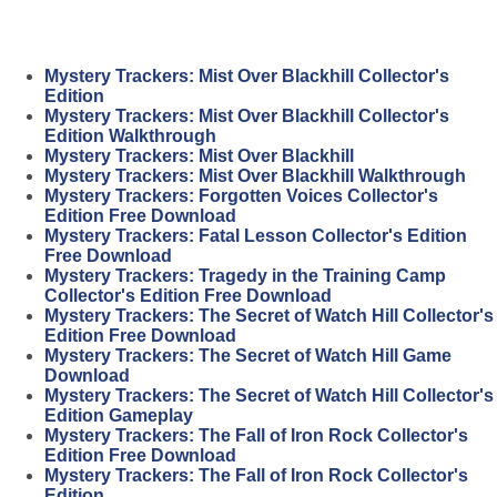
Mystery Trackers: Mist Over Blackhill Collector's
Edition
Mystery Trackers: Mist Over Blackhill Collector's
Edition Walkthrough
Mystery Trackers: Mist Over Blackhill
Mystery Trackers: Mist Over Blackhill Walkthrough
Mystery Trackers: Forgotten Voices Collector's
Edition Free Download
Mystery Trackers: Fatal Lesson Collector's Edition
Free Download
Mystery Trackers: Tragedy in the Training Camp
Collector's Edition Free Download
Mystery Trackers: The Secret of Watch Hill Collector's
Edition Free Download
Mystery Trackers: The Secret of Watch Hill Game
Download
Mystery Trackers: The Secret of Watch Hill Collector's
Edition Gameplay
Mystery Trackers: The Fall of Iron Rock Collector's
Edition Free Download
Mystery Trackers: The Fall of Iron Rock Collector's
Edition