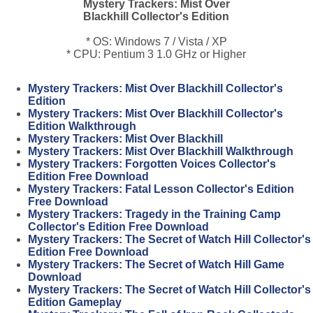
Mystery Trackers: Mist Over
Blackhill Collector's Edition
* OS: Windows 7 / Vista / XP
* CPU: Pentium 3 1.0 GHz or Higher
Mystery Trackers: Mist Over Blackhill Collector's
Edition
Mystery Trackers: Mist Over Blackhill Collector's
Edition Walkthrough
Mystery Trackers: Mist Over Blackhill
Mystery Trackers: Mist Over Blackhill Walkthrough
Mystery Trackers: Forgotten Voices Collector's
Edition Free Download
Mystery Trackers: Fatal Lesson Collector's Edition
Free Download
Mystery Trackers: Tragedy in the Training Camp
Collector's Edition Free Download
Mystery Trackers: The Secret of Watch Hill Collector's
Edition Free Download
Mystery Trackers: The Secret of Watch Hill Game
Download
Mystery Trackers: The Secret of Watch Hill Collector's
Edition Gameplay