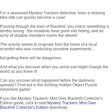
For a seasoned Mystery Trackers detective, even a relaxing
bike ride can quickly become a case!
Passing through the town of Blackhill, you notice something is
terribly wrong - the residents have gone into hiding, and an
army of shadow monsters roams the streets!
The activity seems to originate from the home of a local
scientist who was conducting secretive experiments...
but getting there will be dangerous.
And what you discover when you arrive just might change the
world as you know it!
Can you uncover what happened before the darkness
spreads? Find out in this thrilling Hidden Object Puzzle
Adventure game!
If you like Mystery Trackers: Mist Over Blackhill Collector's
Edition game, click to start
Mystery Trackers: Mist Over
Blackhill Collector's Edition
download.