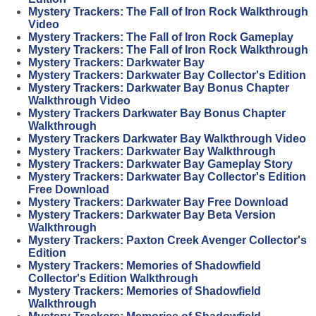
Mystery Trackers: The Fall of Iron Rock Walkthrough
Video
Mystery Trackers: The Fall of Iron Rock Gameplay
Mystery Trackers: The Fall of Iron Rock Walkthrough
Mystery Trackers: Darkwater Bay
Mystery Trackers: Darkwater Bay Collector's Edition
Mystery Trackers: Darkwater Bay Bonus Chapter
Walkthrough Video
Mystery Trackers Darkwater Bay Bonus Chapter
Walkthrough
Mystery Trackers Darkwater Bay Walkthrough Video
Mystery Trackers: Darkwater Bay Walkthrough
Mystery Trackers: Darkwater Bay Gameplay Story
Mystery Trackers: Darkwater Bay Collector's Edition
Free Download
Mystery Trackers: Darkwater Bay Free Download
Mystery Trackers: Darkwater Bay Beta Version
Walkthrough
Mystery Trackers: Paxton Creek Avenger Collector's
Edition
Mystery Trackers: Memories of Shadowfield
Collector's Edition Walkthrough
Mystery Trackers: Memories of Shadowfield
Walkthrough