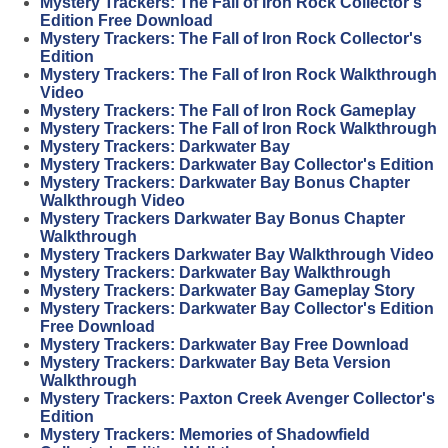
Mystery Trackers: The Fall of Iron Rock Collector's
Edition Free Download
Mystery Trackers: The Fall of Iron Rock Collector's
Edition
Mystery Trackers: The Fall of Iron Rock Walkthrough
Video
Mystery Trackers: The Fall of Iron Rock Gameplay
Mystery Trackers: The Fall of Iron Rock Walkthrough
Mystery Trackers: Darkwater Bay
Mystery Trackers: Darkwater Bay Collector's Edition
Mystery Trackers: Darkwater Bay Bonus Chapter
Walkthrough Video
Mystery Trackers Darkwater Bay Bonus Chapter
Walkthrough
Mystery Trackers Darkwater Bay Walkthrough Video
Mystery Trackers: Darkwater Bay Walkthrough
Mystery Trackers: Darkwater Bay Gameplay Story
Mystery Trackers: Darkwater Bay Collector's Edition
Free Download
Mystery Trackers: Darkwater Bay Free Download
Mystery Trackers: Darkwater Bay Beta Version
Walkthrough
Mystery Trackers: Paxton Creek Avenger Collector's
Edition
Mystery Trackers: Memories of Shadowfield