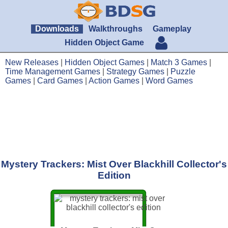
Downloads
Walkthroughs
Gameplay
Hidden Object Game
New Releases
|
Hidden Object Games
|
Match 3 Games
|
Time Management Games
|
Strategy Games
|
Puzzle
Games
|
Card Games
|
Action Games
|
Word Games
Mystery Trackers: Mist Over Blackhill Collector's
Edition