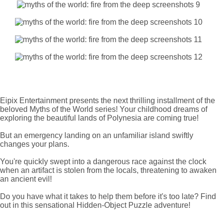
Eipix Entertainment presents the next thrilling installment of the
beloved Myths of the World series! Your childhood dreams of
exploring the beautiful lands of Polynesia are coming true!
But an emergency landing on an unfamiliar island swiftly
changes your plans.
You're quickly swept into a dangerous race against the clock
when an artifact is stolen from the locals, threatening to awaken
an ancient evil!
Do you have what it takes to help them before it's too late? Find
out in this sensational Hidden-Object Puzzle adventure!