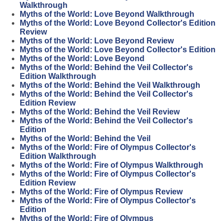
Walkthrough
Myths of the World: Love Beyond Walkthrough
Myths of the World: Love Beyond Collector's Edition
Review
Myths of the World: Love Beyond Review
Myths of the World: Love Beyond Collector's Edition
Myths of the World: Love Beyond
Myths of the World: Behind the Veil Collector's
Edition Walkthrough
Myths of the World: Behind the Veil Walkthrough
Myths of the World: Behind the Veil Collector's
Edition Review
Myths of the World: Behind the Veil Review
Myths of the World: Behind the Veil Collector's
Edition
Myths of the World: Behind the Veil
Myths of the World: Fire of Olympus Collector's
Edition Walkthrough
Myths of the World: Fire of Olympus Walkthrough
Myths of the World: Fire of Olympus Collector's
Edition Review
Myths of the World: Fire of Olympus Review
Myths of the World: Fire of Olympus Collector's
Edition
Myths of the World: Fire of Olympus