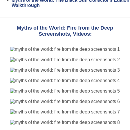
Myths of the World: The Black Sun Collector's Edition
Walkthrough
Myths of the World: Fire from the Deep
Screenshots, Videos: