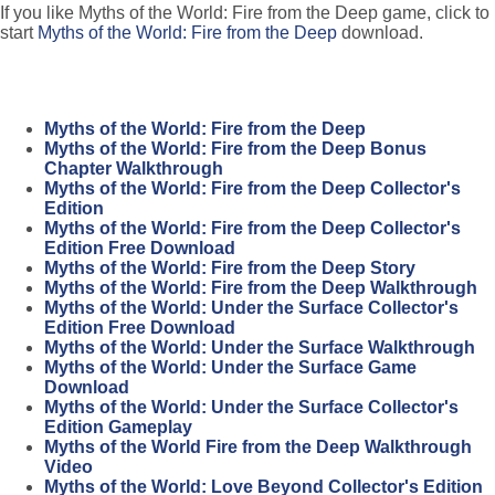
If you like Myths of the World: Fire from the Deep game, click to
start
Myths of the World: Fire from the Deep
download.
Myths of the World: Fire from the Deep
Myths of the World: Fire from the Deep Bonus
Chapter Walkthrough
Myths of the World: Fire from the Deep Collector's
Edition
Myths of the World: Fire from the Deep Collector's
Edition Free Download
Myths of the World: Fire from the Deep Story
Myths of the World: Fire from the Deep Walkthrough
Myths of the World: Under the Surface Collector's
Edition Free Download
Myths of the World: Under the Surface Walkthrough
Myths of the World: Under the Surface Game
Download
Myths of the World: Under the Surface Collector's
Edition Gameplay
Myths of the World Fire from the Deep Walkthrough
Video
Myths of the World: Love Beyond Collector's Edition