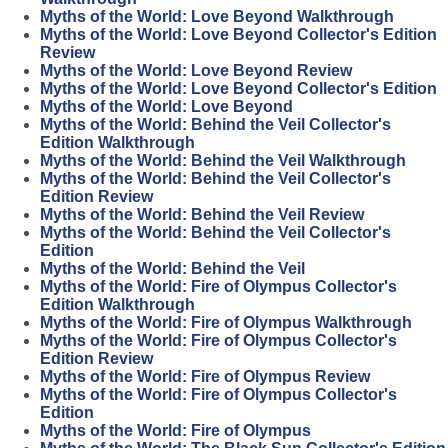
Myths of the World: Love Beyond Walkthrough
Myths of the World: Love Beyond Collector's Edition
Review
Myths of the World: Love Beyond Review
Myths of the World: Love Beyond Collector's Edition
Myths of the World: Love Beyond
Myths of the World: Behind the Veil Collector's
Edition Walkthrough
Myths of the World: Behind the Veil Walkthrough
Myths of the World: Behind the Veil Collector's
Edition Review
Myths of the World: Behind the Veil Review
Myths of the World: Behind the Veil Collector's
Edition
Myths of the World: Behind the Veil
Myths of the World: Fire of Olympus Collector's
Edition Walkthrough
Myths of the World: Fire of Olympus Walkthrough
Myths of the World: Fire of Olympus Collector's
Edition Review
Myths of the World: Fire of Olympus Review
Myths of the World: Fire of Olympus Collector's
Edition
Myths of the World: Fire of Olympus