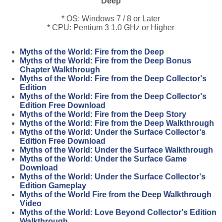
Deep
* OS: Windows 7 / 8 or Later
* CPU: Pentium 3 1.0 GHz or Higher
Myths of the World: Fire from the Deep
Myths of the World: Fire from the Deep Bonus
Chapter Walkthrough
Myths of the World: Fire from the Deep Collector's
Edition
Myths of the World: Fire from the Deep Collector's
Edition Free Download
Myths of the World: Fire from the Deep Story
Myths of the World: Fire from the Deep Walkthrough
Myths of the World: Under the Surface Collector's
Edition Free Download
Myths of the World: Under the Surface Walkthrough
Myths of the World: Under the Surface Game
Download
Myths of the World: Under the Surface Collector's
Edition Gameplay
Myths of the World Fire from the Deep Walkthrough
Video
Myths of the World: Love Beyond Collector's Edition
Walkthrough