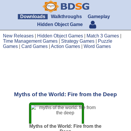
Downloads
Walkthroughs
Gameplay
Hidden Object Game
New Releases
|
Hidden Object Games
|
Match 3 Games
|
Time Management Games
|
Strategy Games
|
Puzzle
Games
|
Card Games
|
Action Games
|
Word Games
Myths of the World: Fire from the Deep
Myths of the World: Fire from the