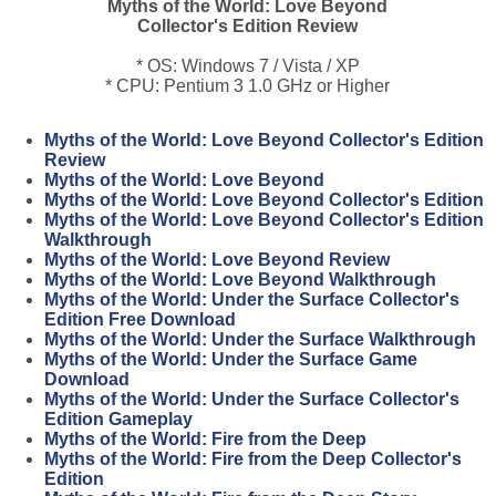
Myths of the World: Love Beyond
Collector's Edition Review
* OS: Windows 7 / Vista / XP
* CPU: Pentium 3 1.0 GHz or Higher
Myths of the World: Love Beyond Collector's Edition
Review
Myths of the World: Love Beyond
Myths of the World: Love Beyond Collector's Edition
Myths of the World: Love Beyond Collector's Edition
Walkthrough
Myths of the World: Love Beyond Review
Myths of the World: Love Beyond Walkthrough
Myths of the World: Under the Surface Collector's
Edition Free Download
Myths of the World: Under the Surface Walkthrough
Myths of the World: Under the Surface Game
Download
Myths of the World: Under the Surface Collector's
Edition Gameplay
Myths of the World: Fire from the Deep
Myths of the World: Fire from the Deep Collector's
Edition