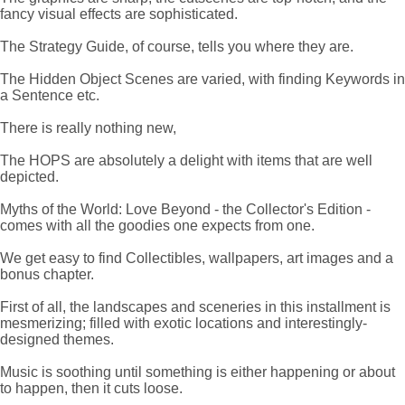
fancy visual effects are sophisticated.
The Strategy Guide, of course, tells you where they are.
The Hidden Object Scenes are varied, with finding Keywords in
a Sentence etc.
There is really nothing new,
The HOPS are absolutely a delight with items that are well
depicted.
Myths of the World: Love Beyond - the Collector's Edition -
comes with all the goodies one expects from one.
We get easy to find Collectibles, wallpapers, art images and a
bonus chapter.
First of all, the landscapes and sceneries in this installment is
mesmerizing; filled with exotic locations and interestingly-
designed themes.
Music is soothing until something is either happening or about
to happen, then it cuts loose.