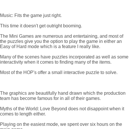
Music: Fits the game just right.
This time it doesn't get outright booming.
The Mini Games are numerous and entertaining, and most of
the puzzles give you the option to play the game in either an
Easy of Hard mode which is a feature I really like.
Many of the scenes have puzzles incorporated as well as some
interactivity when it comes to finding many of the items.
Most of the HOP's offer a small interactive puzzle to solve.
The graphics are beautifully hand drawn which the production
team has become famous for in all of their games.
Myths of the World: Love Beyond does not disappoint when it
comes to length either.
Playing on the easiest mode, we spent over six hours on the