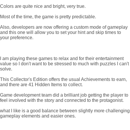
Colors are quite nice and bright, very true.
Most of the time, the game is pretty predictable.
Also, developers are now offering a custom mode of gameplay
and this one will allow you to set your hint and skip times to
your preference.
I am playing these games to relax and for their entertainment
value so I don't want to be stressed to much with puzzles I can't
solve.
This Collector's Edition offers the usual Achievements to earn,
and there are 41 Hidden Items to collect.
Game development team did a brilliant job getting the player to
feel involved with the story and connected to the protagonist.
what I like is a good balance between slightly more challenging
gameplay elements and easier ones.