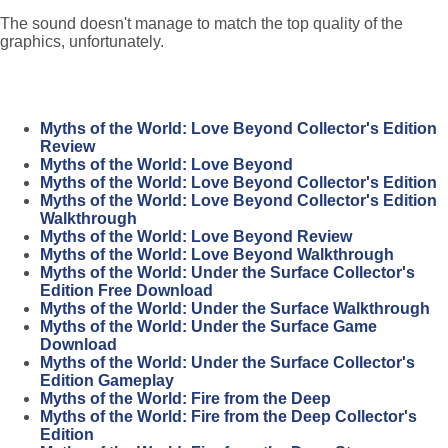
The sound doesn't manage to match the top quality of the
graphics, unfortunately.
Myths of the World: Love Beyond Collector's Edition
Review
Myths of the World: Love Beyond
Myths of the World: Love Beyond Collector's Edition
Myths of the World: Love Beyond Collector's Edition
Walkthrough
Myths of the World: Love Beyond Review
Myths of the World: Love Beyond Walkthrough
Myths of the World: Under the Surface Collector's
Edition Free Download
Myths of the World: Under the Surface Walkthrough
Myths of the World: Under the Surface Game
Download
Myths of the World: Under the Surface Collector's
Edition Gameplay
Myths of the World: Fire from the Deep
Myths of the World: Fire from the Deep Collector's
Edition