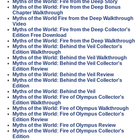
Myths of the World: Fire from the Deep Story
Myths of the World: Fire from the Deep Bonus
Chapter Walkthrough
Myths of the World Fire from the Deep Walkthrough
Video
Myths of the World: Fire from the Deep Collector's
Edition Free Download
Myths of the World: Fire from the Deep Walkthrough
Myths of the World: Behind the Veil Collector's
Edition Walkthrough
Myths of the World: Behind the Veil Walkthrough
Myths of the World: Behind the Veil Collector's
Edition Review
Myths of the World: Behind the Veil Review
Myths of the World: Behind the Veil Collector's
Edition
Myths of the World: Behind the Veil
Myths of the World: Fire of Olympus Collector's
Edition Walkthrough
Myths of the World: Fire of Olympus Walkthrough
Myths of the World: Fire of Olympus Collector's
Edition Review
Myths of the World: Fire of Olympus Review
Myths of the World: Fire of Olympus Collector's
Edition