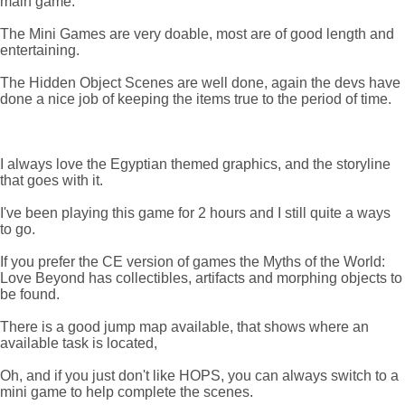
main game.
The Mini Games are very doable, most are of good length and
entertaining.
The Hidden Object Scenes are well done, again the devs have
done a nice job of keeping the items true to the period of time.
I always love the Egyptian themed graphics, and the storyline
that goes with it.
I've been playing this game for 2 hours and I still quite a ways
to go.
If you prefer the CE version of games the Myths of the World:
Love Beyond has collectibles, artifacts and morphing objects to
be found.
There is a good jump map available, that shows where an
available task is located,
Oh, and if you just don't like HOPS, you can always switch to a
mini game to help complete the scenes.