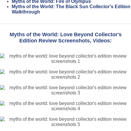
Myths of the World: Fire of Olympus
Myths of the World: The Black Sun Collector's Edition
Walkthrough
Myths of the World: Love Beyond Collector's
Edition Review Screenshots, Videos: