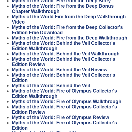
Myths of the World: Fire from the Deep Story
Myths of the World: Fire from the Deep Bonus
Chapter Walkthrough
Myths of the World Fire from the Deep Walkthrough
Video
Myths of the World: Fire from the Deep Collector's
Edition Free Download
Myths of the World: Fire from the Deep Walkthrough
Myths of the World: Behind the Veil Collector's
Edition Walkthrough
Myths of the World: Behind the Veil Walkthrough
Myths of the World: Behind the Veil Collector's
Edition Review
Myths of the World: Behind the Veil Review
Myths of the World: Behind the Veil Collector's
Edition
Myths of the World: Behind the Veil
Myths of the World: Fire of Olympus Collector's
Edition Walkthrough
Myths of the World: Fire of Olympus Walkthrough
Myths of the World: Fire of Olympus Collector's
Edition Review
Myths of the World: Fire of Olympus Review
Myths of the World: Fire of Olympus Collector's
Edition