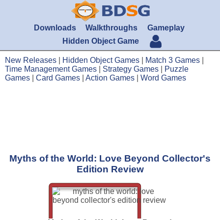
Downloads
Walkthroughs
Gameplay
Hidden Object Game
New Releases
|
Hidden Object Games
|
Match 3 Games
|
Time Management Games
|
Strategy Games
|
Puzzle
Games
|
Card Games
|
Action Games
|
Word Games
Myths of the World: Love Beyond Collector's
Edition Review