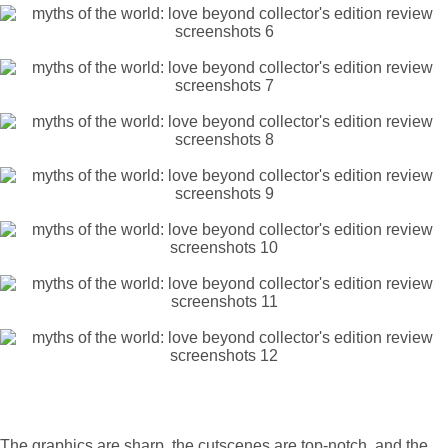
The graphics are sharp, the cutscenes are top-notch, and the