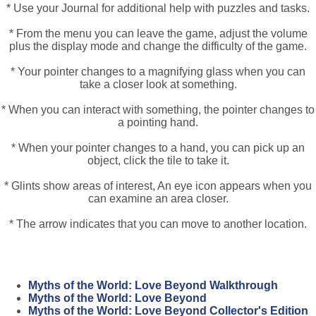
* Use your Journal for additional help with puzzles and tasks.
* From the menu you can leave the game, adjust the volume
plus the display mode and change the difficulty of the game.
* Your pointer changes to a magnifying glass when you can
take a closer look at something.
* When you can interact with something, the pointer changes to
a pointing hand.
* When your pointer changes to a hand, you can pick up an
object, click the tile to take it.
* Glints show areas of interest, An eye icon appears when you
can examine an area closer.
* The arrow indicates that you can move to another location.
Myths of the World: Love Beyond Walkthrough
Myths of the World: Love Beyond
Myths of the World: Love Beyond Collector's Edition