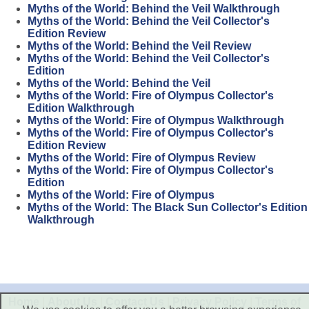
Myths of the World: Behind the Veil Walkthrough
Myths of the World: Behind the Veil Collector's
Edition Review
Myths of the World: Behind the Veil Review
Myths of the World: Behind the Veil Collector's
Edition
Myths of the World: Behind the Veil
Myths of the World: Fire of Olympus Collector's
Edition Walkthrough
Myths of the World: Fire of Olympus Walkthrough
Myths of the World: Fire of Olympus Collector's
Edition Review
Myths of the World: Fire of Olympus Review
Myths of the World: Fire of Olympus Collector's
Edition
Myths of the World: Fire of Olympus
Myths of the World: The Black Sun Collector's Edition
Walkthrough
Home
|
About Us
|
Contact Us
|
Privacy Policy
|
Terms of