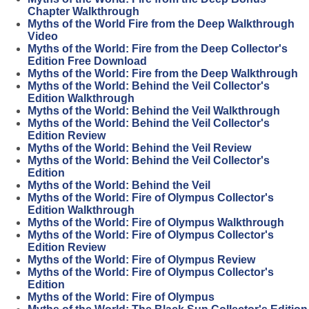
Chapter Walkthrough
Myths of the World Fire from the Deep Walkthrough
Video
Myths of the World: Fire from the Deep Collector's
Edition Free Download
Myths of the World: Fire from the Deep Walkthrough
Myths of the World: Behind the Veil Collector's
Edition Walkthrough
Myths of the World: Behind the Veil Walkthrough
Myths of the World: Behind the Veil Collector's
Edition Review
Myths of the World: Behind the Veil Review
Myths of the World: Behind the Veil Collector's
Edition
Myths of the World: Behind the Veil
Myths of the World: Fire of Olympus Collector's
Edition Walkthrough
Myths of the World: Fire of Olympus Walkthrough
Myths of the World: Fire of Olympus Collector's
Edition Review
Myths of the World: Fire of Olympus Review
Myths of the World: Fire of Olympus Collector's
Edition
Myths of the World: Fire of Olympus