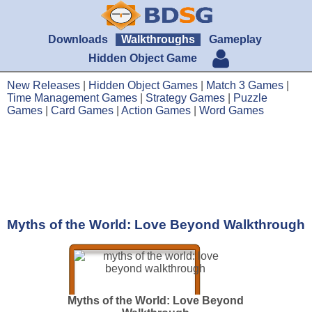
Downloads
Walkthroughs
Gameplay
Hidden Object Game
New Releases
|
Hidden Object Games
|
Match 3 Games
|
Time Management Games
|
Strategy Games
|
Puzzle
Games
|
Card Games
|
Action Games
|
Word Games
Myths of the World: Love Beyond Walkthrough
Myths of the World: Love Beyond