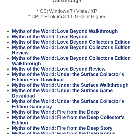
Walkthrough
* OS: Windows 7 / Vista / XP
* CPU: Pentium 3 1.0 GHz or Higher
Myths of the World: Love Beyond Walkthrough
Myths of the World: Love Beyond
Myths of the World: Love Beyond Collector's Edition
Myths of the World: Love Beyond Collector's Edition
Review
Myths of the World: Love Beyond Collector's Edition
Walkthrough
Myths of the World: Love Beyond Review
Myths of the World: Under the Surface Collector's
Edition Free Download
Myths of the World: Under the Surface Walkthrough
Myths of the World: Under the Surface Game
Download
Myths of the World: Under the Surface Collector's
Edition Gameplay
Myths of the World: Fire from the Deep
Myths of the World: Fire from the Deep Collector's
Edition
Myths of the World: Fire from the Deep Story
Myths of the World: Fire from the Deep Bonus