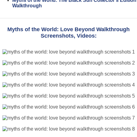
Myths of the World: The Black Sun Collector's Edition
Walkthrough
Myths of the World: Love Beyond Walkthrough
Screenshots, Videos: