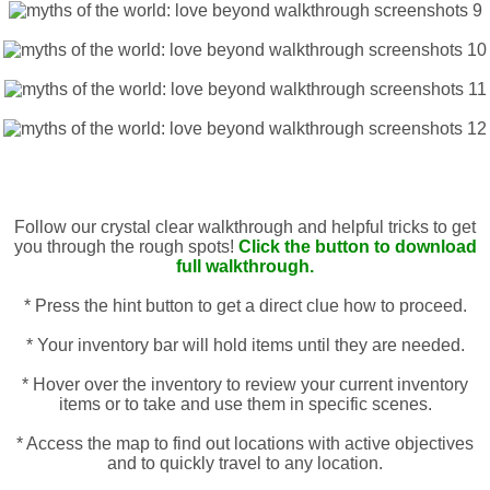
Follow our crystal clear walkthrough and helpful tricks to get
you through the rough spots!
Click the button to download
full walkthrough.
* Press the hint button to get a direct clue how to proceed.
* Your inventory bar will hold items until they are needed.
* Hover over the inventory to review your current inventory
items or to take and use them in specific scenes.
* Access the map to find out locations with active objectives
and to quickly travel to any location.