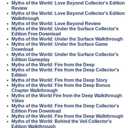
Myths of the World: Love Beyond Collector's Edition
Review
Myths of the World: Love Beyond Collector's Edition
Walkthrough
Myths of the World: Love Beyond Review
Myths of the World: Under the Surface Collector's
Edition Free Download
Myths of the World: Under the Surface Walkthrough
Myths of the World: Under the Surface Game
Download
Myths of the World: Under the Surface Collector's
Edition Gameplay
Myths of the World: Fire from the Deep
Myths of the World: Fire from the Deep Collector's
Edition
Myths of the World: Fire from the Deep Story
Myths of the World: Fire from the Deep Bonus
Chapter Walkthrough
Myths of the World Fire from the Deep Walkthrough
Video
Myths of the World: Fire from the Deep Collector's
Edition Free Download
Myths of the World: Fire from the Deep Walkthrough
Myths of the World: Behind the Veil Collector's
Edition Walkthrough