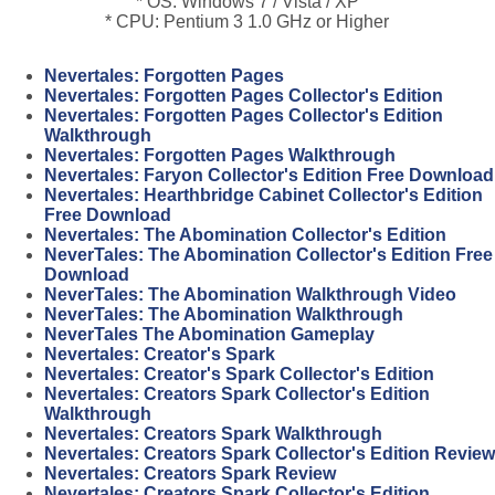
* OS: Windows 7 / Vista / XP
* CPU: Pentium 3 1.0 GHz or Higher
Nevertales: Forgotten Pages
Nevertales: Forgotten Pages Collector's Edition
Nevertales: Forgotten Pages Collector's Edition
Walkthrough
Nevertales: Forgotten Pages Walkthrough
Nevertales: Faryon Collector's Edition Free Download
Nevertales: Hearthbridge Cabinet Collector's Edition
Free Download
Nevertales: The Abomination Collector's Edition
NeverTales: The Abomination Collector's Edition Free
Download
NeverTales: The Abomination Walkthrough Video
NeverTales: The Abomination Walkthrough
NeverTales The Abomination Gameplay
Nevertales: Creator's Spark
Nevertales: Creator's Spark Collector's Edition
Nevertales: Creators Spark Collector's Edition
Walkthrough
Nevertales: Creators Spark Walkthrough
Nevertales: Creators Spark Collector's Edition Review
Nevertales: Creators Spark Review
Nevertales: Creators Spark Collector's Edition