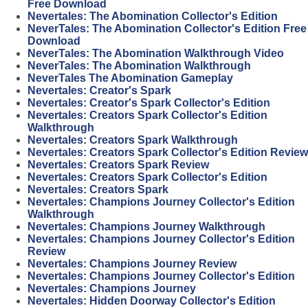
Free Download
Nevertales: The Abomination Collector's Edition
NeverTales: The Abomination Collector's Edition Free
Download
NeverTales: The Abomination Walkthrough Video
NeverTales: The Abomination Walkthrough
NeverTales The Abomination Gameplay
Nevertales: Creator's Spark
Nevertales: Creator's Spark Collector's Edition
Nevertales: Creators Spark Collector's Edition
Walkthrough
Nevertales: Creators Spark Walkthrough
Nevertales: Creators Spark Collector's Edition Review
Nevertales: Creators Spark Review
Nevertales: Creators Spark Collector's Edition
Nevertales: Creators Spark
Nevertales: Champions Journey Collector's Edition
Walkthrough
Nevertales: Champions Journey Walkthrough
Nevertales: Champions Journey Collector's Edition
Review
Nevertales: Champions Journey Review
Nevertales: Champions Journey Collector's Edition
Nevertales: Champions Journey
Nevertales: Hidden Doorway Collector's Edition