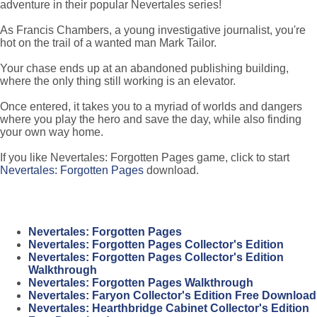
adventure in their popular Nevertales series!
As Francis Chambers, a young investigative journalist, you're
hot on the trail of a wanted man Mark Tailor.
Your chase ends up at an abandoned publishing building,
where the only thing still working is an elevator.
Once entered, it takes you to a myriad of worlds and dangers
where you play the hero and save the day, while also finding
your own way home.
If you like Nevertales: Forgotten Pages game, click to start
Nevertales: Forgotten Pages
download.
Nevertales: Forgotten Pages
Nevertales: Forgotten Pages Collector's Edition
Nevertales: Forgotten Pages Collector's Edition
Walkthrough
Nevertales: Forgotten Pages Walkthrough
Nevertales: Faryon Collector's Edition Free Download
Nevertales: Hearthbridge Cabinet Collector's Edition