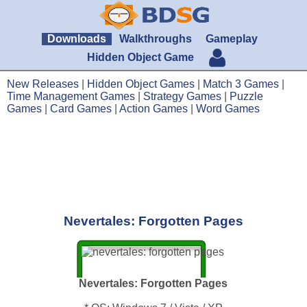
Downloads
Walkthroughs
Gameplay
Hidden Object Game
New Releases
|
Hidden Object Games
|
Match 3 Games
|
Time Management Games
|
Strategy Games
|
Puzzle
Games
|
Card Games
|
Action Games
|
Word Games
Nevertales: Forgotten Pages
Nevertales: Forgotten Pages