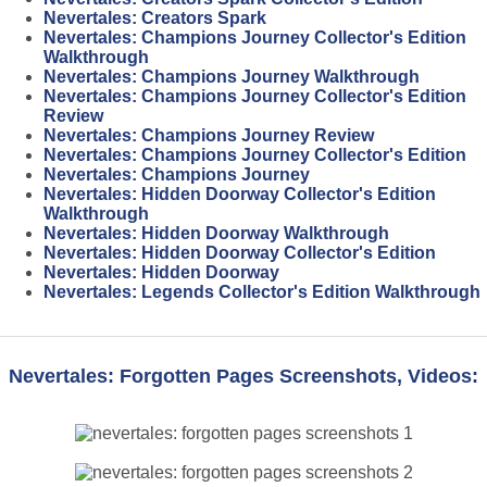
Nevertales: Creators Spark
Nevertales: Champions Journey Collector's Edition
Walkthrough
Nevertales: Champions Journey Walkthrough
Nevertales: Champions Journey Collector's Edition
Review
Nevertales: Champions Journey Review
Nevertales: Champions Journey Collector's Edition
Nevertales: Champions Journey
Nevertales: Hidden Doorway Collector's Edition
Walkthrough
Nevertales: Hidden Doorway Walkthrough
Nevertales: Hidden Doorway Collector's Edition
Nevertales: Hidden Doorway
Nevertales: Legends Collector's Edition Walkthrough
Nevertales: Forgotten Pages Screenshots, Videos: