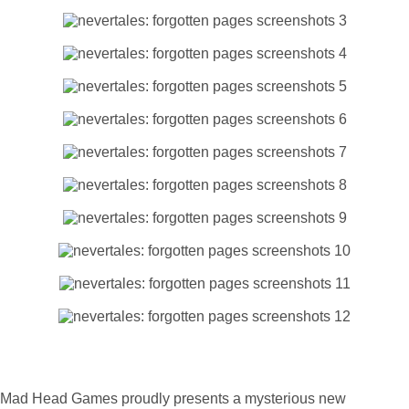
Mad Head Games proudly presents a mysterious new