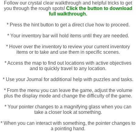
Follow our crystal clear walkthrough and helpful tricks to get
you through the rough spots!
Click the button to download
full walkthrough.
* Press the hint button to get a direct clue how to proceed.
* Your inventory bar will hold items until they are needed.
* Hover over the inventory to review your current inventory
items or to take and use them in specific scenes.
* Access the map to find out locations with active objectives
and to quickly travel to any location.
* Use your Journal for additional help with puzzles and tasks.
* From the menu you can leave the game, adjust the volume
plus the display mode and change the difficulty of the game.
* Your pointer changes to a magnifying glass when you can
take a closer look at something.
* When you can interact with something, the pointer changes to
a pointing hand.