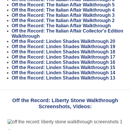
Off the Record: The Italian Affair Walkthrough 5
Off the Record: The Italian Affair Walkthrough 4
Off the Record: The Italian Affair Walkthrough 3
Off the Record: The Italian Affair Walkthrough 2
Off the Record: The Italian Affair Walkthrough
Off the Record: The Italian Affair Collector's Edition
Walkthrough
Off the Record: Linden Shades Walkthrough 20
Off the Record: Linden Shades Walkthrough 19
Off the Record: Linden Shades Walkthrough 18
Off the Record: Linden Shades Walkthrough 17
Off the Record: Linden Shades Walkthrough 16
Off the Record: Linden Shades Walkthrough 15
Off the Record: Linden Shades Walkthrough 14
Off the Record: Linden Shades Walkthrough 13
Off the Record: Liberty Stone Walkthrough
Screenshots, Videos: