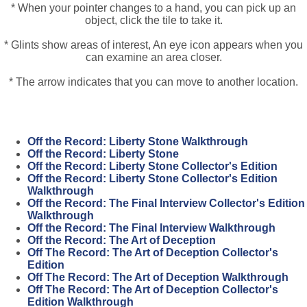
* When your pointer changes to a hand, you can pick up an
object, click the tile to take it.
* Glints show areas of interest, An eye icon appears when you
can examine an area closer.
* The arrow indicates that you can move to another location.
Off the Record: Liberty Stone Walkthrough
Off the Record: Liberty Stone
Off the Record: Liberty Stone Collector's Edition
Off the Record: Liberty Stone Collector's Edition
Walkthrough
Off the Record: The Final Interview Collector's Edition
Walkthrough
Off the Record: The Final Interview Walkthrough
Off the Record: The Art of Deception
Off The Record: The Art of Deception Collector's
Edition
Off The Record: The Art of Deception Walkthrough
Off The Record: The Art of Deception Collector's
Edition Walkthrough