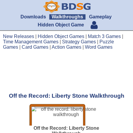
Downloads
Walkthroughs
Gameplay
Hidden Object Game
New Releases
|
Hidden Object Games
|
Match 3 Games
|
Time Management Games
|
Strategy Games
|
Puzzle
Games
|
Card Games
|
Action Games
|
Word Games
Off the Record: Liberty Stone Walkthrough
Off the Record: Liberty Stone