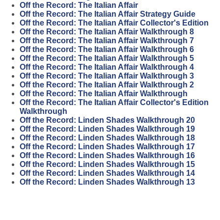
Off the Record: The Italian Affair
Off the Record: The Italian Affair Strategy Guide
Off the Record: The Italian Affair Collector's Edition
Off the Record: The Italian Affair Walkthrough 8
Off the Record: The Italian Affair Walkthrough 7
Off the Record: The Italian Affair Walkthrough 6
Off the Record: The Italian Affair Walkthrough 5
Off the Record: The Italian Affair Walkthrough 4
Off the Record: The Italian Affair Walkthrough 3
Off the Record: The Italian Affair Walkthrough 2
Off the Record: The Italian Affair Walkthrough
Off the Record: The Italian Affair Collector's Edition
Walkthrough
Off the Record: Linden Shades Walkthrough 20
Off the Record: Linden Shades Walkthrough 19
Off the Record: Linden Shades Walkthrough 18
Off the Record: Linden Shades Walkthrough 17
Off the Record: Linden Shades Walkthrough 16
Off the Record: Linden Shades Walkthrough 15
Off the Record: Linden Shades Walkthrough 14
Off the Record: Linden Shades Walkthrough 13