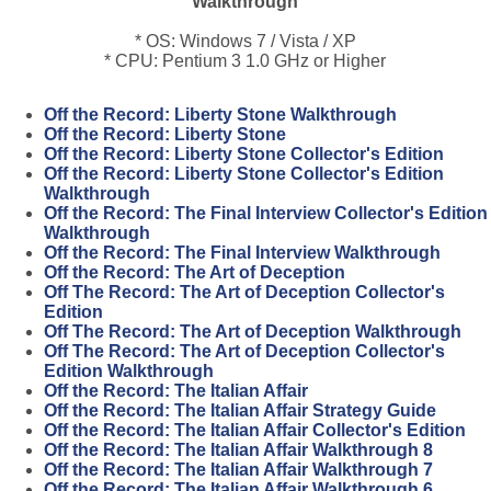
Walkthrough
* OS: Windows 7 / Vista / XP
* CPU: Pentium 3 1.0 GHz or Higher
Off the Record: Liberty Stone Walkthrough
Off the Record: Liberty Stone
Off the Record: Liberty Stone Collector's Edition
Off the Record: Liberty Stone Collector's Edition
Walkthrough
Off the Record: The Final Interview Collector's Edition
Walkthrough
Off the Record: The Final Interview Walkthrough
Off the Record: The Art of Deception
Off The Record: The Art of Deception Collector's
Edition
Off The Record: The Art of Deception Walkthrough
Off The Record: The Art of Deception Collector's
Edition Walkthrough
Off the Record: The Italian Affair
Off the Record: The Italian Affair Strategy Guide
Off the Record: The Italian Affair Collector's Edition
Off the Record: The Italian Affair Walkthrough 8
Off the Record: The Italian Affair Walkthrough 7
Off the Record: The Italian Affair Walkthrough 6