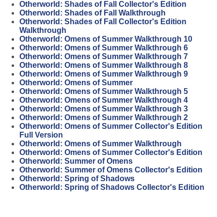
Otherworld: Shades of Fall Collector's Edition
Otherworld: Shades of Fall Walkthrough
Otherworld: Shades of Fall Collector's Edition
Walkthrough
Otherworld: Omens of Summer Walkthrough 10
Otherworld: Omens of Summer Walkthrough 6
Otherworld: Omens of Summer Walkthrough 7
Otherworld: Omens of Summer Walkthrough 8
Otherworld: Omens of Summer Walkthrough 9
Otherworld: Omens of Summer
Otherworld: Omens of Summer Walkthrough 5
Otherworld: Omens of Summer Walkthrough 4
Otherworld: Omens of Summer Walkthrough 3
Otherworld: Omens of Summer Walkthrough 2
Otherworld: Omens of Summer Collector's Edition
Full Version
Otherworld: Omens of Summer Walkthrough
Otherworld: Omens of Summer Collector's Edition
Otherworld: Summer of Omens
Otherworld: Summer of Omens Collector's Edition
Otherworld: Spring of Shadows
Otherworld: Spring of Shadows Collector's Edition