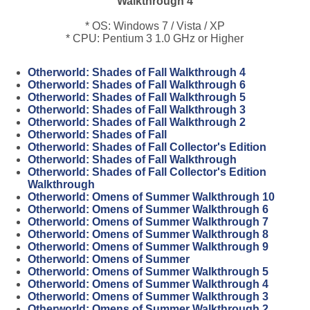
Walkthrough 4
* OS: Windows 7 / Vista / XP
* CPU: Pentium 3 1.0 GHz or Higher
Otherworld: Shades of Fall Walkthrough 4
Otherworld: Shades of Fall Walkthrough 6
Otherworld: Shades of Fall Walkthrough 5
Otherworld: Shades of Fall Walkthrough 3
Otherworld: Shades of Fall Walkthrough 2
Otherworld: Shades of Fall
Otherworld: Shades of Fall Collector's Edition
Otherworld: Shades of Fall Walkthrough
Otherworld: Shades of Fall Collector's Edition
Walkthrough
Otherworld: Omens of Summer Walkthrough 10
Otherworld: Omens of Summer Walkthrough 6
Otherworld: Omens of Summer Walkthrough 7
Otherworld: Omens of Summer Walkthrough 8
Otherworld: Omens of Summer Walkthrough 9
Otherworld: Omens of Summer
Otherworld: Omens of Summer Walkthrough 5
Otherworld: Omens of Summer Walkthrough 4
Otherworld: Omens of Summer Walkthrough 3
Otherworld: Omens of Summer Walkthrough 2