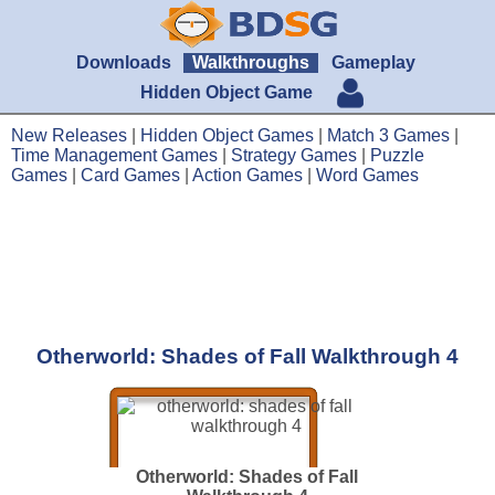
Downloads
Walkthroughs
Gameplay
Hidden Object Game
New Releases
|
Hidden Object Games
|
Match 3 Games
|
Time Management Games
|
Strategy Games
|
Puzzle
Games
|
Card Games
|
Action Games
|
Word Games
Otherworld: Shades of Fall Walkthrough 4
Otherworld: Shades of Fall