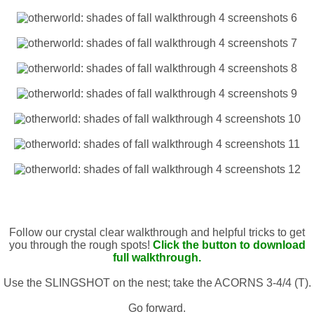
Follow our crystal clear walkthrough and helpful tricks to get
you through the rough spots!
Click the button to download
full walkthrough.
Use the SLINGSHOT on the nest; take the ACORNS 3-4/4 (T).
Go forward.