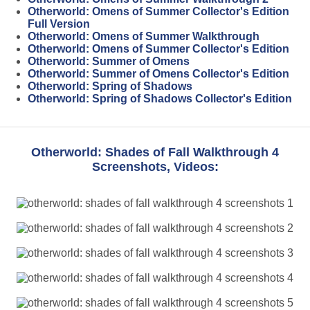
Otherworld: Omens of Summer Collector's Edition
Full Version
Otherworld: Omens of Summer Walkthrough
Otherworld: Omens of Summer Collector's Edition
Otherworld: Summer of Omens
Otherworld: Summer of Omens Collector's Edition
Otherworld: Spring of Shadows
Otherworld: Spring of Shadows Collector's Edition
Otherworld: Shades of Fall Walkthrough 4
Screenshots, Videos: