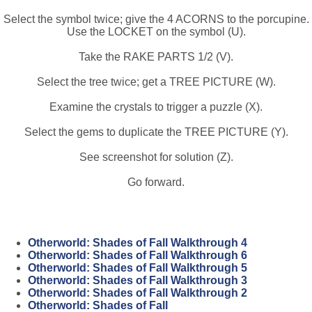
Select the symbol twice; give the 4 ACORNS to the porcupine.
Use the LOCKET on the symbol (U).
Take the RAKE PARTS 1/2 (V).
Select the tree twice; get a TREE PICTURE (W).
Examine the crystals to trigger a puzzle (X).
Select the gems to duplicate the TREE PICTURE (Y).
See screenshot for solution (Z).
Go forward.
Otherworld: Shades of Fall Walkthrough 4
Otherworld: Shades of Fall Walkthrough 6
Otherworld: Shades of Fall Walkthrough 5
Otherworld: Shades of Fall Walkthrough 3
Otherworld: Shades of Fall Walkthrough 2
Otherworld: Shades of Fall