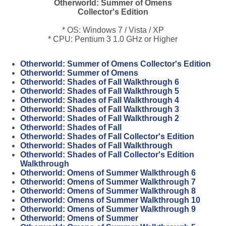
Otherworld: Summer of Omens
Collector's Edition
* OS: Windows 7 / Vista / XP
* CPU: Pentium 3 1.0 GHz or Higher
Otherworld: Summer of Omens Collector's Edition
Otherworld: Summer of Omens
Otherworld: Shades of Fall Walkthrough 6
Otherworld: Shades of Fall Walkthrough 5
Otherworld: Shades of Fall Walkthrough 4
Otherworld: Shades of Fall Walkthrough 3
Otherworld: Shades of Fall Walkthrough 2
Otherworld: Shades of Fall
Otherworld: Shades of Fall Collector's Edition
Otherworld: Shades of Fall Walkthrough
Otherworld: Shades of Fall Collector's Edition
Walkthrough
Otherworld: Omens of Summer Walkthrough 6
Otherworld: Omens of Summer Walkthrough 7
Otherworld: Omens of Summer Walkthrough 8
Otherworld: Omens of Summer Walkthrough 10
Otherworld: Omens of Summer Walkthrough 9
Otherworld: Omens of Summer