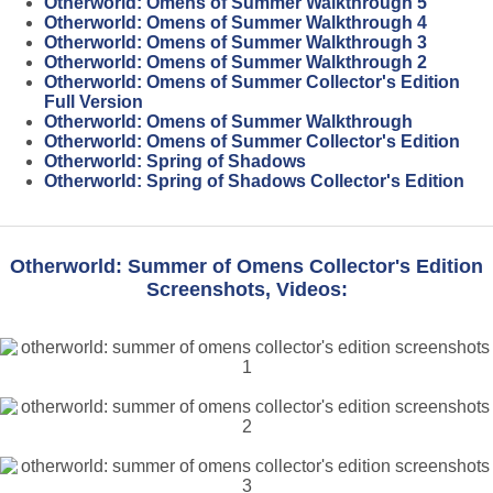
Otherworld: Omens of Summer Walkthrough 5
Otherworld: Omens of Summer Walkthrough 4
Otherworld: Omens of Summer Walkthrough 3
Otherworld: Omens of Summer Walkthrough 2
Otherworld: Omens of Summer Collector's Edition
Full Version
Otherworld: Omens of Summer Walkthrough
Otherworld: Omens of Summer Collector's Edition
Otherworld: Spring of Shadows
Otherworld: Spring of Shadows Collector's Edition
Otherworld: Summer of Omens Collector's Edition
Screenshots, Videos: