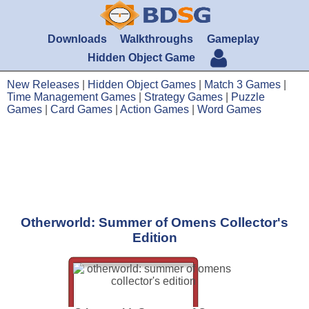
Downloads
Walkthroughs
Gameplay
Hidden Object Game
New Releases
|
Hidden Object Games
|
Match 3 Games
|
Time Management Games
|
Strategy Games
|
Puzzle
Games
|
Card Games
|
Action Games
|
Word Games
Otherworld: Summer of Omens Collector's
Edition