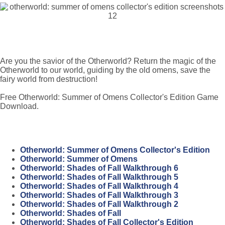
Are you the savior of the Otherworld? Return the magic of the
Otherworld to our world, guiding by the old omens, save the
fairy world from destruction!
Free Otherworld: Summer of Omens Collector's Edition Game
Download.
Otherworld: Summer of Omens Collector's Edition
Otherworld: Summer of Omens
Otherworld: Shades of Fall Walkthrough 6
Otherworld: Shades of Fall Walkthrough 5
Otherworld: Shades of Fall Walkthrough 4
Otherworld: Shades of Fall Walkthrough 3
Otherworld: Shades of Fall Walkthrough 2
Otherworld: Shades of Fall
Otherworld: Shades of Fall Collector's Edition