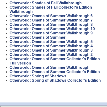
Otherworld: Shades of Fall Walkthrough
Otherworld: Shades of Fall Collector's Edition
Walkthrough
Otherworld: Omens of Summer Walkthrough 6
Otherworld: Omens of Summer Walkthrough 7
Otherworld: Omens of Summer Walkthrough 8
Otherworld: Omens of Summer Walkthrough 10
Otherworld: Omens of Summer Walkthrough 9
Otherworld: Omens of Summer
Otherworld: Omens of Summer Walkthrough 5
Otherworld: Omens of Summer Walkthrough 4
Otherworld: Omens of Summer Walkthrough 3
Otherworld: Omens of Summer Walkthrough 2
Otherworld: Omens of Summer Collector's Edition
Full Version
Otherworld: Omens of Summer Walkthrough
Otherworld: Omens of Summer Collector's Edition
Otherworld: Spring of Shadows
Otherworld: Spring of Shadows Collector's Edition