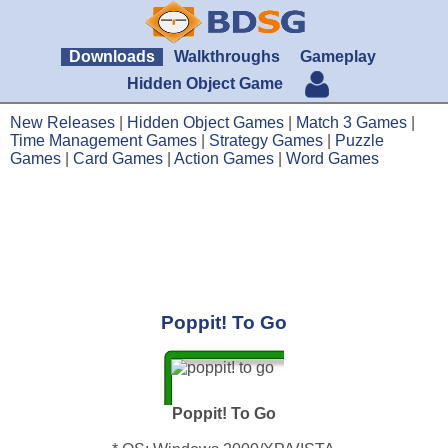
Downloads
Walkthroughs
Gameplay
Hidden Object Game
New Releases
|
Hidden Object Games
|
Match 3 Games
|
Time Management Games
|
Strategy Games
|
Puzzle
Games
|
Card Games
|
Action Games
|
Word Games
Poppit! To Go
Poppit! To Go