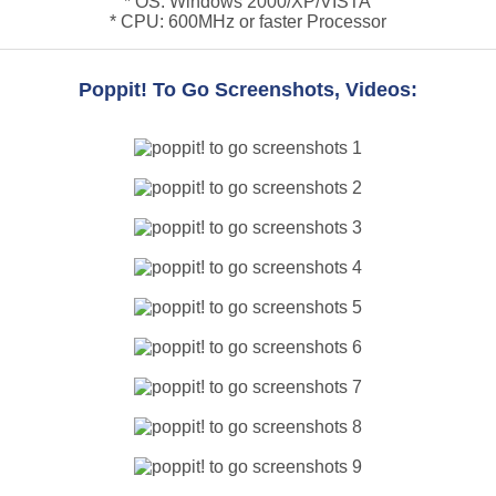
* OS: Windows 2000/XP/VISTA
* CPU: 600MHz or faster Processor
Poppit! To Go Screenshots, Videos: