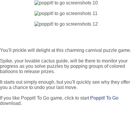
You'll prickle will delight at this charming carnival puzzle game.
Spike, your lovable cactus guide, will be there to monitor your
progress as you solve puzzles by popping groups of colored
balloons to release prizes.
It starts out simply enough, but you'll quickly see why they offer
you a chance to undo your last move.
If you like Poppit! To Go game, click to start
Poppit! To Go
download.