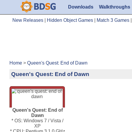
Downloads
Walkthroughs
New Releases
|
Hidden Object Games
|
Match 3 Games
Home
>
Queen's Quest: End of Dawn
Queen's Quest: End of Dawn
Queen's Quest: End of
Dawn
* OS: Windows 7 / Vista /
XP
* CPU: Pentium 3 1.0 GHz