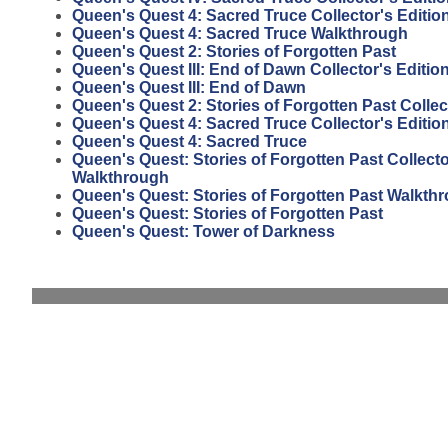
Queen's Quest 4: Sacred Truce Collector's Editi
Queen's Quest 4: Sacred Truce Walkthrough
Queen's Quest 2: Stories of Forgotten Past
Queen's Quest III: End of Dawn Collector's Editio
Queen's Quest III: End of Dawn
Queen's Quest 2: Stories of Forgotten Past Collec
Queen's Quest 4: Sacred Truce Collector's Editio
Queen's Quest 4: Sacred Truce
Queen's Quest: Stories of Forgotten Past Collecto
Walkthrough
Queen's Quest: Stories of Forgotten Past Walkth
Queen's Quest: Stories of Forgotten Past
Queen's Quest: Tower of Darkness