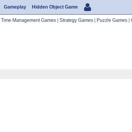
Gameplay
Hidden Object Game
|
Time Management Games
|
Strategy Games
|
Puzzle Games
|