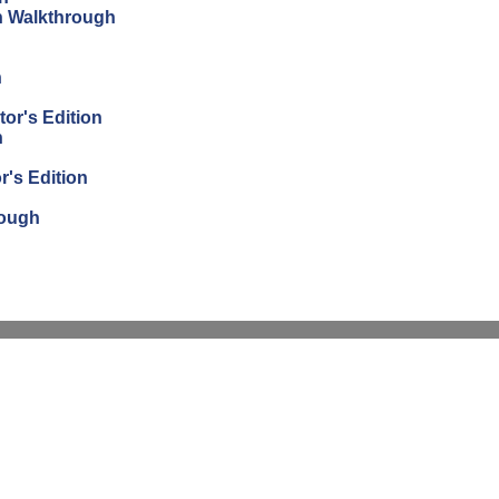
on Walkthrough
n
tor's Edition
n
r's Edition
rough