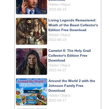
Hidden Object
2022-06-19
Living Legends Remastered:
Wrath of the Beast Collector's
Edition Free Download
Hidden Object
2022-06-19
Camelot II: The Holy Grail
Collector's Edition Free
Download
Hidden Object
2022-04-27
Around the World 2 with the
Johnson Family Free
Download
Hidden Object
2022-04-17