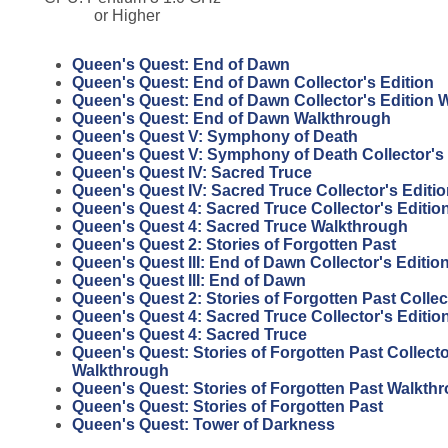
or Higher
Queen's Quest: End of Dawn
Queen's Quest: End of Dawn Collector's Edition
Queen's Quest: End of Dawn Collector's Edition 
Queen's Quest: End of Dawn Walkthrough
Queen's Quest V: Symphony of Death
Queen's Quest V: Symphony of Death Collector's 
Queen's Quest IV: Sacred Truce
Queen's Quest IV: Sacred Truce Collector's Editi
Queen's Quest 4: Sacred Truce Collector's Editi
Queen's Quest 4: Sacred Truce Walkthrough
Queen's Quest 2: Stories of Forgotten Past
Queen's Quest III: End of Dawn Collector's Editio
Queen's Quest III: End of Dawn
Queen's Quest 2: Stories of Forgotten Past Collec
Queen's Quest 4: Sacred Truce Collector's Editio
Queen's Quest 4: Sacred Truce
Queen's Quest: Stories of Forgotten Past Collecto
Walkthrough
Queen's Quest: Stories of Forgotten Past Walkth
Queen's Quest: Stories of Forgotten Past
Queen's Quest: Tower of Darkness