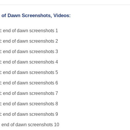
 of Dawn Screenshots, Videos: