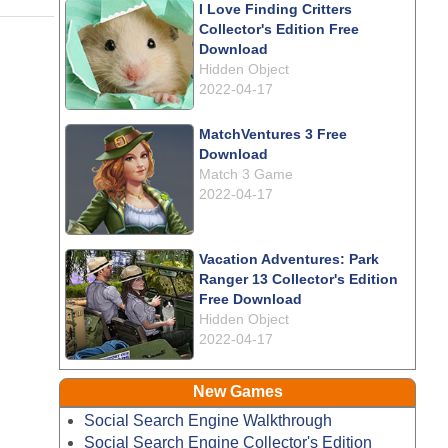
I Love Finding Critters
Collector's Edition Free
Download
Hidden Object
2022-04-17
MatchVentures 3 Free
Download
Match 3 Game
2022-04-17
Vacation Adventures: Park
Ranger 13 Collector's Edition
Free Download
Hidden Object
2022-04-17
New Games
Social Search Engine Walkthrough
Social Search Engine Collector's Edition