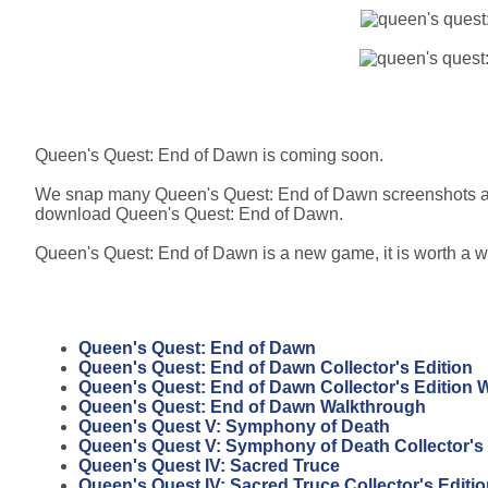
Queen's Quest: End of Dawn is coming soon.
We snap many Queen's Quest: End of Dawn screenshots at 
download Queen's Quest: End of Dawn.
Queen's Quest: End of Dawn is a new game, it is worth a wa
Queen's Quest: End of Dawn
Queen's Quest: End of Dawn Collector's Edition
Queen's Quest: End of Dawn Collector's Edition 
Queen's Quest: End of Dawn Walkthrough
Queen's Quest V: Symphony of Death
Queen's Quest V: Symphony of Death Collector's 
Queen's Quest IV: Sacred Truce
Queen's Quest IV: Sacred Truce Collector's Editi