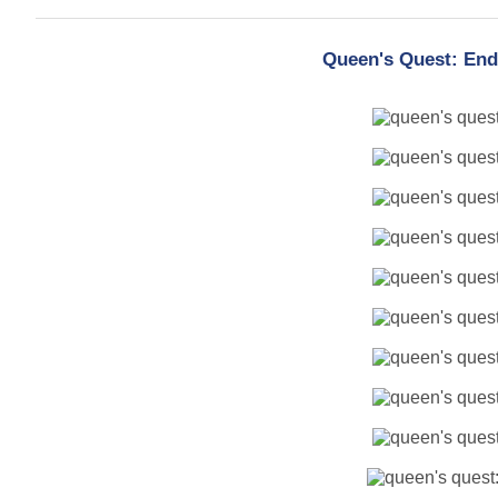
Queen's Quest: End