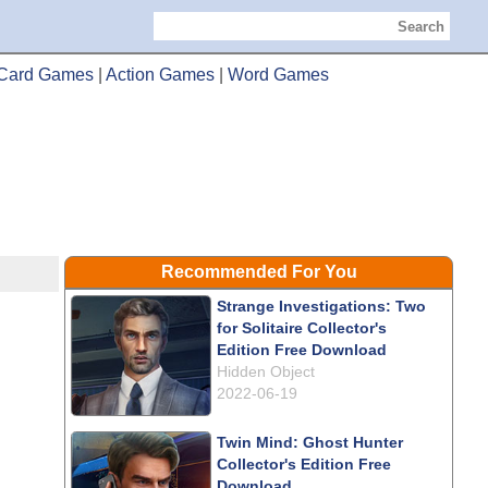
Search
Card Games
|
Action Games
|
Word Games
Recommended For You
Strange Investigations: Two
for Solitaire Collector's
Edition Free Download
Hidden Object
2022-06-19
Twin Mind: Ghost Hunter
Collector's Edition Free
Download