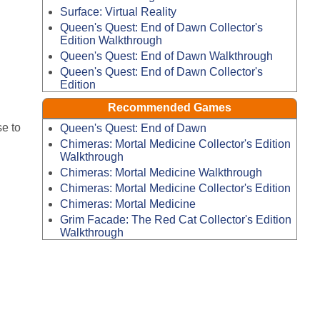
Surface: Virtual Reality
Queen's Quest: End of Dawn Collector's
Edition Walkthrough
Queen's Quest: End of Dawn Walkthrough
Queen's Quest: End of Dawn Collector's
Edition
Recommended Games
e to
Queen's Quest: End of Dawn
Chimeras: Mortal Medicine Collector's Edition
Walkthrough
Chimeras: Mortal Medicine Walkthrough
Chimeras: Mortal Medicine Collector's Edition
Chimeras: Mortal Medicine
Grim Facade: The Red Cat Collector's Edition
Walkthrough