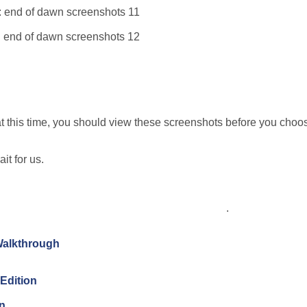
this time, you should view these screenshots before you choos
it for us.
.
Walkthrough
Edition
on