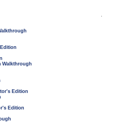
.
Walkthrough
Edition
on
on Walkthrough
n
tor's Edition
n
r's Edition
rough