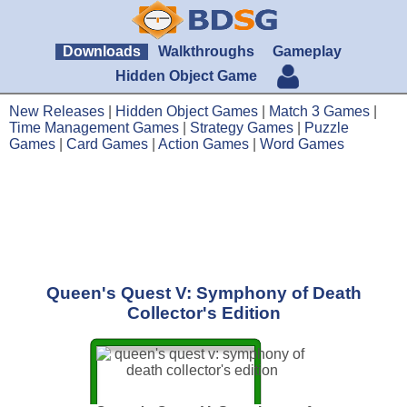
Downloads
Walkthroughs
Gameplay
Hidden Object Game
New Releases
|
Hidden Object Games
|
Match 3 Games
|
Time Management Games
|
Strategy Games
|
Puzzle
Games
|
Card Games
|
Action Games
|
Word Games
Queen's Quest V: Symphony of Death
Collector's Edition