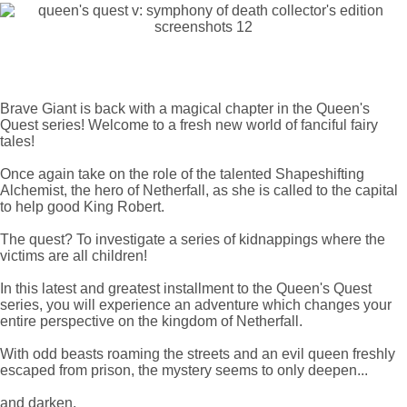
Brave Giant is back with a magical chapter in the Queen's
Quest series! Welcome to a fresh new world of fanciful fairy
tales!
Once again take on the role of the talented Shapeshifting
Alchemist, the hero of Netherfall, as she is called to the capital
to help good King Robert.
The quest? To investigate a series of kidnappings where the
victims are all children!
In this latest and greatest installment to the Queen's Quest
series, you will experience an adventure which changes your
entire perspective on the kingdom of Netherfall.
With odd beasts roaming the streets and an evil queen freshly
escaped from prison, the mystery seems to only deepen...
and darken.