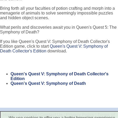
Bring forth all your faculties of potion crafting and morph into a
menagerie of animals to solve seemingly impossible puzzles
and hidden object scenes.
What perils and discoveries await you in Queen's Quest 5: The
Symphony of Death?
If you like Queen's Quest V: Symphony of Death Collector's
Edition game, click to start
Queen's Quest V: Symphony of
Death Collector's Edition
download.
Queen's Quest V: Symphony of Death Collector's
Edition
Queen's Quest V: Symphony of Death
Home
|
About Us
|
Contact Us
|
Privacy Policy
|
Terms of
We use cookies to offer you a better browsing experience,