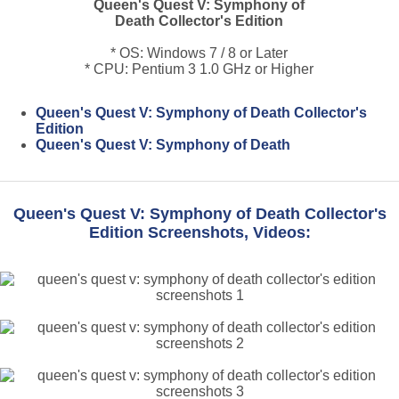
Queen's Quest V: Symphony of
Death Collector's Edition
* OS: Windows 7 / 8 or Later
* CPU: Pentium 3 1.0 GHz or Higher
Queen's Quest V: Symphony of Death Collector's
Edition
Queen's Quest V: Symphony of Death
Queen's Quest V: Symphony of Death Collector's
Edition Screenshots, Videos: