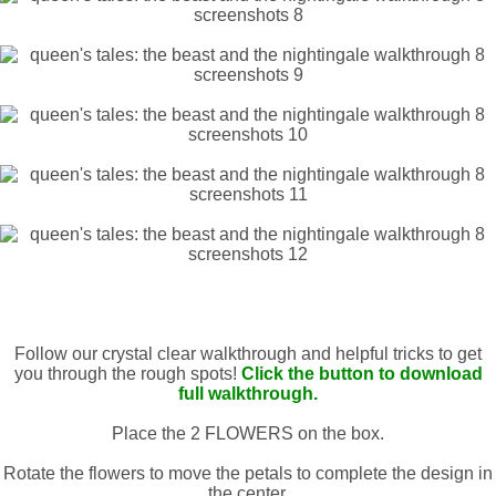
Follow our crystal clear walkthrough and helpful tricks to get
you through the rough spots!
Click the button to download
full walkthrough.
Place the 2 FLOWERS on the box.
Rotate the flowers to move the petals to complete the design in
the center.