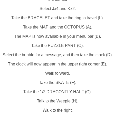
Select Jx4 and Kx2.
Take the BRACELET and take the ring to travel (L).
Take the MAP and the OCTOPUS (A).
The MAP is now available in your menu bar (B).
Take the PUZZLE PART (C).
Select the bubble for a message, and then take the clock (D).
The clock will now appear in the upper right corner (E).
Walk forward.
Take the SKATE (F).
Take the 1/2 DRAGONFLY HALF (G).
Talk to the Weepie (H).
Walk to the right.