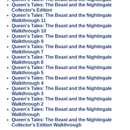
Queen's Tales: The Beast and the Nightingale
Collector's Edition
Queen's Tales: The Beast and the Nightingale
Walkthrough 11
Queen's Tales: The Beast and the Nightingale
Walkthrough 10
Queen's Tales: The Beast and the Nightingale
Walkthrough 9
Queen's Tales: The Beast and the Nightingale
Walkthrough 7
Queen's Tales: The Beast and the Nightingale
Walkthrough 6
Queen's Tales: The Beast and the Nightingale
Walkthrough 5
Queen's Tales: The Beast and the Nightingale
Walkthrough 4
Queen's Tales: The Beast and the Nightingale
Walkthrough 3
Queen's Tales: The Beast and the Nightingale
Walkthrough 2
Queen's Tales: The Beast and the Nightingale
Walkthrough
Queen's Tales: The Beast and the Nightingale
Collector's Edition Walkthrough