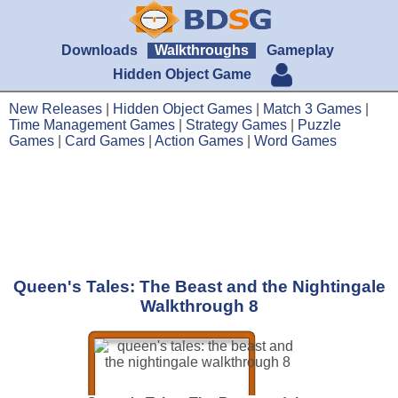
Downloads
Walkthroughs
Gameplay
Hidden Object Game
New Releases
|
Hidden Object Games
|
Match 3 Games
|
Time Management Games
|
Strategy Games
|
Puzzle
Games
|
Card Games
|
Action Games
|
Word Games
Queen's Tales: The Beast and the Nightingale
Walkthrough 8