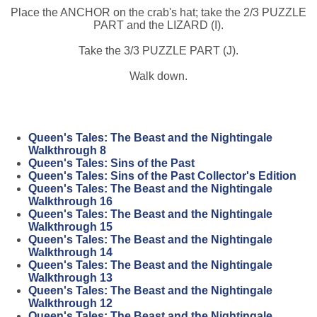
Place the ANCHOR on the crab's hat; take the 2/3 PUZZLE
PART and the LIZARD (I).
Take the 3/3 PUZZLE PART (J).
Walk down.
Queen's Tales: The Beast and the Nightingale
Walkthrough 8
Queen's Tales: Sins of the Past
Queen's Tales: Sins of the Past Collector's Edition
Queen's Tales: The Beast and the Nightingale
Walkthrough 16
Queen's Tales: The Beast and the Nightingale
Walkthrough 15
Queen's Tales: The Beast and the Nightingale
Walkthrough 14
Queen's Tales: The Beast and the Nightingale
Walkthrough 13
Queen's Tales: The Beast and the Nightingale
Walkthrough 12
Queen's Tales: The Beast and the Nightingale