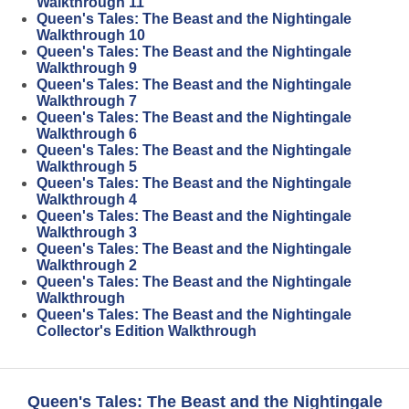
Walkthrough 11
Queen's Tales: The Beast and the Nightingale
Walkthrough 10
Queen's Tales: The Beast and the Nightingale
Walkthrough 9
Queen's Tales: The Beast and the Nightingale
Walkthrough 7
Queen's Tales: The Beast and the Nightingale
Walkthrough 6
Queen's Tales: The Beast and the Nightingale
Walkthrough 5
Queen's Tales: The Beast and the Nightingale
Walkthrough 4
Queen's Tales: The Beast and the Nightingale
Walkthrough 3
Queen's Tales: The Beast and the Nightingale
Walkthrough 2
Queen's Tales: The Beast and the Nightingale
Walkthrough
Queen's Tales: The Beast and the Nightingale
Collector's Edition Walkthrough
Queen's Tales: The Beast and the Nightingale