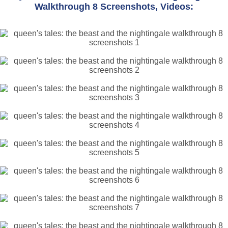
Walkthrough 8 Screenshots, Videos: