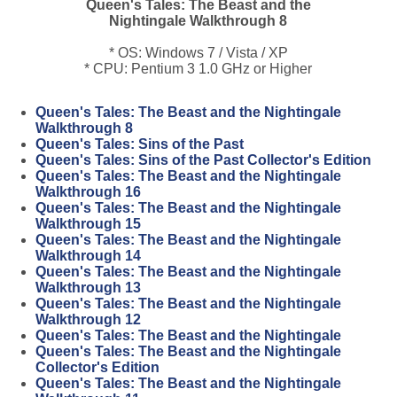
Queen's Tales: The Beast and the
Nightingale Walkthrough 8
* OS: Windows 7 / Vista / XP
* CPU: Pentium 3 1.0 GHz or Higher
Queen's Tales: The Beast and the Nightingale
Walkthrough 8
Queen's Tales: Sins of the Past
Queen's Tales: Sins of the Past Collector's Edition
Queen's Tales: The Beast and the Nightingale
Walkthrough 16
Queen's Tales: The Beast and the Nightingale
Walkthrough 15
Queen's Tales: The Beast and the Nightingale
Walkthrough 14
Queen's Tales: The Beast and the Nightingale
Walkthrough 13
Queen's Tales: The Beast and the Nightingale
Walkthrough 12
Queen's Tales: The Beast and the Nightingale
Queen's Tales: The Beast and the Nightingale
Collector's Edition
Queen's Tales: The Beast and the Nightingale