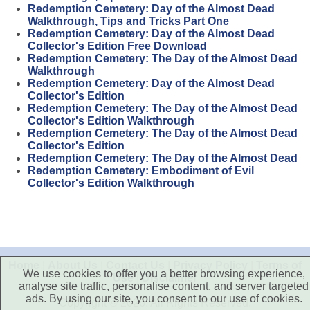
Redemption Cemetery: Day of the Almost Dead
Walkthrough, Tips and Tricks Part One
Redemption Cemetery: Day of the Almost Dead
Collector's Edition Free Download
Redemption Cemetery: The Day of the Almost Dead
Walkthrough
Redemption Cemetery: Day of the Almost Dead
Collector's Edition
Redemption Cemetery: The Day of the Almost Dead
Collector's Edition Walkthrough
Redemption Cemetery: The Day of the Almost Dead
Collector's Edition
Redemption Cemetery: The Day of the Almost Dead
Redemption Cemetery: Embodiment of Evil
Collector's Edition Walkthrough
Home
|
About Us
|
Contact Us
|
Privacy Policy
|
Terms of
We use cookies to offer you a better browsing experience,
Use
|
Disclaimer
analyse site traffic, personalise content, and server targeted
ads. By using our site, you consent to our use of cookies.
Copyright © 2026. All Rights Reserved.