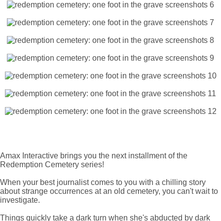
Amax Interactive brings you the next installment of the
Redemption Cemetery series!
When your best journalist comes to you with a chilling story
about strange occurrences at an old cemetery, you can't wait to
investigate.
Things quickly take a dark turn when she's abducted by dark