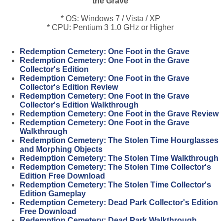
the Grave
* OS: Windows 7 / Vista / XP
* CPU: Pentium 3 1.0 GHz or Higher
Redemption Cemetery: One Foot in the Grave
Redemption Cemetery: One Foot in the Grave
Collector's Edition
Redemption Cemetery: One Foot in the Grave
Collector's Edition Review
Redemption Cemetery: One Foot in the Grave
Collector's Edition Walkthrough
Redemption Cemetery: One Foot in the Grave Review
Redemption Cemetery: One Foot in the Grave
Walkthrough
Redemption Cemetery: The Stolen Time Hourglasses
and Morphing Objects
Redemption Cemetery: The Stolen Time Walkthrough
Redemption Cemetery: The Stolen Time Collector's
Edition Free Download
Redemption Cemetery: The Stolen Time Collector's
Edition Gameplay
Redemption Cemetery: Dead Park Collector's Edition
Free Download
Redemption Cemetery: Dead Park Walkthrough