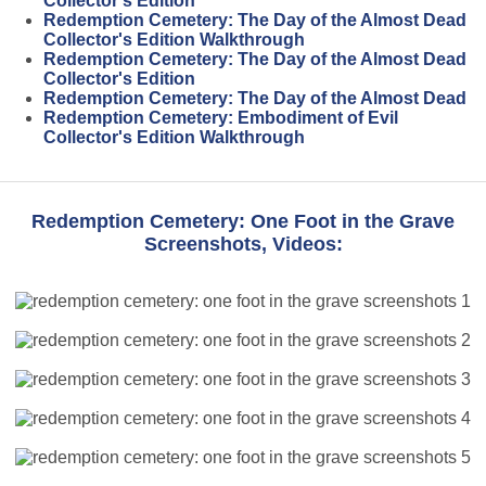
Collector's Edition
Redemption Cemetery: The Day of the Almost Dead
Collector's Edition Walkthrough
Redemption Cemetery: The Day of the Almost Dead
Collector's Edition
Redemption Cemetery: The Day of the Almost Dead
Redemption Cemetery: Embodiment of Evil
Collector's Edition Walkthrough
Redemption Cemetery: One Foot in the Grave
Screenshots, Videos: