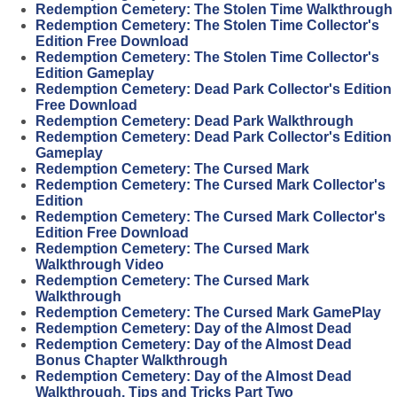
Redemption Cemetery: The Stolen Time Walkthrough
Redemption Cemetery: The Stolen Time Collector's
Edition Free Download
Redemption Cemetery: The Stolen Time Collector's
Edition Gameplay
Redemption Cemetery: Dead Park Collector's Edition
Free Download
Redemption Cemetery: Dead Park Walkthrough
Redemption Cemetery: Dead Park Collector's Edition
Gameplay
Redemption Cemetery: The Cursed Mark
Redemption Cemetery: The Cursed Mark Collector's
Edition
Redemption Cemetery: The Cursed Mark Collector's
Edition Free Download
Redemption Cemetery: The Cursed Mark
Walkthrough Video
Redemption Cemetery: The Cursed Mark
Walkthrough
Redemption Cemetery: The Cursed Mark GamePlay
Redemption Cemetery: Day of the Almost Dead
Redemption Cemetery: Day of the Almost Dead
Bonus Chapter Walkthrough
Redemption Cemetery: Day of the Almost Dead
Walkthrough, Tips and Tricks Part Two