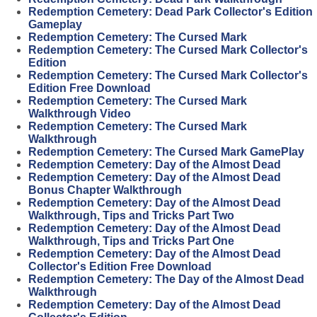
Redemption Cemetery: Dead Park Collector's Edition
Gameplay
Redemption Cemetery: The Cursed Mark
Redemption Cemetery: The Cursed Mark Collector's
Edition
Redemption Cemetery: The Cursed Mark Collector's
Edition Free Download
Redemption Cemetery: The Cursed Mark
Walkthrough Video
Redemption Cemetery: The Cursed Mark
Walkthrough
Redemption Cemetery: The Cursed Mark GamePlay
Redemption Cemetery: Day of the Almost Dead
Redemption Cemetery: Day of the Almost Dead
Bonus Chapter Walkthrough
Redemption Cemetery: Day of the Almost Dead
Walkthrough, Tips and Tricks Part Two
Redemption Cemetery: Day of the Almost Dead
Walkthrough, Tips and Tricks Part One
Redemption Cemetery: Day of the Almost Dead
Collector's Edition Free Download
Redemption Cemetery: The Day of the Almost Dead
Walkthrough
Redemption Cemetery: Day of the Almost Dead