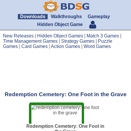
Downloads
Walkthroughs
Gameplay
Hidden Object Game
New Releases
|
Hidden Object Games
|
Match 3 Games
|
Time Management Games
|
Strategy Games
|
Puzzle
Games
|
Card Games
|
Action Games
|
Word Games
Redemption Cemetery: One Foot in the Grave
Redemption Cemetery: One Foot in