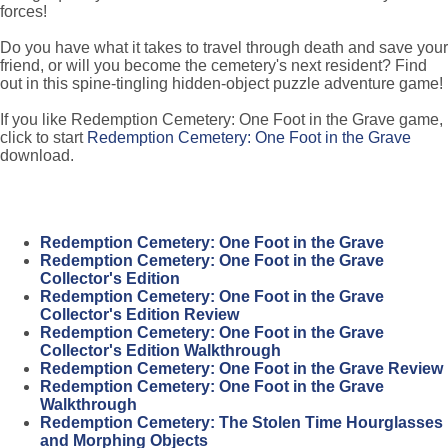
forces!
Do you have what it takes to travel through death and save your
friend, or will you become the cemetery's next resident? Find
out in this spine-tingling hidden-object puzzle adventure game!
If you like Redemption Cemetery: One Foot in the Grave game,
click to start
Redemption Cemetery: One Foot in the Grave
download.
Redemption Cemetery: One Foot in the Grave
Redemption Cemetery: One Foot in the Grave
Collector's Edition
Redemption Cemetery: One Foot in the Grave
Collector's Edition Review
Redemption Cemetery: One Foot in the Grave
Collector's Edition Walkthrough
Redemption Cemetery: One Foot in the Grave Review
Redemption Cemetery: One Foot in the Grave
Walkthrough
Redemption Cemetery: The Stolen Time Hourglasses
and Morphing Objects