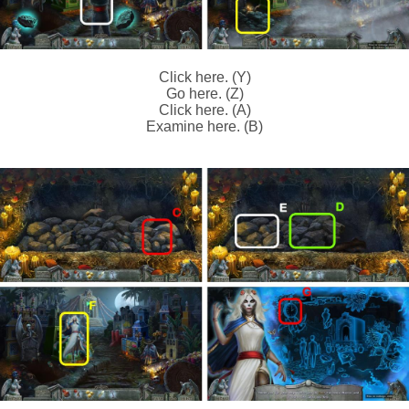
Click here. (Y)
Go here. (Z)
Click here. (A)
Examine here. (B)