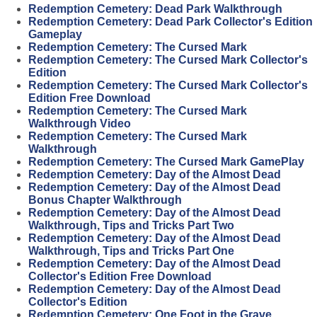
Redemption Cemetery: Dead Park Walkthrough
Redemption Cemetery: Dead Park Collector's Edition
Gameplay
Redemption Cemetery: The Cursed Mark
Redemption Cemetery: The Cursed Mark Collector's
Edition
Redemption Cemetery: The Cursed Mark Collector's
Edition Free Download
Redemption Cemetery: The Cursed Mark
Walkthrough Video
Redemption Cemetery: The Cursed Mark
Walkthrough
Redemption Cemetery: The Cursed Mark GamePlay
Redemption Cemetery: Day of the Almost Dead
Redemption Cemetery: Day of the Almost Dead
Bonus Chapter Walkthrough
Redemption Cemetery: Day of the Almost Dead
Walkthrough, Tips and Tricks Part Two
Redemption Cemetery: Day of the Almost Dead
Walkthrough, Tips and Tricks Part One
Redemption Cemetery: Day of the Almost Dead
Collector's Edition Free Download
Redemption Cemetery: Day of the Almost Dead
Collector's Edition
Redemption Cemetery: One Foot in the Grave