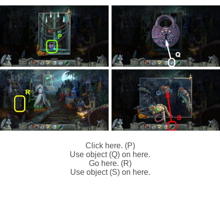
Click here. (P)
Use object (Q) on here.
Go here. (R)
Use object (S) on here.