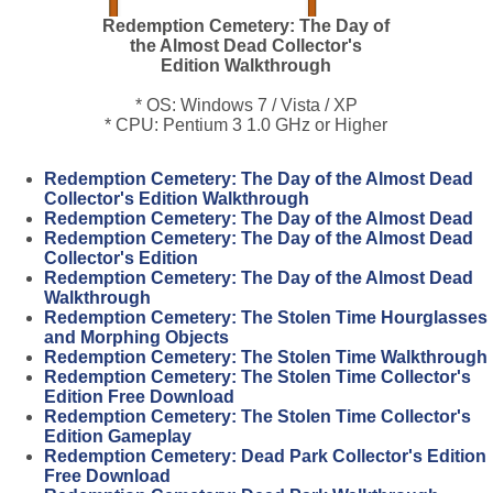
Redemption Cemetery: The Day of
the Almost Dead Collector's
Edition Walkthrough
* OS: Windows 7 / Vista / XP
* CPU: Pentium 3 1.0 GHz or Higher
Redemption Cemetery: The Day of the Almost Dead
Collector's Edition Walkthrough
Redemption Cemetery: The Day of the Almost Dead
Redemption Cemetery: The Day of the Almost Dead
Collector's Edition
Redemption Cemetery: The Day of the Almost Dead
Walkthrough
Redemption Cemetery: The Stolen Time Hourglasses
and Morphing Objects
Redemption Cemetery: The Stolen Time Walkthrough
Redemption Cemetery: The Stolen Time Collector's
Edition Free Download
Redemption Cemetery: The Stolen Time Collector's
Edition Gameplay
Redemption Cemetery: Dead Park Collector's Edition
Free Download