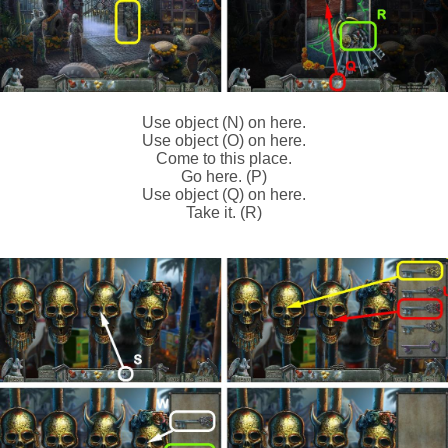
Use object (N) on here.
Use object (O) on here.
Come to this place.
Go here. (P)
Use object (Q) on here.
Take it. (R)