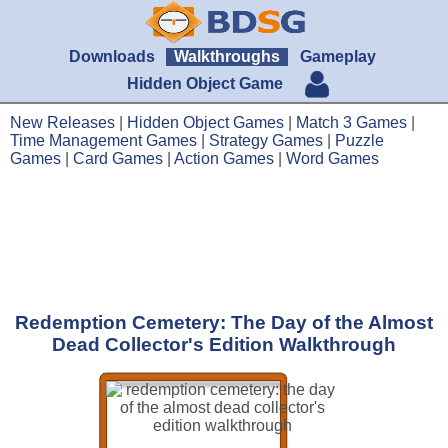
Downloads
Walkthroughs
Gameplay
Hidden Object Game
New Releases
|
Hidden Object Games
|
Match 3 Games
|
Time Management Games
|
Strategy Games
|
Puzzle
Games
|
Card Games
|
Action Games
|
Word Games
Redemption Cemetery: The Day of the Almost
Dead Collector's Edition Walkthrough