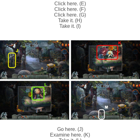
Click here. (E)
Click here. (F)
Click here. (G)
Take it. (H)
Take it. (I)
Go here. (J)
Examine here. (K)