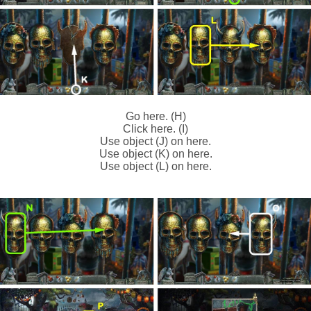
Go here. (H)
Click here. (I)
Use object (J) on here.
Use object (K) on here.
Use object (L) on here.