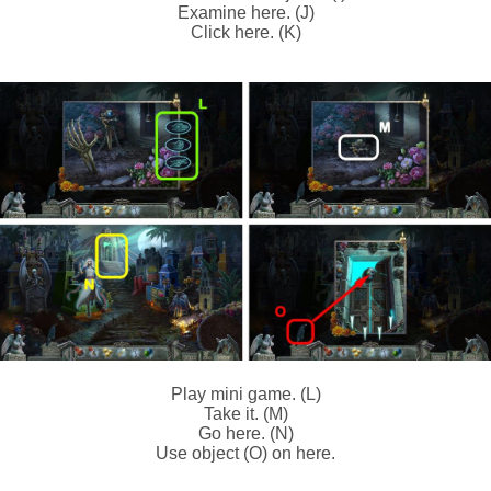
Examine here. (J)
Click here. (K)
Play mini game. (L)
Take it. (M)
Go here. (N)
Use object (O) on here.