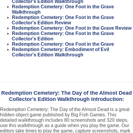
Collector's Edition Walkthrough
Redemption Cemetery: One Foot in the Grave
Walkthrough
Redemption Cemetery: One Foot in the Grave
Collector's Edition Review
Redemption Cemetery: One Foot in the Grave Review
Redemption Cemetery: One Foot in the Grave
Collector's Edition
Redemption Cemetery: One Foot in the Grave
Redemption Cemetery: Embodiment of Evil
Collector's Edition Walkthrough
Redemption Cemetery: The Day of the Almost Dead
Collector's Edition Walkthrough Introduction:
Redemption Cemetery: The Day of the Almost Dead is a great
hidden object game published by Big Fish Games. This
detailed walkthrough includes 80 screenshots and 320 steps,
use this walkthrough as a guide when you play the game. Our
editors take times to play the game, capture screenshots, mark