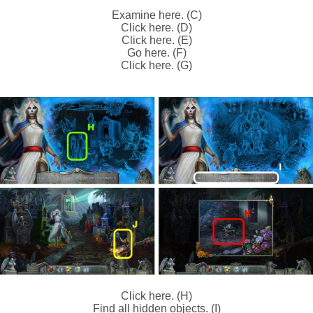
Examine here. (C)
Click here. (D)
Click here. (E)
Go here. (F)
Click here. (G)
Click here. (H)
Find all hidden objects. (I)