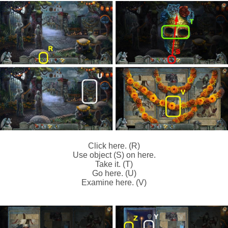
Click here. (R)
Use object (S) on here.
Take it. (T)
Go here. (U)
Examine here. (V)