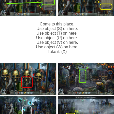
Come to this place.
Use object (S) on here.
Use object (T) on here.
Use object (U) on here.
Use object (V) on here.
Use object (W) on here.
Take it. (X)