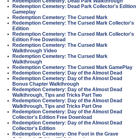
Redemption Cemetery: Dead Park Walkthrough
Redemption Cemetery: Dead Park Collector's Edition
Gameplay
Redemption Cemetery: The Cursed Mark
Redemption Cemetery: The Cursed Mark Collector's
Edition
Redemption Cemetery: The Cursed Mark Collector's
Edition Free Download
Redemption Cemetery: The Cursed Mark
Walkthrough Video
Redemption Cemetery: The Cursed Mark
Walkthrough
Redemption Cemetery: The Cursed Mark GamePlay
Redemption Cemetery: Day of the Almost Dead
Redemption Cemetery: Day of the Almost Dead
Bonus Chapter Walkthrough
Redemption Cemetery: Day of the Almost Dead
Walkthrough, Tips and Tricks Part Two
Redemption Cemetery: Day of the Almost Dead
Walkthrough, Tips and Tricks Part One
Redemption Cemetery: Day of the Almost Dead
Collector's Edition Free Download
Redemption Cemetery: Day of the Almost Dead
Collector's Edition
Redemption Cemetery: One Foot in the Grave