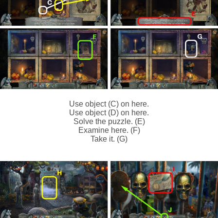
Use object (C) on here.
Use object (D) on here.
Solve the puzzle. (E)
Examine here. (F)
Take it. (G)