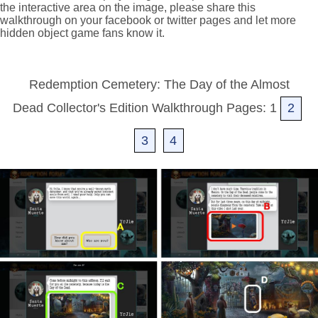
the interactive area on the image, please share this
walkthrough on your facebook or twitter pages and let more
hidden object game fans know it.
Redemption Cemetery: The Day of the Almost
Dead Collector's Edition Walkthrough Pages: 1
2
3
4