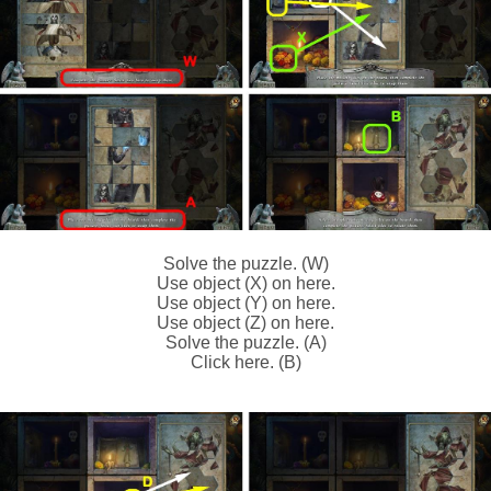
Solve the puzzle. (W)
Use object (X) on here.
Use object (Y) on here.
Use object (Z) on here.
Solve the puzzle. (A)
Click here. (B)