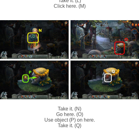
Take it. (L)
Click here. (M)
Take it. (N)
Go here. (O)
Use object (P) on here.
Take it. (Q)