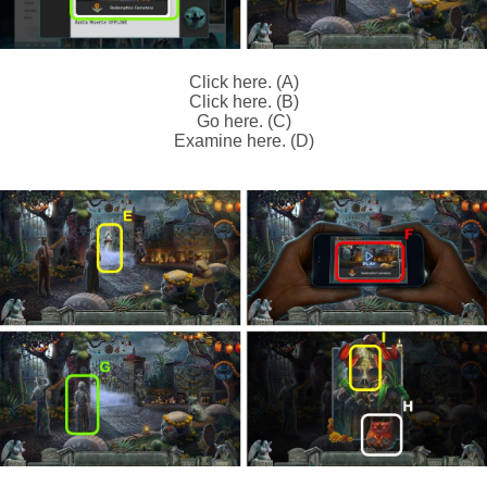
Click here. (A)
Click here. (B)
Go here. (C)
Examine here. (D)