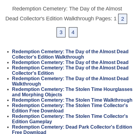
Redemption Cemetery: The Day of the Almost
Dead Collector's Edition Walkthrough Pages: 1
2
3
4
Redemption Cemetery: The Day of the Almost Dead
Collector's Edition Walkthrough
Redemption Cemetery: The Day of the Almost Dead
Redemption Cemetery: The Day of the Almost Dead
Collector's Edition
Redemption Cemetery: The Day of the Almost Dead
Walkthrough
Redemption Cemetery: The Stolen Time Hourglasses
and Morphing Objects
Redemption Cemetery: The Stolen Time Walkthrough
Redemption Cemetery: The Stolen Time Collector's
Edition Free Download
Redemption Cemetery: The Stolen Time Collector's
Edition Gameplay
Redemption Cemetery: Dead Park Collector's Edition
Free Download