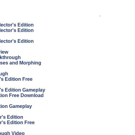
.
ector's Edition
ector's Edition
ector's Edition
view
lkthrough
sses and Morphing
ough
s Edition Free
's Edition Gameplay
tion Free Download
tion Gameplay
's Edition
's Edition Free
ough Video