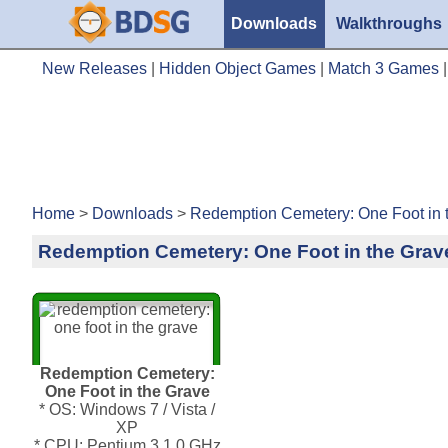
Downloads
Walkthroughs
New Releases
|
Hidden Object Games
|
Match 3 Games
Home
>
Downloads
>
Redemption Cemetery: One Foot in 
Redemption Cemetery: One Foot in the Grav
Redemption Cemetery:
One Foot in the Grave
* OS: Windows 7 / Vista /
XP
* CPU: Pentium 3 1.0 GHz