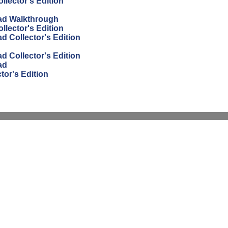
lector's Edition
ad Walkthrough
lector's Edition
 Collector's Edition
 Collector's Edition
ad
or's Edition