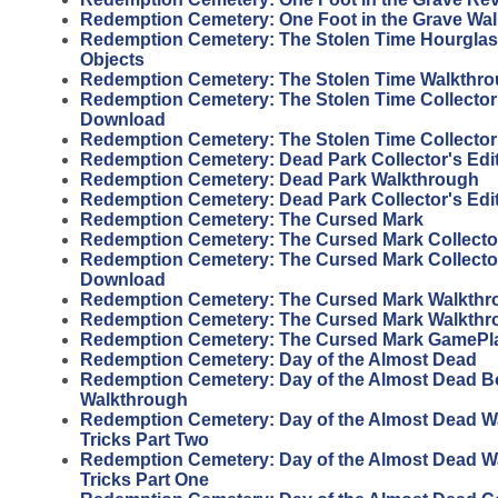
Redemption Cemetery: One Foot in the Grave Wa
Redemption Cemetery: The Stolen Time Hourgla
Objects
Redemption Cemetery: The Stolen Time Walkthr
Redemption Cemetery: The Stolen Time Collector'
Download
Redemption Cemetery: The Stolen Time Collector
Redemption Cemetery: Dead Park Collector's Edi
Redemption Cemetery: Dead Park Walkthrough
Redemption Cemetery: Dead Park Collector's Edi
Redemption Cemetery: The Cursed Mark
Redemption Cemetery: The Cursed Mark Collector
Redemption Cemetery: The Cursed Mark Collector
Download
Redemption Cemetery: The Cursed Mark Walkthr
Redemption Cemetery: The Cursed Mark Walkthr
Redemption Cemetery: The Cursed Mark GamePl
Redemption Cemetery: Day of the Almost Dead
Redemption Cemetery: Day of the Almost Dead 
Walkthrough
Redemption Cemetery: Day of the Almost Dead W
Tricks Part Two
Redemption Cemetery: Day of the Almost Dead W
Tricks Part One