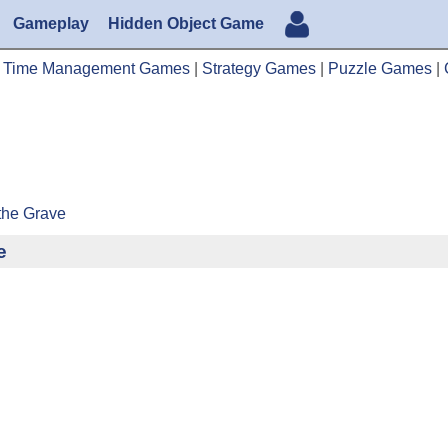
Gameplay
Hidden Object Game
|
Time Management Games
|
Strategy Games
|
Puzzle Games
|
the Grave
e