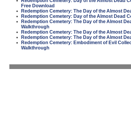
Redemption Cemetery: Day of the Almost Dead Col
Free Download
Redemption Cemetery: The Day of the Almost De
Redemption Cemetery: Day of the Almost Dead Col
Redemption Cemetery: The Day of the Almost Dead
Walkthrough
Redemption Cemetery: The Day of the Almost Dead
Redemption Cemetery: The Day of the Almost De
Redemption Cemetery: Embodiment of Evil Collect
Walkthrough