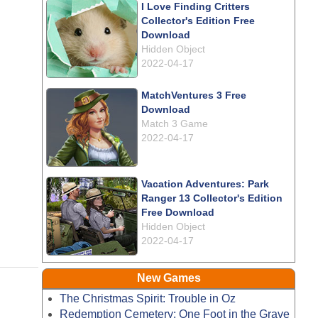
I Love Finding Critters
Collector's Edition Free
Download
Hidden Object
2022-04-17
MatchVentures 3 Free
Download
Match 3 Game
2022-04-17
Vacation Adventures: Park
Ranger 13 Collector's Edition
Free Download
Hidden Object
2022-04-17
New Games
The Christmas Spirit: Trouble in Oz
Redemption Cemetery: One Foot in the Grave