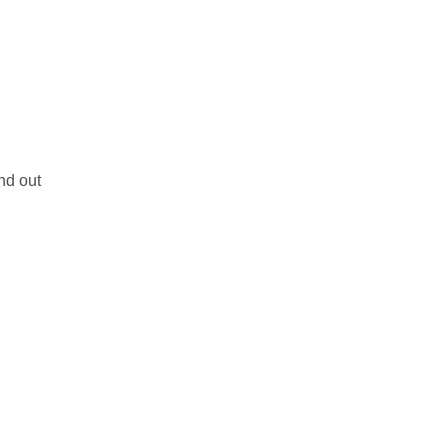
nd out