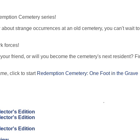
demption Cemetery series!
y about strange occurrences at an old cemetery, you can't wait to
k forces!
your friend, or will you become the cemetery's next resident? Fi
!
e, click to start
Redemption Cemetery: One Foot in the Grave
.
ector's Edition
ector's Edition
ector's Edition
view