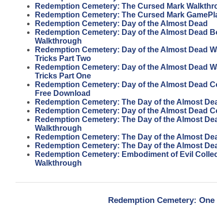
Redemption Cemetery: The Cursed Mark Walkthr
Redemption Cemetery: The Cursed Mark GamePl
Redemption Cemetery: Day of the Almost Dead
Redemption Cemetery: Day of the Almost Dead 
Walkthrough
Redemption Cemetery: Day of the Almost Dead W
Tricks Part Two
Redemption Cemetery: Day of the Almost Dead W
Tricks Part One
Redemption Cemetery: Day of the Almost Dead Col
Free Download
Redemption Cemetery: The Day of the Almost De
Redemption Cemetery: Day of the Almost Dead Col
Redemption Cemetery: The Day of the Almost Dead
Walkthrough
Redemption Cemetery: The Day of the Almost Dead
Redemption Cemetery: The Day of the Almost De
Redemption Cemetery: Embodiment of Evil Collect
Walkthrough
Redemption Cemetery: One F