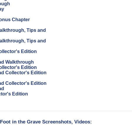
ough
ay
Bonus Chapter
alkthrough, Tips and
alkthrough, Tips and
lector's Edition
ad Walkthrough
lector's Edition
 Collector's Edition
 Collector's Edition
ad
or's Edition
oot in the Grave Screenshots, Videos: