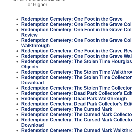
or Higher
Redemption Cemetery: One Foot in the Grave
Redemption Cemetery: One Foot in the Grave Coll
Redemption Cemetery: One Foot in the Grave Coll
Review
Redemption Cemetery: One Foot in the Grave Coll
Walkthrough
Redemption Cemetery: One Foot in the Grave Re
Redemption Cemetery: One Foot in the Grave Wa
Redemption Cemetery: The Stolen Time Hourgla
Objects
Redemption Cemetery: The Stolen Time Walkthr
Redemption Cemetery: The Stolen Time Collector'
Download
Redemption Cemetery: The Stolen Time Collector
Redemption Cemetery: Dead Park Collector's Edi
Redemption Cemetery: Dead Park Walkthrough
Redemption Cemetery: Dead Park Collector's Edi
Redemption Cemetery: The Cursed Mark
Redemption Cemetery: The Cursed Mark Collector
Redemption Cemetery: The Cursed Mark Collector
Download
Redemption Cemetery: The Cursed Mark Walkthr