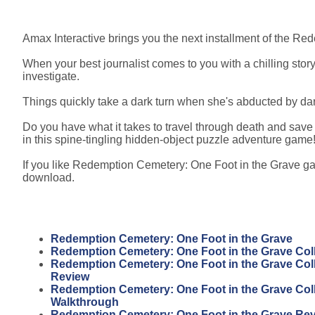
Amax Interactive brings you the next installment of the Re
When your best journalist comes to you with a chilling stor
investigate.
Things quickly take a dark turn when she's abducted by dar
Do you have what it takes to travel through death and save 
in this spine-tingling hidden-object puzzle adventure game
If you like Redemption Cemetery: One Foot in the Grave gam
download.
Redemption Cemetery: One Foot in the Grave
Redemption Cemetery: One Foot in the Grave Coll
Redemption Cemetery: One Foot in the Grave Coll
Review
Redemption Cemetery: One Foot in the Grave Coll
Walkthrough
Redemption Cemetery: One Foot in the Grave Re