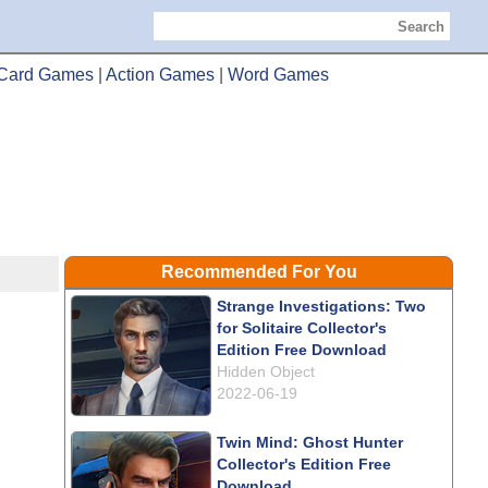
Search
Card Games
|
Action Games
|
Word Games
Recommended For You
Strange Investigations: Two
for Solitaire Collector's
Edition Free Download
Hidden Object
2022-06-19
Twin Mind: Ghost Hunter
Collector's Edition Free
Download