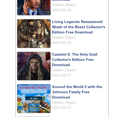
Hidden Object
2022-06-19
Living Legends Remastered:
Wrath of the Beast Collector's
Edition Free Download
Hidden Object
2022-06-19
Camelot II: The Holy Grail
Collector's Edition Free
Download
Hidden Object
2022-04-27
Around the World 2 with the
Johnson Family Free
Download
Hidden Object
2022-04-17