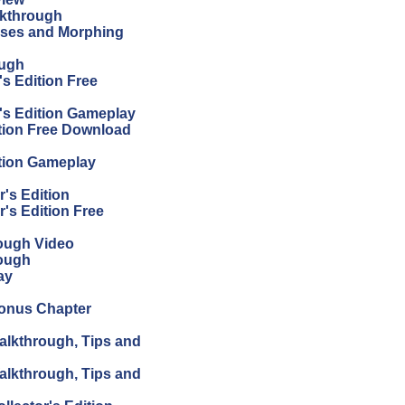
lkthrough
sses and Morphing
ough
s Edition Free
's Edition Gameplay
tion Free Download
tion Gameplay
's Edition
's Edition Free
ough Video
ough
ay
Bonus Chapter
alkthrough, Tips and
alkthrough, Tips and