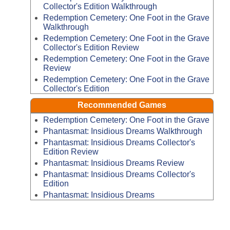
Collector's Edition Walkthrough
Redemption Cemetery: One Foot in the Grave
Walkthrough
Redemption Cemetery: One Foot in the Grave
Collector's Edition Review
Redemption Cemetery: One Foot in the Grave
Review
Redemption Cemetery: One Foot in the Grave
Collector's Edition
Recommended Games
Redemption Cemetery: One Foot in the Grave
Phantasmat: Insidious Dreams Walkthrough
Phantasmat: Insidious Dreams Collector's
Edition Review
Phantasmat: Insidious Dreams Review
Phantasmat: Insidious Dreams Collector's
Edition
Phantasmat: Insidious Dreams