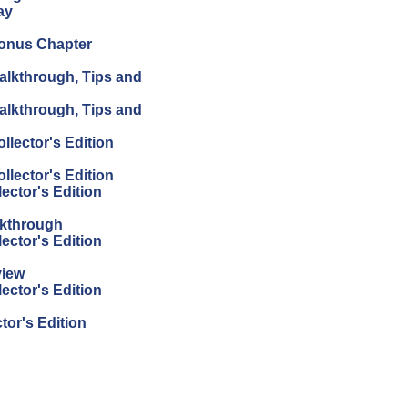
ay
Bonus Chapter
alkthrough, Tips and
alkthrough, Tips and
lector's Edition
lector's Edition
ector's Edition
lkthrough
ector's Edition
view
ector's Edition
or's Edition