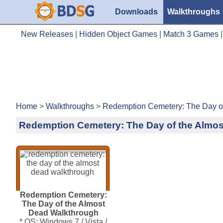
Downloads
Walkthroughs
New Releases
|
Hidden Object Games
|
Match 3 Games
Home
>
Walkthroughs
>
Redemption Cemetery: The Day of
Redemption Cemetery: The Day of the Almo
Redemption Cemetery:
The Day of the Almost
Dead Walkthrough
* OS: Windows 7 / Vista /