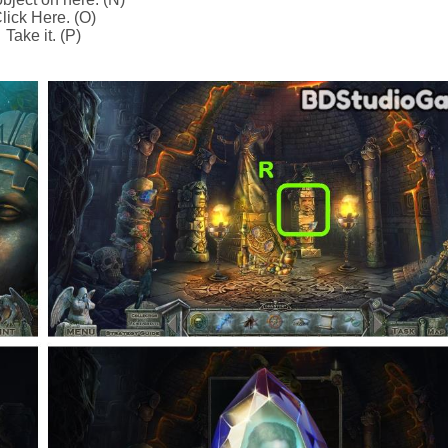
lick Here. (O)
Take it. (P)