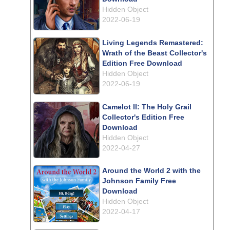
Hidden Object
2022-06-19
Living Legends Remastered:
Wrath of the Beast Collector's
Edition Free Download
Hidden Object
2022-06-19
Camelot II: The Holy Grail
Collector's Edition Free
Download
Hidden Object
2022-04-27
Around the World 2 with the
Johnson Family Free
Download
Hidden Object
2022-04-17