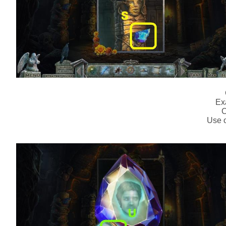
Ex
C
Use o