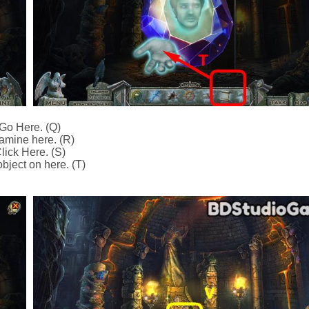
Go Here. (Q)
amine here. (R)
lick Here. (S)
bject on here. (T)