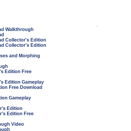
.
ad Walkthrough
ad
 Collector's Edition
 Collector's Edition
sses and Morphing
ough
s Edition Free
's Edition Gameplay
tion Free Download
tion Gameplay
's Edition
's Edition Free
ough Video
ough