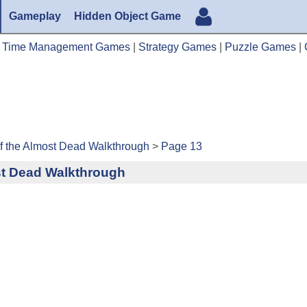
Gameplay
Hidden Object Game
|
Time Management Games
|
Strategy Games
|
Puzzle Games
|
 the Almost Dead Walkthrough
>
Page 13
st Dead Walkthrough