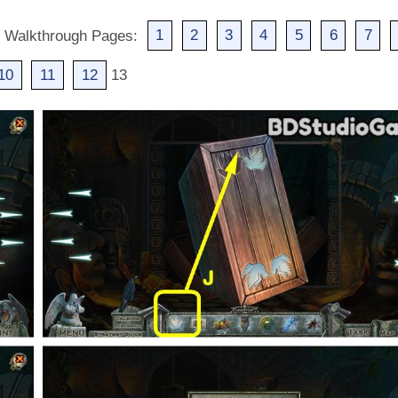
d Walkthrough Pages:
1
2
3
4
5
6
7
10
11
12
13