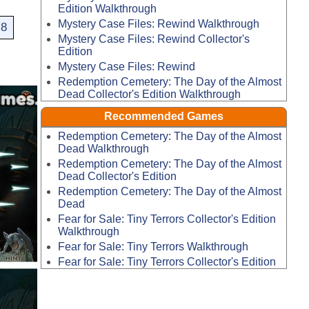
Edition Walkthrough
Mystery Case Files: Rewind Walkthrough
8
Mystery Case Files: Rewind Collector's
Edition
Mystery Case Files: Rewind
Redemption Cemetery: The Day of the Almost
Dead Collector's Edition Walkthrough
Recommended Games
Redemption Cemetery: The Day of the Almost
Dead Walkthrough
Redemption Cemetery: The Day of the Almost
Dead Collector's Edition
Redemption Cemetery: The Day of the Almost
Dead
Fear for Sale: Tiny Terrors Collector's Edition
Walkthrough
Fear for Sale: Tiny Terrors Walkthrough
Fear for Sale: Tiny Terrors Collector's Edition