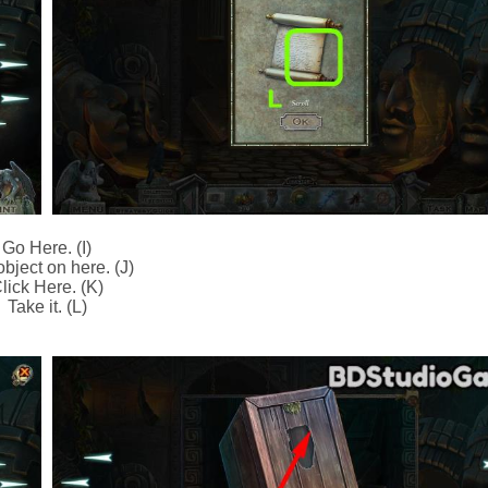
Go Here. (I)
bject on here. (J)
lick Here. (K)
Take it. (L)