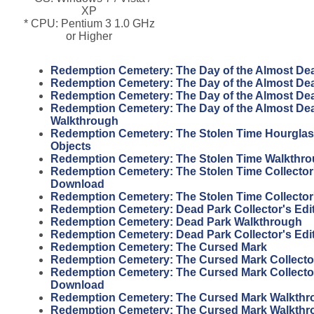
XP
* CPU: Pentium 3 1.0 GHz
or Higher
Redemption Cemetery: The Day of the Almost De
Redemption Cemetery: The Day of the Almost De
Redemption Cemetery: The Day of the Almost Dead
Redemption Cemetery: The Day of the Almost Dead
Walkthrough
Redemption Cemetery: The Stolen Time Hourgla
Objects
Redemption Cemetery: The Stolen Time Walkthr
Redemption Cemetery: The Stolen Time Collector'
Download
Redemption Cemetery: The Stolen Time Collector
Redemption Cemetery: Dead Park Collector's Edi
Redemption Cemetery: Dead Park Walkthrough
Redemption Cemetery: Dead Park Collector's Edi
Redemption Cemetery: The Cursed Mark
Redemption Cemetery: The Cursed Mark Collector
Redemption Cemetery: The Cursed Mark Collector
Download
Redemption Cemetery: The Cursed Mark Walkthr
Redemption Cemetery: The Cursed Mark Walkthr