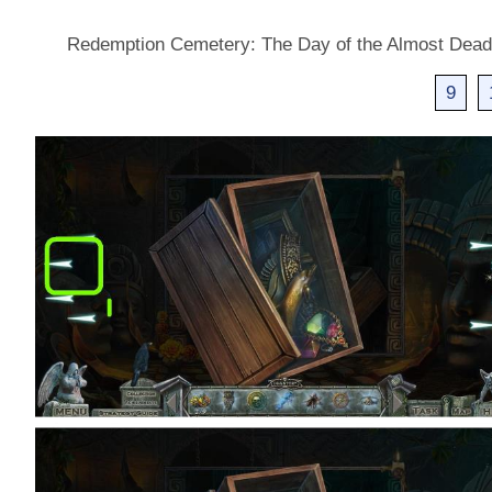
Redemption Cemetery: The Day of the Almost Dea
9