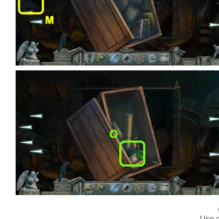
Use o