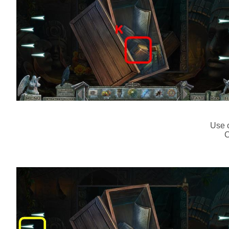
Use o
C