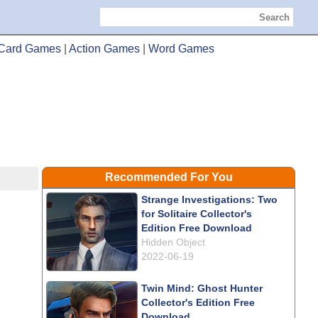
Search
Card Games
|
Action Games
|
Word Games
Recommended For You
Strange Investigations: Two
for Solitaire Collector's
Edition Free Download
Hidden Object
2022-06-19
Twin Mind: Ghost Hunter
Collector's Edition Free
Download