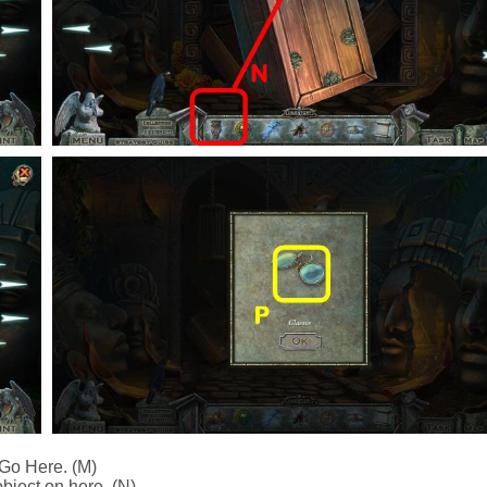
Go Here. (M)
bject on here. (N)