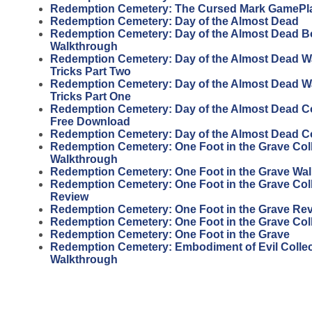
Redemption Cemetery: The Cursed Mark GamePl
Redemption Cemetery: Day of the Almost Dead
Redemption Cemetery: Day of the Almost Dead 
Walkthrough
Redemption Cemetery: Day of the Almost Dead W
Tricks Part Two
Redemption Cemetery: Day of the Almost Dead W
Tricks Part One
Redemption Cemetery: Day of the Almost Dead Col
Free Download
Redemption Cemetery: Day of the Almost Dead Col
Redemption Cemetery: One Foot in the Grave Coll
Walkthrough
Redemption Cemetery: One Foot in the Grave Wa
Redemption Cemetery: One Foot in the Grave Coll
Review
Redemption Cemetery: One Foot in the Grave Re
Redemption Cemetery: One Foot in the Grave Coll
Redemption Cemetery: One Foot in the Grave
Redemption Cemetery: Embodiment of Evil Collect
Walkthrough