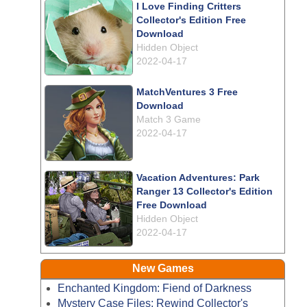
I Love Finding Critters
Collector's Edition Free
Download
Hidden Object
2022-04-17
MatchVentures 3 Free
Download
Match 3 Game
2022-04-17
Vacation Adventures: Park
Ranger 13 Collector's Edition
Free Download
Hidden Object
2022-04-17
New Games
Enchanted Kingdom: Fiend of Darkness
Mystery Case Files: Rewind Collector's