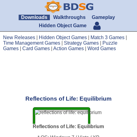
Downloads
Walkthroughs
Gameplay
Hidden Object Game
New Releases
|
Hidden Object Games
|
Match 3 Games
|
Time Management Games
|
Strategy Games
|
Puzzle
Games
|
Card Games
|
Action Games
|
Word Games
Reflections of Life: Equilibrium
Reflections of Life: Equilibrium