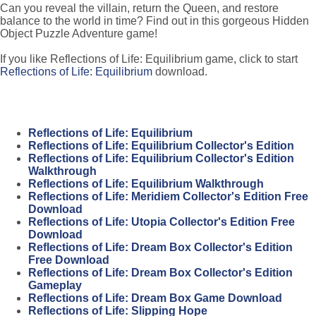
Can you reveal the villain, return the Queen, and restore
balance to the world in time? Find out in this gorgeous Hidden
Object Puzzle Adventure game!
If you like Reflections of Life: Equilibrium game, click to start
Reflections of Life: Equilibrium
download.
Reflections of Life: Equilibrium
Reflections of Life: Equilibrium Collector's Edition
Reflections of Life: Equilibrium Collector's Edition
Walkthrough
Reflections of Life: Equilibrium Walkthrough
Reflections of Life: Meridiem Collector's Edition Free
Download
Reflections of Life: Utopia Collector's Edition Free
Download
Reflections of Life: Dream Box Collector's Edition
Free Download
Reflections of Life: Dream Box Collector's Edition
Gameplay
Reflections of Life: Dream Box Game Download
Reflections of Life: Slipping Hope