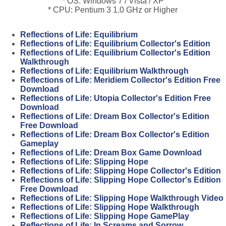
* OS: Windows 7 / Vista / XP
* CPU: Pentium 3 1.0 GHz or Higher
Reflections of Life: Equilibrium
Reflections of Life: Equilibrium Collector's Edition
Reflections of Life: Equilibrium Collector's Edition
Walkthrough
Reflections of Life: Equilibrium Walkthrough
Reflections of Life: Meridiem Collector's Edition Free
Download
Reflections of Life: Utopia Collector's Edition Free
Download
Reflections of Life: Dream Box Collector's Edition
Free Download
Reflections of Life: Dream Box Collector's Edition
Gameplay
Reflections of Life: Dream Box Game Download
Reflections of Life: Slipping Hope
Reflections of Life: Slipping Hope Collector's Edition
Reflections of Life: Slipping Hope Collector's Edition
Free Download
Reflections of Life: Slipping Hope Walkthrough Video
Reflections of Life: Slipping Hope Walkthrough
Reflections of Life: Slipping Hope GamePlay
Reflections of Life: In Screams and Sorrow