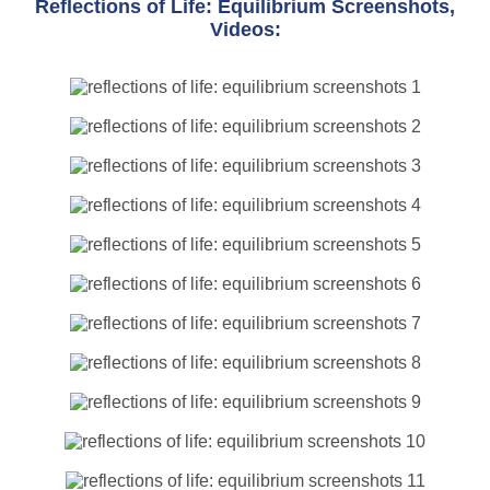
Reflections of Life: Equilibrium Screenshots,
Videos: