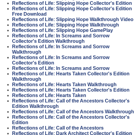
Reflections of Life: Slipping Hope Collector's Edition
Reflections of Life: Slipping Hope Collector's Edition
Free Download
Reflections of Life: Slipping Hope Walkthrough Video
Reflections of Life: Slipping Hope Walkthrough
Reflections of Life: Slipping Hope GamePlay
Reflections of Life: In Screams and Sorrow
Collector's Edition Walkthrough
Reflections of Life: In Screams and Sorrow
Walkthrough
Reflections of Life: In Screams and Sorrow
Collector's Edition
Reflections of Life: In Screams and Sorrow
Reflections of Life: Hearts Taken Collector's Edition
Walkthrough
Reflections of Life: Hearts Taken Walkthrough
Reflections of Life: Hearts Taken Collector's Edition
Reflections of Life: Hearts Taken
Reflections of Life: Call of the Ancestors Collector's
Edition Walkthrough
Reflections of Life: Call of the Ancestors Walkthrough
Reflections of Life: Call of the Ancestors Collector's
Edition
Reflections of Life: Call of the Ancestors
Reflections of Life: Dark Architect Collector's Edition