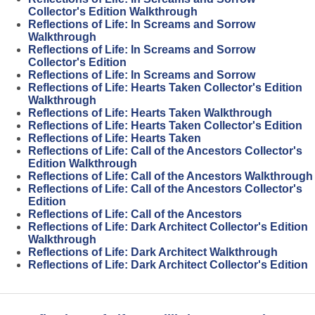
Collector's Edition Walkthrough
Reflections of Life: In Screams and Sorrow
Walkthrough
Reflections of Life: In Screams and Sorrow
Collector's Edition
Reflections of Life: In Screams and Sorrow
Reflections of Life: Hearts Taken Collector's Edition
Walkthrough
Reflections of Life: Hearts Taken Walkthrough
Reflections of Life: Hearts Taken Collector's Edition
Reflections of Life: Hearts Taken
Reflections of Life: Call of the Ancestors Collector's
Edition Walkthrough
Reflections of Life: Call of the Ancestors Walkthrough
Reflections of Life: Call of the Ancestors Collector's
Edition
Reflections of Life: Call of the Ancestors
Reflections of Life: Dark Architect Collector's Edition
Walkthrough
Reflections of Life: Dark Architect Walkthrough
Reflections of Life: Dark Architect Collector's Edition