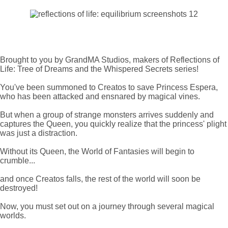
Brought to you by GrandMA Studios, makers of Reflections of
Life: Tree of Dreams and the Whispered Secrets series!
You've been summoned to Creatos to save Princess Espera,
who has been attacked and ensnared by magical vines.
But when a group of strange monsters arrives suddenly and
captures the Queen, you quickly realize that the princess' plight
was just a distraction.
Without its Queen, the World of Fantasies will begin to
crumble...
and once Creatos falls, the rest of the world will soon be
destroyed!
Now, you must set out on a journey through several magical
worlds.