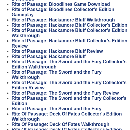
Rite of Passage: Bloodlines Game Download
Rite of Passage: Bloodlines Collector's Edition
Gameplay
Rite of Passage: Hackamore Bluff Walkthrough
Rite of Passage: Hackamore Bluff Collector's Edition
Rite of Passage: Hackamore Bluff Collector's Edition
Walkthrough
Rite of Passage: Hackamore Bluff Collector's Edition
Review
Rite of Passage: Hackamore Bluff Review
Rite of Passage: Hackamore Bluff
Rite of Passage: The Sword and the Fury Collector's
Edition Walkthrough
Rite of Passage: The Sword and the Fury
Walkthrough
Rite of Passage: The Sword and the Fury Collector's
Edition Review
Rite of Passage: The Sword and the Fury Review
Rite of Passage: The Sword and the Fury Collector's
Edition
Rite of Passage: The Sword and the Fury
Rite Of Passage: Deck Of Fates Collector's Edition
Walkthrough
Rite Of Passage: Deck Of Fates Walkthrough
Rite Of Passage: Deck Of Fates Collector's Edition