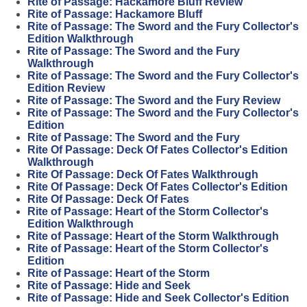
Rite of Passage: Hackamore Bluff Review
Rite of Passage: Hackamore Bluff
Rite of Passage: The Sword and the Fury Collector's
Edition Walkthrough
Rite of Passage: The Sword and the Fury
Walkthrough
Rite of Passage: The Sword and the Fury Collector's
Edition Review
Rite of Passage: The Sword and the Fury Review
Rite of Passage: The Sword and the Fury Collector's
Edition
Rite of Passage: The Sword and the Fury
Rite Of Passage: Deck Of Fates Collector's Edition
Walkthrough
Rite Of Passage: Deck Of Fates Walkthrough
Rite Of Passage: Deck Of Fates Collector's Edition
Rite Of Passage: Deck Of Fates
Rite of Passage: Heart of the Storm Collector's
Edition Walkthrough
Rite of Passage: Heart of the Storm Walkthrough
Rite of Passage: Heart of the Storm Collector's
Edition
Rite of Passage: Heart of the Storm
Rite of Passage: Hide and Seek
Rite of Passage: Hide and Seek Collector's Edition