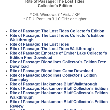
Rite of Passage: The Lost Tides
Collector's Edition
* OS: Windows 7 / Vista / XP
* CPU: Pentium 3 1.0 GHz or Higher
Rite of Passage: The Lost Tides Collector's Edition
Rite of Passage: The Lost Tides Collector's Edition
Walkthrough
Rite of Passage: The Lost Tides
Rite of Passage: The Lost Tides Walkthrough
Rite of Passage: Embrace of Ember Lake Collector's
Edition Free Download
Rite of Passage: Bloodlines Collector's Edition Free
Download
Rite of Passage: Bloodlines Game Download
Rite of Passage: Bloodlines Collector's Edition
Gameplay
Rite of Passage: Hackamore Bluff Walkthrough
Rite of Passage: Hackamore Bluff Collector's Edition
Rite of Passage: Hackamore Bluff Collector's Edition
Walkthrough
Rite of Passage: Hackamore Bluff Collector's Edition
Review