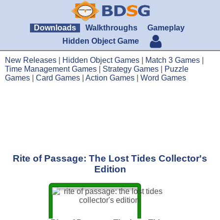
Downloads
Walkthroughs
Gameplay
Hidden Object Game
New Releases
|
Hidden Object Games
|
Match 3 Games
|
Time Management Games
|
Strategy Games
|
Puzzle
Games
|
Card Games
|
Action Games
|
Word Games
Rite of Passage: The Lost Tides Collector's
Edition