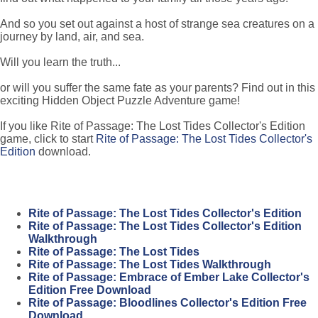
And so you set out against a host of strange sea creatures on a
journey by land, air, and sea.
Will you learn the truth...
or will you suffer the same fate as your parents? Find out in this
exciting Hidden Object Puzzle Adventure game!
If you like Rite of Passage: The Lost Tides Collector's Edition
game, click to start
Rite of Passage: The Lost Tides Collector's
Edition
download.
Rite of Passage: The Lost Tides Collector's Edition
Rite of Passage: The Lost Tides Collector's Edition
Walkthrough
Rite of Passage: The Lost Tides
Rite of Passage: The Lost Tides Walkthrough
Rite of Passage: Embrace of Ember Lake Collector's
Edition Free Download
Rite of Passage: Bloodlines Collector's Edition Free
Download