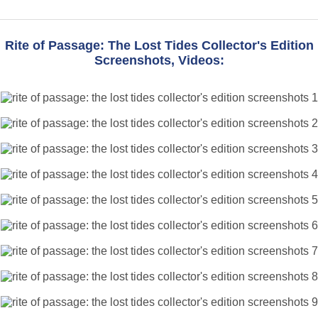
Rite of Passage: The Lost Tides Collector's Edition
Screenshots, Videos: