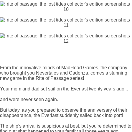
From the innovative minds of MadHead Games, the company
who brought you Nevertales and Cadenza, comes a stunning
new game in the Rite of Passage series!
Your mom and dad set sail on the Everlast twenty years ago...
and were never seen again.
But today, as you prepared to observe the anniversary of their
disappearance, the Everlast suddenly sailed back into port!
The ship's arrival is suspicious at best, but you're determined to
find out what happened to your family all those years ago.