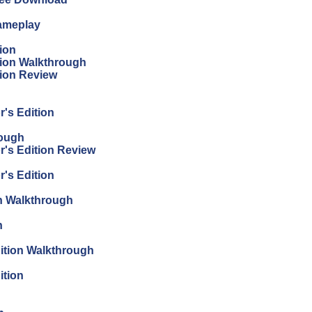
Gameplay
ion
tion Walkthrough
tion Review
r's Edition
rough
r's Edition Review
r's Edition
on Walkthrough
n
dition Walkthrough
ition