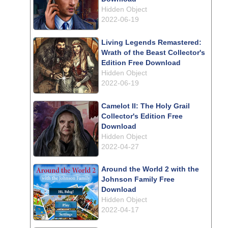
Hidden Object
2022-06-19
Living Legends Remastered:
Wrath of the Beast Collector's
Edition Free Download
Hidden Object
2022-06-19
Camelot II: The Holy Grail
Collector's Edition Free
Download
Hidden Object
2022-04-27
Around the World 2 with the
Johnson Family Free
Download
Hidden Object
2022-04-17