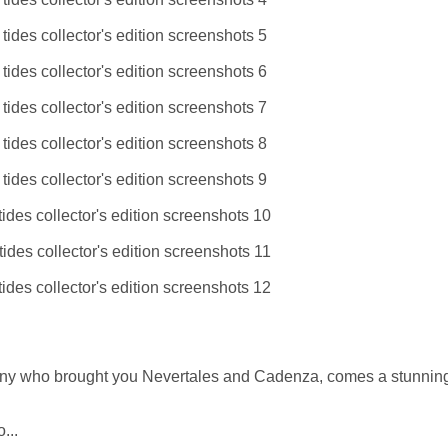
ny who brought you Nevertales and Cadenza, comes a stunnin
...