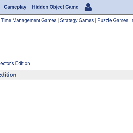
Gameplay
Hidden Object Game
|
Time Management Games
|
Strategy Games
|
Puzzle Games
|
ector's Edition
Edition