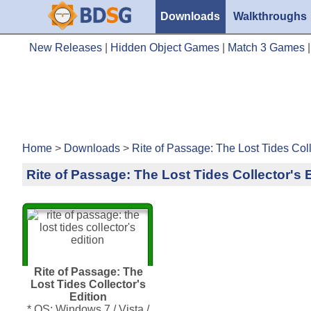
Downloads
Walkthroughs
New Releases
|
Hidden Object Games
|
Match 3 Games
Home
>
Downloads
>
Rite of Passage: The Lost Tides Coll
Rite of Passage: The Lost Tides Collector's 
Rite of Passage: The
Lost Tides Collector's
Edition
* OS: Windows 7 / Vista /