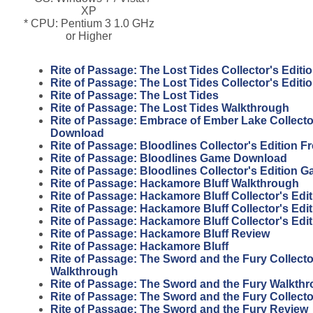
XP
* CPU: Pentium 3 1.0 GHz
or Higher
Rite of Passage: The Lost Tides Collector's Editi
Rite of Passage: The Lost Tides Collector's Edit
Rite of Passage: The Lost Tides
Rite of Passage: The Lost Tides Walkthrough
Rite of Passage: Embrace of Ember Lake Collector
Download
Rite of Passage: Bloodlines Collector's Edition 
Rite of Passage: Bloodlines Game Download
Rite of Passage: Bloodlines Collector's Edition 
Rite of Passage: Hackamore Bluff Walkthrough
Rite of Passage: Hackamore Bluff Collector's Edit
Rite of Passage: Hackamore Bluff Collector's Edi
Rite of Passage: Hackamore Bluff Collector's Edi
Rite of Passage: Hackamore Bluff Review
Rite of Passage: Hackamore Bluff
Rite of Passage: The Sword and the Fury Collecto
Walkthrough
Rite of Passage: The Sword and the Fury Walkth
Rite of Passage: The Sword and the Fury Collecto
Rite of Passage: The Sword and the Fury Review