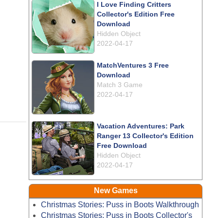
I Love Finding Critters
Collector's Edition Free
Download
Hidden Object
2022-04-17
MatchVentures 3 Free
Download
Match 3 Game
2022-04-17
Vacation Adventures: Park
Ranger 13 Collector's Edition
Free Download
Hidden Object
2022-04-17
New Games
Christmas Stories: Puss in Boots Walkthrough
Christmas Stories: Puss in Boots Collector's