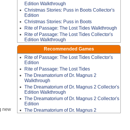
Edition Walkthrough
Christmas Stories: Puss in Boots Collector's
Edition
Christmas Stories: Puss in Boots
Rite of Passage: The Lost Tides Walkthrough
Rite of Passage: The Lost Tides Collector's
Edition Walkthrough
Recommended Games
Rite of Passage: The Lost Tides Collector's
Edition
Rite of Passage: The Lost Tides
The Dreamatorium of Dr. Magnus 2
Walkthrough
The Dreamatorium of Dr. Magnus 2 Collector's
Edition Walkthrough
The Dreamatorium of Dr. Magnus 2 Collector's
Edition
g new
The Dreamatorium of Dr. Magnus 2