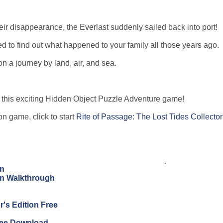
eir disappearance, the Everlast suddenly sailed back into port!
ned to find out what happened to your family all those years ago.
n a journey by land, air, and sea.
in this exciting Hidden Object Puzzle Adventure game!
on game, click to start
Rite of Passage: The Lost Tides Collector
.
on
ion Walkthrough
's Edition Free
Free Download