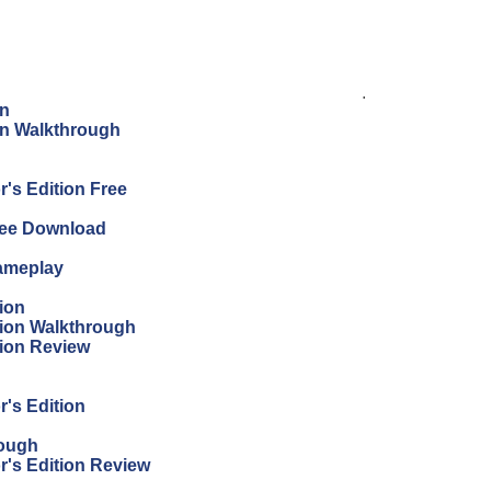
.
on
ion Walkthrough
's Edition Free
Free Download
Gameplay
ion
tion Walkthrough
tion Review
r's Edition
rough
r's Edition Review