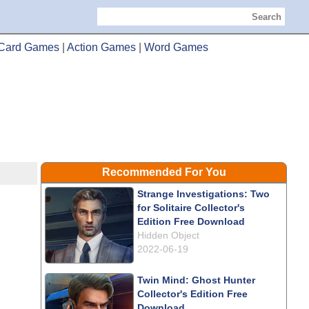
Search
Card Games
|
Action Games
|
Word Games
Recommended For You
Strange Investigations: Two
for Solitaire Collector's
Edition Free Download
Hidden Object
2022-06-19
Twin Mind: Ghost Hunter
Collector's Edition Free
Download