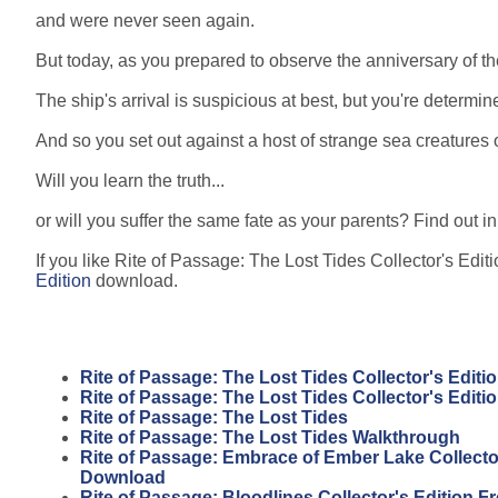
and were never seen again.
But today, as you prepared to observe the anniversary of th
The ship's arrival is suspicious at best, but you're determi
And so you set out against a host of strange sea creatures o
Will you learn the truth...
or will you suffer the same fate as your parents? Find out 
If you like Rite of Passage: The Lost Tides Collector's Editi
Edition
download.
Rite of Passage: The Lost Tides Collector's Editi
Rite of Passage: The Lost Tides Collector's Edit
Rite of Passage: The Lost Tides
Rite of Passage: The Lost Tides Walkthrough
Rite of Passage: Embrace of Ember Lake Collector
Download
Rite of Passage: Bloodlines Collector's Edition 