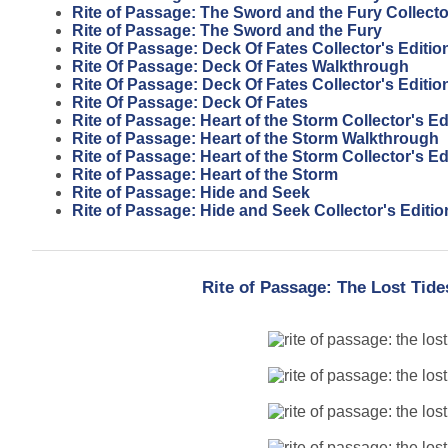
Rite of Passage: The Sword and the Fury Collecto
Rite of Passage: The Sword and the Fury
Rite Of Passage: Deck Of Fates Collector's Editi
Rite Of Passage: Deck Of Fates Walkthrough
Rite Of Passage: Deck Of Fates Collector's Editio
Rite Of Passage: Deck Of Fates
Rite of Passage: Heart of the Storm Collector's E
Rite of Passage: Heart of the Storm Walkthrough
Rite of Passage: Heart of the Storm Collector's Ed
Rite of Passage: Heart of the Storm
Rite of Passage: Hide and Seek
Rite of Passage: Hide and Seek Collector's Editio
Rite of Passage: The Lost Tide