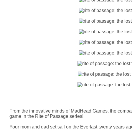
From the innovative minds of MadHead Games, the compa
game in the Rite of Passage series!
Your mom and dad set sail on the Everlast twenty years ago