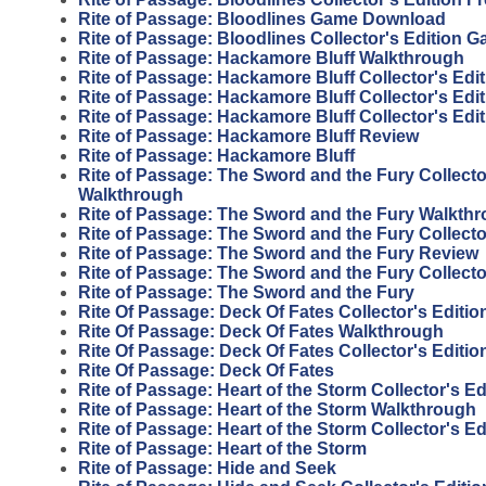
Rite of Passage: Bloodlines Game Download
Rite of Passage: Bloodlines Collector's Edition 
Rite of Passage: Hackamore Bluff Walkthrough
Rite of Passage: Hackamore Bluff Collector's Edit
Rite of Passage: Hackamore Bluff Collector's Edi
Rite of Passage: Hackamore Bluff Collector's Edi
Rite of Passage: Hackamore Bluff Review
Rite of Passage: Hackamore Bluff
Rite of Passage: The Sword and the Fury Collecto
Walkthrough
Rite of Passage: The Sword and the Fury Walkth
Rite of Passage: The Sword and the Fury Collecto
Rite of Passage: The Sword and the Fury Review
Rite of Passage: The Sword and the Fury Collecto
Rite of Passage: The Sword and the Fury
Rite Of Passage: Deck Of Fates Collector's Editi
Rite Of Passage: Deck Of Fates Walkthrough
Rite Of Passage: Deck Of Fates Collector's Editio
Rite Of Passage: Deck Of Fates
Rite of Passage: Heart of the Storm Collector's E
Rite of Passage: Heart of the Storm Walkthrough
Rite of Passage: Heart of the Storm Collector's Ed
Rite of Passage: Heart of the Storm
Rite of Passage: Hide and Seek