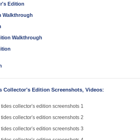
r's Edition
on Walkthrough
n
dition Walkthrough
ition
n
s Collector's Edition Screenshots, Videos: