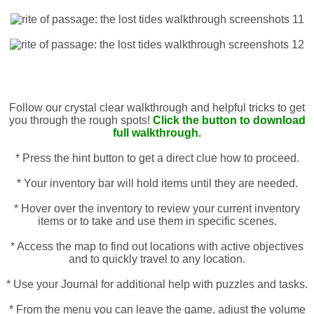
Follow our crystal clear walkthrough and helpful tricks to get
you through the rough spots!
Click the button to download
full walkthrough.
* Press the hint button to get a direct clue how to proceed.
* Your inventory bar will hold items until they are needed.
* Hover over the inventory to review your current inventory
items or to take and use them in specific scenes.
* Access the map to find out locations with active objectives
and to quickly travel to any location.
* Use your Journal for additional help with puzzles and tasks.
* From the menu you can leave the game, adjust the volume