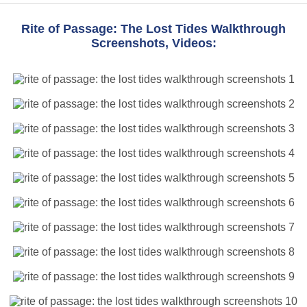
Rite of Passage: The Lost Tides Walkthrough
Screenshots, Videos: