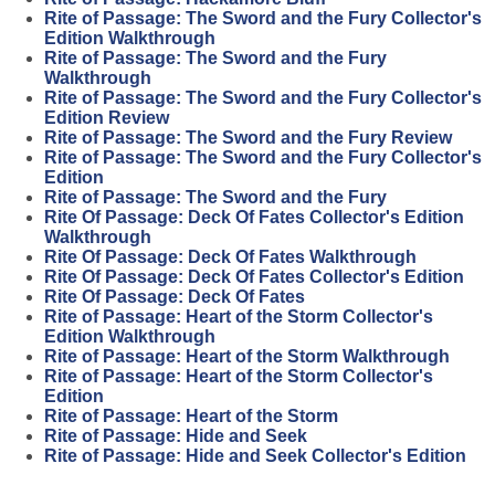
Rite of Passage: The Sword and the Fury Collector's
Edition Walkthrough
Rite of Passage: The Sword and the Fury
Walkthrough
Rite of Passage: The Sword and the Fury Collector's
Edition Review
Rite of Passage: The Sword and the Fury Review
Rite of Passage: The Sword and the Fury Collector's
Edition
Rite of Passage: The Sword and the Fury
Rite Of Passage: Deck Of Fates Collector's Edition
Walkthrough
Rite Of Passage: Deck Of Fates Walkthrough
Rite Of Passage: Deck Of Fates Collector's Edition
Rite Of Passage: Deck Of Fates
Rite of Passage: Heart of the Storm Collector's
Edition Walkthrough
Rite of Passage: Heart of the Storm Walkthrough
Rite of Passage: Heart of the Storm Collector's
Edition
Rite of Passage: Heart of the Storm
Rite of Passage: Hide and Seek
Rite of Passage: Hide and Seek Collector's Edition