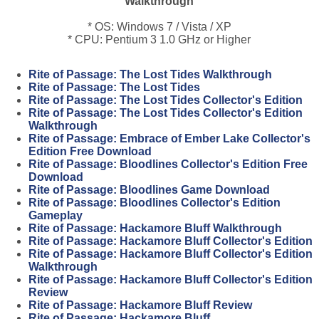
Walkthrough
* OS: Windows 7 / Vista / XP
* CPU: Pentium 3 1.0 GHz or Higher
Rite of Passage: The Lost Tides Walkthrough
Rite of Passage: The Lost Tides
Rite of Passage: The Lost Tides Collector's Edition
Rite of Passage: The Lost Tides Collector's Edition
Walkthrough
Rite of Passage: Embrace of Ember Lake Collector's
Edition Free Download
Rite of Passage: Bloodlines Collector's Edition Free
Download
Rite of Passage: Bloodlines Game Download
Rite of Passage: Bloodlines Collector's Edition
Gameplay
Rite of Passage: Hackamore Bluff Walkthrough
Rite of Passage: Hackamore Bluff Collector's Edition
Rite of Passage: Hackamore Bluff Collector's Edition
Walkthrough
Rite of Passage: Hackamore Bluff Collector's Edition
Review
Rite of Passage: Hackamore Bluff Review
Rite of Passage: Hackamore Bluff