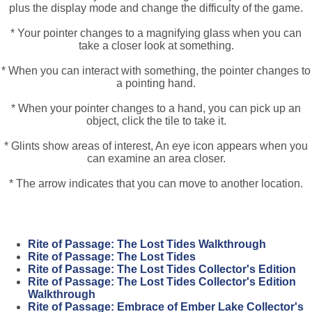
plus the display mode and change the difficulty of the game.
* Your pointer changes to a magnifying glass when you can
take a closer look at something.
* When you can interact with something, the pointer changes to
a pointing hand.
* When your pointer changes to a hand, you can pick up an
object, click the tile to take it.
* Glints show areas of interest, An eye icon appears when you
can examine an area closer.
* The arrow indicates that you can move to another location.
Rite of Passage: The Lost Tides Walkthrough
Rite of Passage: The Lost Tides
Rite of Passage: The Lost Tides Collector's Edition
Rite of Passage: The Lost Tides Collector's Edition
Walkthrough
Rite of Passage: Embrace of Ember Lake Collector's