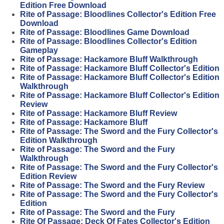
Edition Free Download
Rite of Passage: Bloodlines Collector's Edition Free
Download
Rite of Passage: Bloodlines Game Download
Rite of Passage: Bloodlines Collector's Edition
Gameplay
Rite of Passage: Hackamore Bluff Walkthrough
Rite of Passage: Hackamore Bluff Collector's Edition
Rite of Passage: Hackamore Bluff Collector's Edition
Walkthrough
Rite of Passage: Hackamore Bluff Collector's Edition
Review
Rite of Passage: Hackamore Bluff Review
Rite of Passage: Hackamore Bluff
Rite of Passage: The Sword and the Fury Collector's
Edition Walkthrough
Rite of Passage: The Sword and the Fury
Walkthrough
Rite of Passage: The Sword and the Fury Collector's
Edition Review
Rite of Passage: The Sword and the Fury Review
Rite of Passage: The Sword and the Fury Collector's
Edition
Rite of Passage: The Sword and the Fury
Rite Of Passage: Deck Of Fates Collector's Edition