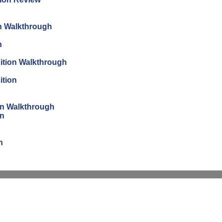
on Walkthrough
n
dition Walkthrough
ition
ion Walkthrough
on
n