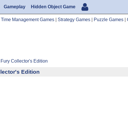
Gameplay
Hidden Object Game
|
Time Management Games
|
Strategy Games
|
Puzzle Games
|
Fury Collector's Edition
ector's Edition