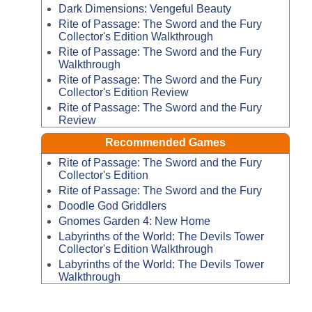
Dark Dimensions: Vengeful Beauty
Rite of Passage: The Sword and the Fury
Collector's Edition Walkthrough
Rite of Passage: The Sword and the Fury
Walkthrough
Rite of Passage: The Sword and the Fury
Collector's Edition Review
Rite of Passage: The Sword and the Fury
Review
Recommended Games
Rite of Passage: The Sword and the Fury
Collector's Edition
Rite of Passage: The Sword and the Fury
Doodle God Griddlers
Gnomes Garden 4: New Home
Labyrinths of the World: The Devils Tower
Collector's Edition Walkthrough
Labyrinths of the World: The Devils Tower
Walkthrough