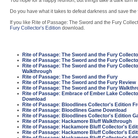
You hope for a happy reunion, but things take a dark turn
Do you have what it takes to defeat darkness and save the 
If you like Rite of Passage: The Sword and the Fury Collecto
Fury Collector's Edition
download.
Rite of Passage: The Sword and the Fury Collecto
Rite of Passage: The Sword and the Fury Collecto
Rite of Passage: The Sword and the Fury Collecto
Walkthrough
Rite of Passage: The Sword and the Fury
Rite of Passage: The Sword and the Fury Review
Rite of Passage: The Sword and the Fury Walkth
Rite of Passage: Embrace of Ember Lake Collector
Download
Rite of Passage: Bloodlines Collector's Edition 
Rite of Passage: Bloodlines Game Download
Rite of Passage: Bloodlines Collector's Edition 
Rite of Passage: Hackamore Bluff Walkthrough
Rite of Passage: Hackamore Bluff Collector's Edit
Rite of Passage: Hackamore Bluff Collector's Edi
Rite of Passage: Hackamore Bluff Collector's Edi