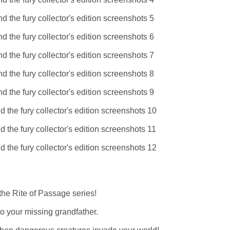
he Rite of Passage series!
to your missing grandfather.