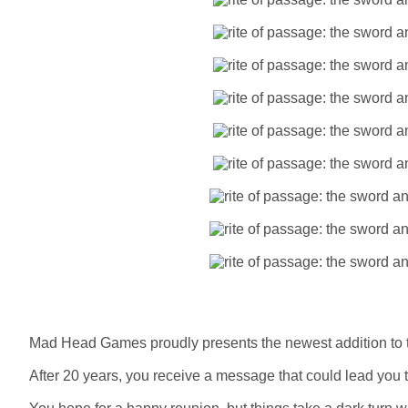
Mad Head Games proudly presents the newest addition to t
After 20 years, you receive a message that could lead you 