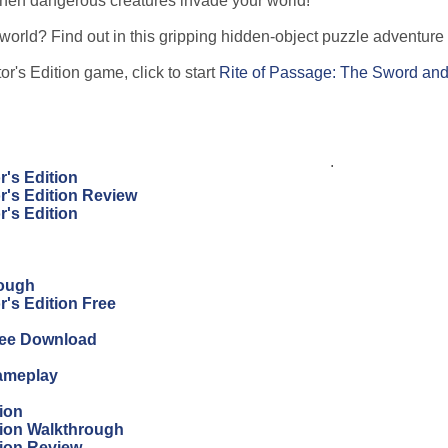
 when dangerous creatures invade your world!
world? Find out in this gripping hidden-object puzzle adventur
r's Edition game, click to start
Rite of Passage: The Sword and
.
r's Edition
r's Edition Review
r's Edition
rough
's Edition Free
Free Download
Gameplay
ion
tion Walkthrough
tion Review