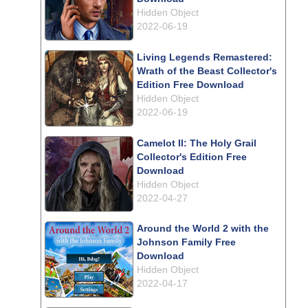
Hidden Object
2022-06-19
Living Legends Remastered:
Wrath of the Beast Collector's
Edition Free Download
Hidden Object
2022-06-19
Camelot II: The Holy Grail
Collector's Edition Free
Download
Hidden Object
2022-04-27
Around the World 2 with the
Johnson Family Free
Download
Hidden Object
2022-04-17