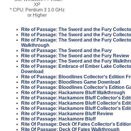
XP
* CPU: Pentium 3 1.0 GHz
or Higher
Rite of Passage: The Sword and the Fury Collecto
Rite of Passage: The Sword and the Fury Collecto
Rite of Passage: The Sword and the Fury Collecto
Walkthrough
Rite of Passage: The Sword and the Fury
Rite of Passage: The Sword and the Fury Review
Rite of Passage: The Sword and the Fury Walkth
Rite of Passage: Embrace of Ember Lake Collector
Download
Rite of Passage: Bloodlines Collector's Edition 
Rite of Passage: Bloodlines Game Download
Rite of Passage: Bloodlines Collector's Edition 
Rite of Passage: Hackamore Bluff Walkthrough
Rite of Passage: Hackamore Bluff Collector's Edit
Rite of Passage: Hackamore Bluff Collector's Edi
Rite of Passage: Hackamore Bluff Collector's Edi
Rite of Passage: Hackamore Bluff Review
Rite of Passage: Hackamore Bluff
Rite Of Passage: Deck Of Fates Collector's Editi
Rite Of Passage: Deck Of Fates Walkthrough