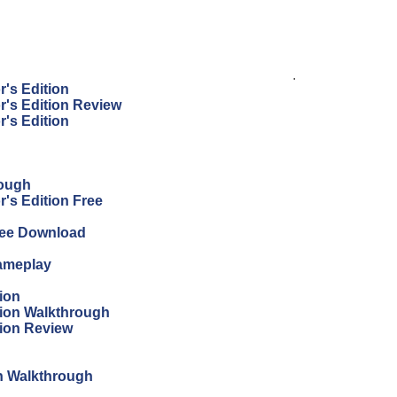
.
r's Edition
r's Edition Review
r's Edition
rough
's Edition Free
Free Download
Gameplay
ion
tion Walkthrough
tion Review
on Walkthrough