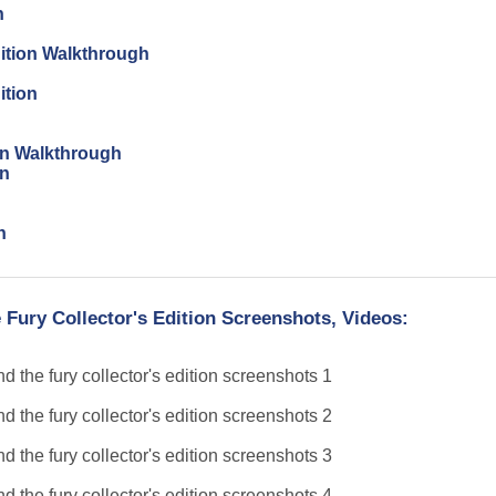
n
dition Walkthrough
ition
ion Walkthrough
on
n
 Fury Collector's Edition Screenshots, Videos: