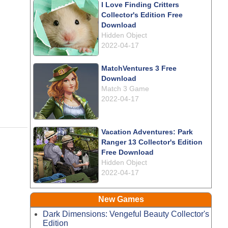
I Love Finding Critters
Collector's Edition Free
Download
Hidden Object
2022-04-17
MatchVentures 3 Free
Download
Match 3 Game
2022-04-17
Vacation Adventures: Park
Ranger 13 Collector's Edition
Free Download
Hidden Object
2022-04-17
New Games
Dark Dimensions: Vengeful Beauty Collector's
Edition