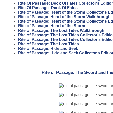
Rite Of Passage: Deck Of Fates Collector's Editio
Rite Of Passage: Deck Of Fates
Rite of Passage: Heart of the Storm Collector's E
Rite of Passage: Heart of the Storm Walkthrough
Rite of Passage: Heart of the Storm Collector's Ed
Rite of Passage: Heart of the Storm
Rite of Passage: The Lost Tides Walkthrough
Rite of Passage: The Lost Tides Collector's Edit
Rite of Passage: The Lost Tides Collector's Editi
Rite of Passage: The Lost Tides
Rite of Passage: Hide and Seek
Rite of Passage: Hide and Seek Collector's Editio
Rite of Passage: The Sword and the