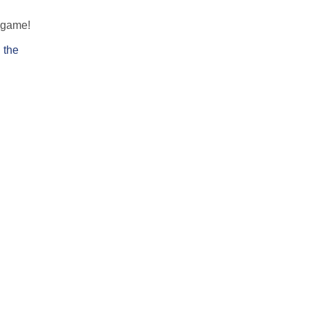
e game!
 the