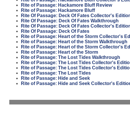
Rite of Passage: Hackamore Bluff Review
Rite of Passage: Hackamore Bluff
Rite Of Passage: Deck Of Fates Collector's Editi
Rite Of Passage: Deck Of Fates Walkthrough
Rite Of Passage: Deck Of Fates Collector's Editio
Rite Of Passage: Deck Of Fates
Rite of Passage: Heart of the Storm Collector's E
Rite of Passage: Heart of the Storm Walkthrough
Rite of Passage: Heart of the Storm Collector's Ed
Rite of Passage: Heart of the Storm
Rite of Passage: The Lost Tides Walkthrough
Rite of Passage: The Lost Tides Collector's Edit
Rite of Passage: The Lost Tides Collector's Editi
Rite of Passage: The Lost Tides
Rite of Passage: Hide and Seek
Rite of Passage: Hide and Seek Collector's Editio