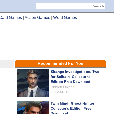
Search
Card Games
|
Action Games
|
Word Games
Recommended For You
Strange Investigations: Two
for Solitaire Collector's
Edition Free Download
Hidden Object
2022-06-19
Twin Mind: Ghost Hunter
Collector's Edition Free
Download