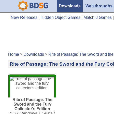
Downloads
Walkthroughs
New Releases
|
Hidden Object Games
|
Match 3 Games
Home
>
Downloads
>
Rite of Passage: The Sword and the 
Rite of Passage: The Sword and the Fury Coll
Rite of Passage: The
Sword and the Fury
Collector's Edition
* OS: Windows 7 / Vista /