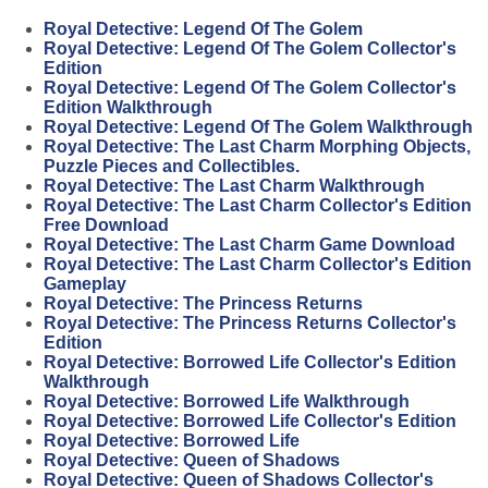
Royal Detective: Legend Of The Golem
Royal Detective: Legend Of The Golem Collector's
Edition
Royal Detective: Legend Of The Golem Collector's
Edition Walkthrough
Royal Detective: Legend Of The Golem Walkthrough
Royal Detective: The Last Charm Morphing Objects,
Puzzle Pieces and Collectibles.
Royal Detective: The Last Charm Walkthrough
Royal Detective: The Last Charm Collector's Edition
Free Download
Royal Detective: The Last Charm Game Download
Royal Detective: The Last Charm Collector's Edition
Gameplay
Royal Detective: The Princess Returns
Royal Detective: The Princess Returns Collector's
Edition
Royal Detective: Borrowed Life Collector's Edition
Walkthrough
Royal Detective: Borrowed Life Walkthrough
Royal Detective: Borrowed Life Collector's Edition
Royal Detective: Borrowed Life
Royal Detective: Queen of Shadows
Royal Detective: Queen of Shadows Collector's