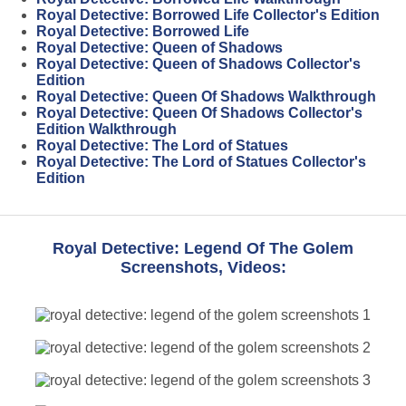
Royal Detective: Borrowed Life Collector's Edition
Royal Detective: Borrowed Life
Royal Detective: Queen of Shadows
Royal Detective: Queen of Shadows Collector's
Edition
Royal Detective: Queen Of Shadows Walkthrough
Royal Detective: Queen Of Shadows Collector's
Edition Walkthrough
Royal Detective: The Lord of Statues
Royal Detective: The Lord of Statues Collector's
Edition
Royal Detective: Legend Of The Golem
Screenshots, Videos: