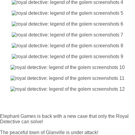
Elephant Games is back with a new case that only the Royal
Detective can solve!
The peaceful town of Glanville is under attack!