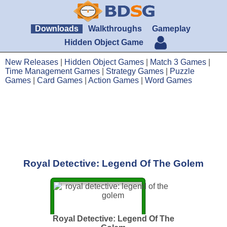
Downloads
Walkthroughs
Gameplay
Hidden Object Game
New Releases
|
Hidden Object Games
|
Match 3 Games
|
Time Management Games
|
Strategy Games
|
Puzzle
Games
|
Card Games
|
Action Games
|
Word Games
Royal Detective: Legend Of The Golem
Royal Detective: Legend Of The