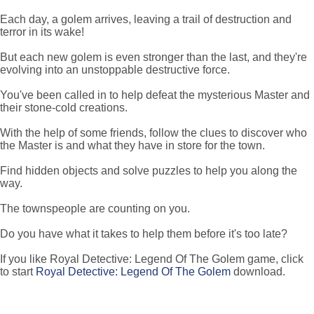
Each day, a golem arrives, leaving a trail of destruction and
terror in its wake!
But each new golem is even stronger than the last, and they're
evolving into an unstoppable destructive force.
You've been called in to help defeat the mysterious Master and
their stone-cold creations.
With the help of some friends, follow the clues to discover who
the Master is and what they have in store for the town.
Find hidden objects and solve puzzles to help you along the
way.
The townspeople are counting on you.
Do you have what it takes to help them before it's too late?
If you like Royal Detective: Legend Of The Golem game, click
to start
Royal Detective: Legend Of The Golem
download.