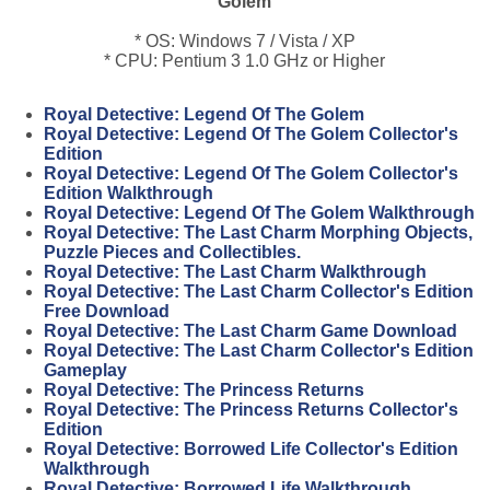
Golem
* OS: Windows 7 / Vista / XP
* CPU: Pentium 3 1.0 GHz or Higher
Royal Detective: Legend Of The Golem
Royal Detective: Legend Of The Golem Collector's
Edition
Royal Detective: Legend Of The Golem Collector's
Edition Walkthrough
Royal Detective: Legend Of The Golem Walkthrough
Royal Detective: The Last Charm Morphing Objects,
Puzzle Pieces and Collectibles.
Royal Detective: The Last Charm Walkthrough
Royal Detective: The Last Charm Collector's Edition
Free Download
Royal Detective: The Last Charm Game Download
Royal Detective: The Last Charm Collector's Edition
Gameplay
Royal Detective: The Princess Returns
Royal Detective: The Princess Returns Collector's
Edition
Royal Detective: Borrowed Life Collector's Edition
Walkthrough
Royal Detective: Borrowed Life Walkthrough