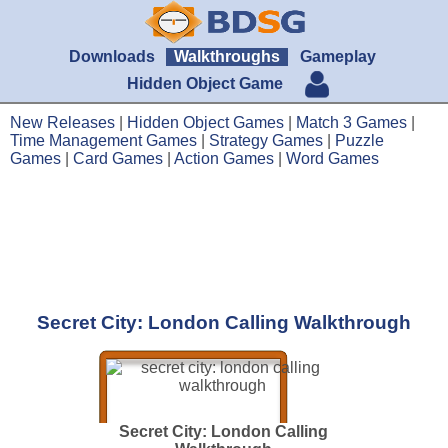
Downloads
Walkthroughs
Gameplay
Hidden Object Game
New Releases
|
Hidden Object Games
|
Match 3 Games
|
Time Management Games
|
Strategy Games
|
Puzzle
Games
|
Card Games
|
Action Games
|
Word Games
Secret City: London Calling Walkthrough
Secret City: London Calling