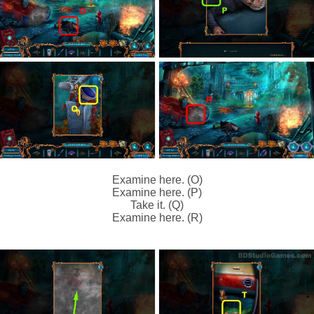
Examine here. (O)
Examine here. (P)
Take it. (Q)
Examine here. (R)