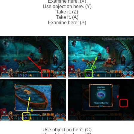
Examine here. (X)
Use object on here. (Y)
Take it. (Z)
Take it. (A)
Examine here. (B)
Use object on here. (C)