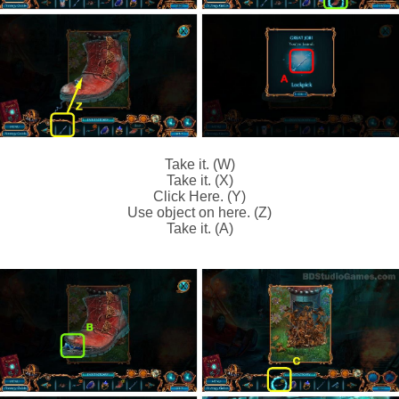
Take it. (W)
Take it. (X)
Click Here. (Y)
Use object on here. (Z)
Take it. (A)