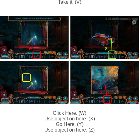
Take it. (V)
Click Here. (W)
Use object on here. (X)
Go Here. (Y)
Use object on here. (Z)