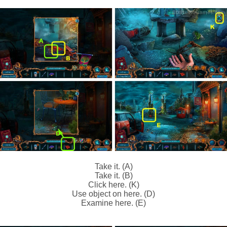
Take it. (A)
Take it. (B)
Click here. (K)
Use object on here. (D)
Examine here. (E)