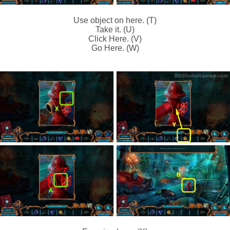
Use object on here. (T)
Take it. (U)
Click Here. (V)
Go Here. (W)