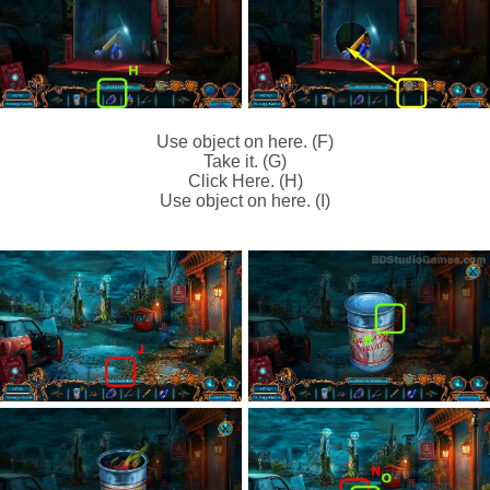
Use object on here. (F)
Take it. (G)
Click Here. (H)
Use object on here. (I)