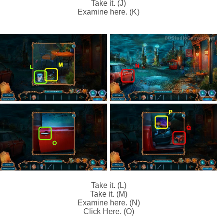
Take it. (J)
Examine here. (K)
Take it. (L)
Take it. (M)
Examine here. (N)
Click Here. (O)