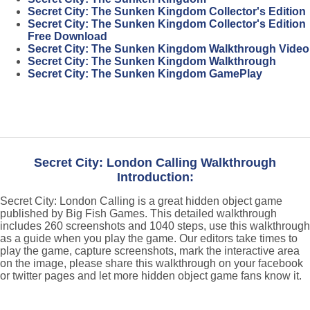
Secret City: The Sunken Kingdom Collector's Edition
Secret City: The Sunken Kingdom Collector's Edition
Free Download
Secret City: The Sunken Kingdom Walkthrough Video
Secret City: The Sunken Kingdom Walkthrough
Secret City: The Sunken Kingdom GamePlay
Secret City: London Calling Walkthrough
Introduction:
Secret City: London Calling is a great hidden object game
published by Big Fish Games. This detailed walkthrough
includes 260 screenshots and 1040 steps, use this walkthrough
as a guide when you play the game. Our editors take times to
play the game, capture screenshots, mark the interactive area
on the image, please share this walkthrough on your facebook
or twitter pages and let more hidden object game fans know it.