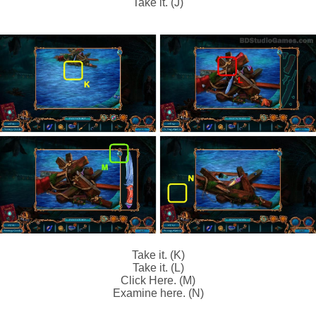
Take it. (J)
Take it. (K)
Take it. (L)
Click Here. (M)
Examine here. (N)