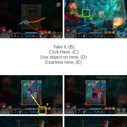
Take it. (B)
Click Here. (C)
Use object on here. (D)
Examine here. (E)