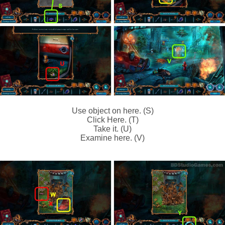
Use object on here. (S)
Click Here. (T)
Take it. (U)
Examine here. (V)