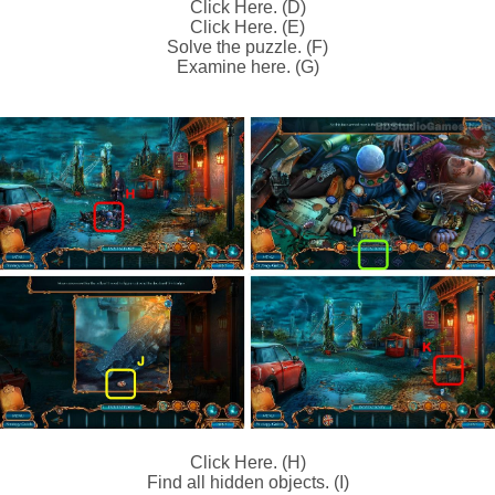
Click Here. (D)
Click Here. (E)
Solve the puzzle. (F)
Examine here. (G)
Click Here. (H)
Find all hidden objects. (I)