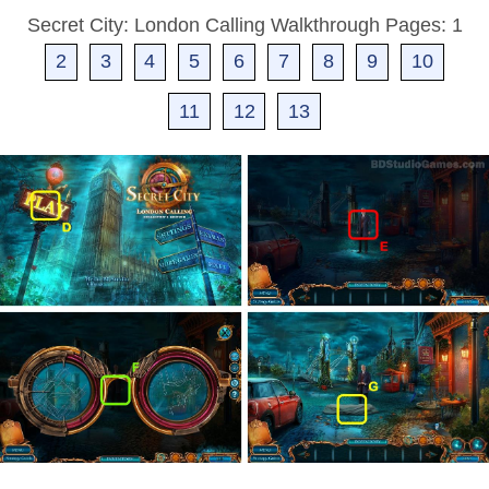
Secret City: London Calling Walkthrough Pages: 1
2
3
4
5
6
7
8
9
10
11
12
13