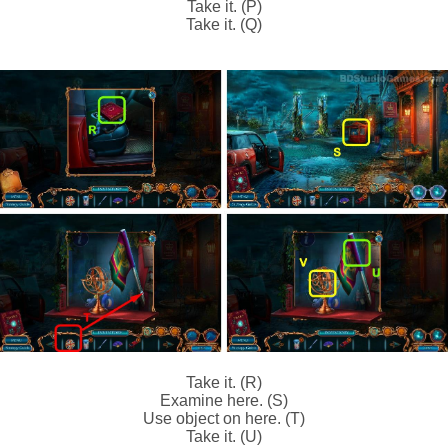
Take it. (P)
Take it. (Q)
Take it. (R)
Examine here. (S)
Use object on here. (T)
Take it. (U)