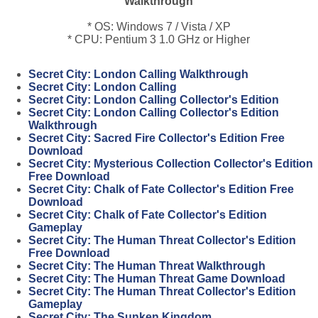
Walkthrough
* OS: Windows 7 / Vista / XP
* CPU: Pentium 3 1.0 GHz or Higher
Secret City: London Calling Walkthrough
Secret City: London Calling
Secret City: London Calling Collector's Edition
Secret City: London Calling Collector's Edition
Walkthrough
Secret City: Sacred Fire Collector's Edition Free
Download
Secret City: Mysterious Collection Collector's Edition
Free Download
Secret City: Chalk of Fate Collector's Edition Free
Download
Secret City: Chalk of Fate Collector's Edition
Gameplay
Secret City: The Human Threat Collector's Edition
Free Download
Secret City: The Human Threat Walkthrough
Secret City: The Human Threat Game Download
Secret City: The Human Threat Collector's Edition
Gameplay
Secret City: The Sunken Kingdom