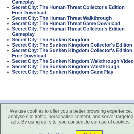
Gameplay
Secret City: The Human Threat Collector's Edition
Free Download
Secret City: The Human Threat Walkthrough
Secret City: The Human Threat Game Download
Secret City: The Human Threat Collector's Edition
Gameplay
Secret City: The Sunken Kingdom
Secret City: The Sunken Kingdom Collector's Edition
Secret City: The Sunken Kingdom Collector's Edition
Free Download
Secret City: The Sunken Kingdom Walkthrough Video
Secret City: The Sunken Kingdom Walkthrough
Secret City: The Sunken Kingdom GamePlay
Home
|
About Us
|
Contact Us
|
Privacy Policy
|
Terms of
We use cookies to offer you a better browsing experience,
Use
|
Disclaimer
analyse site traffic, personalise content, and server targeted
ads. By using our site, you consent to our use of cookies.
Copyright © 2026. All Rights Reserved.