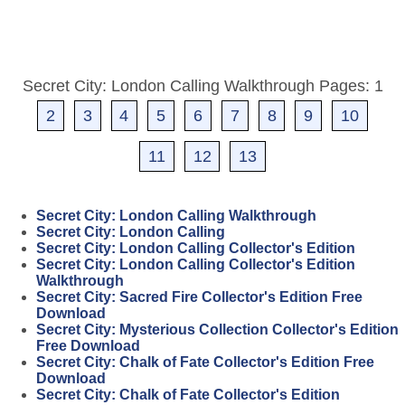
Secret City: London Calling Walkthrough Pages: 1
2
3
4
5
6
7
8
9
10
11
12
13
Secret City: London Calling Walkthrough
Secret City: London Calling
Secret City: London Calling Collector's Edition
Secret City: London Calling Collector's Edition
Walkthrough
Secret City: Sacred Fire Collector's Edition Free
Download
Secret City: Mysterious Collection Collector's Edition
Free Download
Secret City: Chalk of Fate Collector's Edition Free
Download
Secret City: Chalk of Fate Collector's Edition