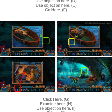
Use object on here. (D)
Use object on here. (E)
Go Here. (F)
Click Here. (G)
Examine here. (H)
Use object on here. (I)