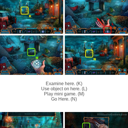
Examine here. (K)
Use object on here. (L)
Play mini game. (M)
Go Here. (N)