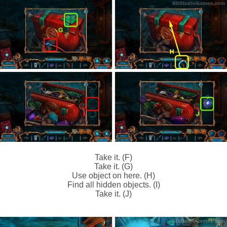
Take it. (F)
Take it. (G)
Use object on here. (H)
Find all hidden objects. (I)
Take it. (J)