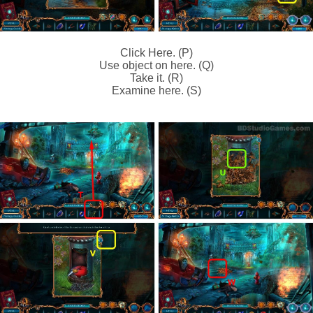
Click Here. (P)
Use object on here. (Q)
Take it. (R)
Examine here. (S)