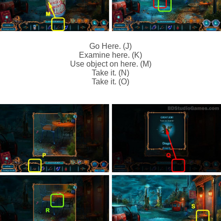
Go Here. (J)
Examine here. (K)
Use object on here. (M)
Take it. (N)
Take it. (O)