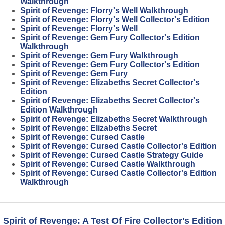
Walkthrough
Spirit of Revenge: Florry's Well Walkthrough
Spirit of Revenge: Florry's Well Collector's Edition
Spirit of Revenge: Florry's Well
Spirit of Revenge: Gem Fury Collector's Edition
Walkthrough
Spirit of Revenge: Gem Fury Walkthrough
Spirit of Revenge: Gem Fury Collector's Edition
Spirit of Revenge: Gem Fury
Spirit of Revenge: Elizabeths Secret Collector's
Edition
Spirit of Revenge: Elizabeths Secret Collector's
Edition Walkthrough
Spirit of Revenge: Elizabeths Secret Walkthrough
Spirit of Revenge: Elizabeths Secret
Spirit of Revenge: Cursed Castle
Spirit of Revenge: Cursed Castle Collector's Edition
Spirit of Revenge: Cursed Castle Strategy Guide
Spirit of Revenge: Cursed Castle Walkthrough
Spirit of Revenge: Cursed Castle Collector's Edition
Walkthrough
Spirit of Revenge: A Test Of Fire Collector's Edition