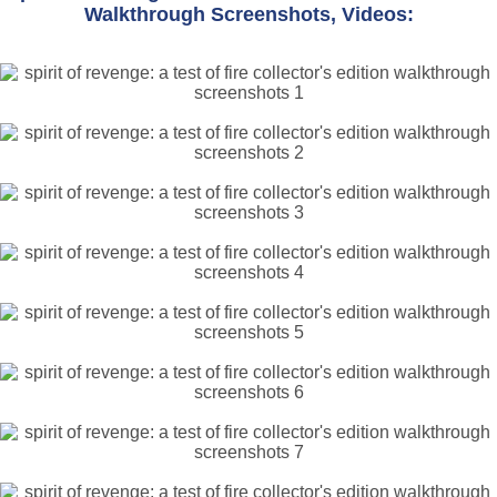
Walkthrough Screenshots, Videos: