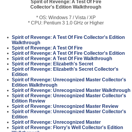
Spirit of Revenge: A Test Of Fire
Collector's Edition Walkthrough
* OS: Windows 7 / Vista / XP
* CPU: Pentium 3 1.0 GHz or Higher
Spirit of Revenge: A Test Of Fire Collector's Edition
Walkthrough
Spirit of Revenge: A Test Of Fire
Spirit of Revenge: A Test Of Fire Collector's Edition
Spirit of Revenge: A Test Of Fire Walkthrough
Spirit of Revenge: Elizabeth's Secret
Spirit of Revenge: Elizabeth's Secret Collector's
Edition
Spirit of Revenge: Unrecognized Master Collector's
Edition Walkthrough
Spirit of Revenge: Unrecognized Master Walkthrough
Spirit of Revenge: Unrecognized Master Collector's
Edition Review
Spirit of Revenge: Unrecognized Master Review
Spirit of Revenge: Unrecognized Master Collector's
Edition
Spirit of Revenge: Unrecognized Master
Spirit of Revenge: Florry's Well Collector's Edition