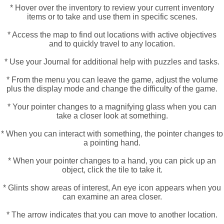
* Hover over the inventory to review your current inventory
items or to take and use them in specific scenes.
* Access the map to find out locations with active objectives
and to quickly travel to any location.
* Use your Journal for additional help with puzzles and tasks.
* From the menu you can leave the game, adjust the volume
plus the display mode and change the difficulty of the game.
* Your pointer changes to a magnifying glass when you can
take a closer look at something.
* When you can interact with something, the pointer changes to
a pointing hand.
* When your pointer changes to a hand, you can pick up an
object, click the tile to take it.
* Glints show areas of interest, An eye icon appears when you
can examine an area closer.
* The arrow indicates that you can move to another location.