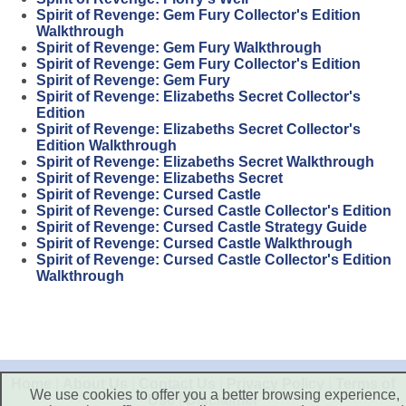
Spirit of Revenge: Gem Fury Collector's Edition
Walkthrough
Spirit of Revenge: Gem Fury Walkthrough
Spirit of Revenge: Gem Fury Collector's Edition
Spirit of Revenge: Gem Fury
Spirit of Revenge: Elizabeths Secret Collector's
Edition
Spirit of Revenge: Elizabeths Secret Collector's
Edition Walkthrough
Spirit of Revenge: Elizabeths Secret Walkthrough
Spirit of Revenge: Elizabeths Secret
Spirit of Revenge: Cursed Castle
Spirit of Revenge: Cursed Castle Collector's Edition
Spirit of Revenge: Cursed Castle Strategy Guide
Spirit of Revenge: Cursed Castle Walkthrough
Spirit of Revenge: Cursed Castle Collector's Edition
Walkthrough
Home
|
About Us
|
Contact Us
|
Privacy Policy
|
Terms of
We use cookies to offer you a better browsing experience,
Use
|
Disclaimer