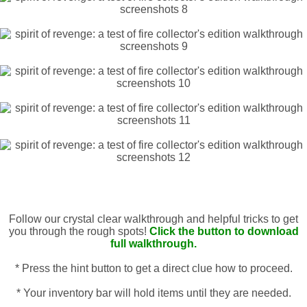
Follow our crystal clear walkthrough and helpful tricks to get
you through the rough spots!
Click the button to download
full walkthrough.
* Press the hint button to get a direct clue how to proceed.
* Your inventory bar will hold items until they are needed.