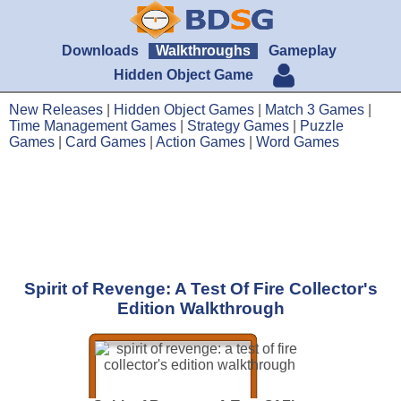
Downloads
Walkthroughs
Gameplay
Hidden Object Game
New Releases
|
Hidden Object Games
|
Match 3 Games
|
Time Management Games
|
Strategy Games
|
Puzzle
Games
|
Card Games
|
Action Games
|
Word Games
Spirit of Revenge: A Test Of Fire Collector's
Edition Walkthrough