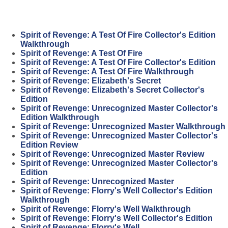
Spirit of Revenge: A Test Of Fire Collector's Edition
Walkthrough
Spirit of Revenge: A Test Of Fire
Spirit of Revenge: A Test Of Fire Collector's Edition
Spirit of Revenge: A Test Of Fire Walkthrough
Spirit of Revenge: Elizabeth's Secret
Spirit of Revenge: Elizabeth's Secret Collector's
Edition
Spirit of Revenge: Unrecognized Master Collector's
Edition Walkthrough
Spirit of Revenge: Unrecognized Master Walkthrough
Spirit of Revenge: Unrecognized Master Collector's
Edition Review
Spirit of Revenge: Unrecognized Master Review
Spirit of Revenge: Unrecognized Master Collector's
Edition
Spirit of Revenge: Unrecognized Master
Spirit of Revenge: Florry's Well Collector's Edition
Walkthrough
Spirit of Revenge: Florry's Well Walkthrough
Spirit of Revenge: Florry's Well Collector's Edition
Spirit of Revenge: Florry's Well