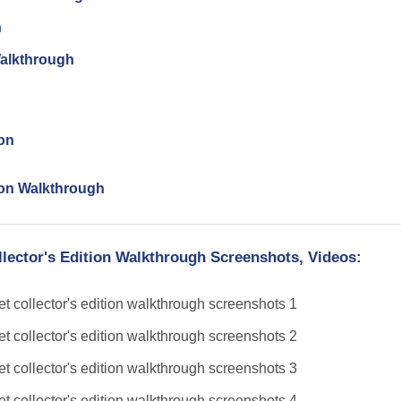
n
Walkthrough
ion
tion Walkthrough
llector's Edition Walkthrough Screenshots, Videos: