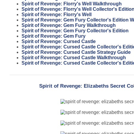
Spirit of Revenge: Florry's Well Walkthrough
Spirit of Revenge: Florry's Well Collector's Editio
Spirit of Revenge: Florry's Well
Spirit of Revenge: Gem Fury Collector's Edition 
Spirit of Revenge: Gem Fury Walkthrough
Spirit of Revenge: Gem Fury Collector's Edition
Spirit of Revenge: Gem Fury
Spirit of Revenge: Cursed Castle
Spirit of Revenge: Cursed Castle Collector's Edit
Spirit of Revenge: Cursed Castle Strategy Guide
Spirit of Revenge: Cursed Castle Walkthrough
Spirit of Revenge: Cursed Castle Collector's Edi
Spirit of Revenge: Elizabeths Secret Co