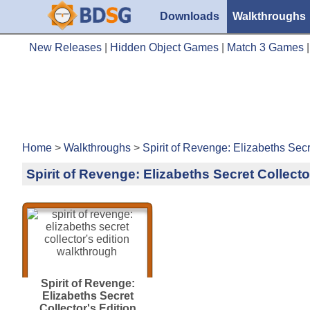
Downloads
Walkthroughs
New Releases
|
Hidden Object Games
|
Match 3 Games
Home
>
Walkthroughs
>
Spirit of Revenge: Elizabeths Secr
Spirit of Revenge: Elizabeths Secret Collect
Spirit of Revenge:
Elizabeths Secret
Collector's Edition