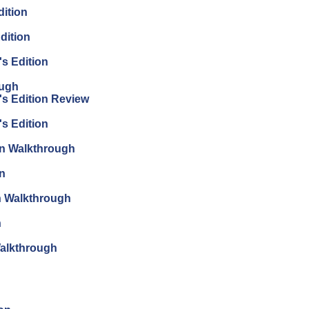
dition
dition
's Edition
ough
's Edition Review
's Edition
ion Walkthrough
on
on Walkthrough
n
Walkthrough