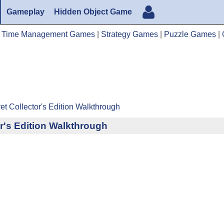
Gameplay
Hidden Object Game
|
Time Management Games
|
Strategy Games
|
Puzzle Games
|
et Collector's Edition Walkthrough
or's Edition Walkthrough