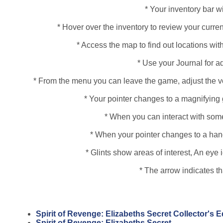
* Your inventory bar wi
* Hover over the inventory to review your curren
* Access the map to find out locations with
* Use your Journal for a
* From the menu you can leave the game, adjust the vo
* Your pointer changes to a magnifying 
* When you can interact with some
* When your pointer changes to a hand, 
* Glints show areas of interest, An ey
* The arrow indicates t
Spirit of Revenge: Elizabeths Secret Collector's 
Spirit of Revenge: Elizabeths Secret