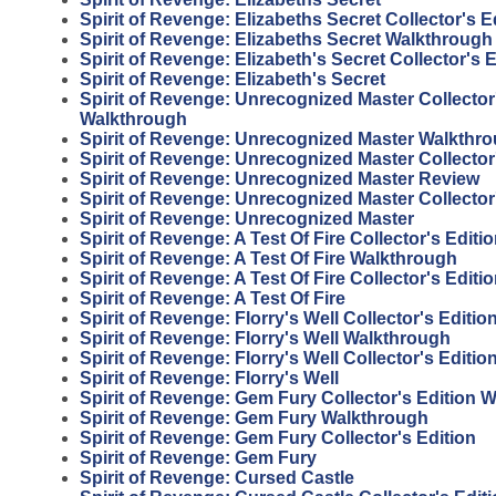
Spirit of Revenge: Elizabeths Secret Collector's E
Spirit of Revenge: Elizabeths Secret Walkthrough
Spirit of Revenge: Elizabeth's Secret Collector's E
Spirit of Revenge: Elizabeth's Secret
Spirit of Revenge: Unrecognized Master Collector
Walkthrough
Spirit of Revenge: Unrecognized Master Walkthr
Spirit of Revenge: Unrecognized Master Collector
Spirit of Revenge: Unrecognized Master Review
Spirit of Revenge: Unrecognized Master Collector
Spirit of Revenge: Unrecognized Master
Spirit of Revenge: A Test Of Fire Collector's Edit
Spirit of Revenge: A Test Of Fire Walkthrough
Spirit of Revenge: A Test Of Fire Collector's Editi
Spirit of Revenge: A Test Of Fire
Spirit of Revenge: Florry's Well Collector's Editi
Spirit of Revenge: Florry's Well Walkthrough
Spirit of Revenge: Florry's Well Collector's Editio
Spirit of Revenge: Florry's Well
Spirit of Revenge: Gem Fury Collector's Edition 
Spirit of Revenge: Gem Fury Walkthrough
Spirit of Revenge: Gem Fury Collector's Edition
Spirit of Revenge: Gem Fury
Spirit of Revenge: Cursed Castle