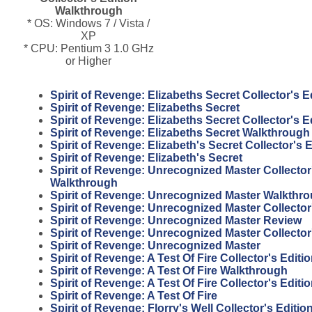
Walkthrough
* OS: Windows 7 / Vista /
XP
* CPU: Pentium 3 1.0 GHz
or Higher
Spirit of Revenge: Elizabeths Secret Collector's 
Spirit of Revenge: Elizabeths Secret
Spirit of Revenge: Elizabeths Secret Collector's E
Spirit of Revenge: Elizabeths Secret Walkthrough
Spirit of Revenge: Elizabeth's Secret Collector's E
Spirit of Revenge: Elizabeth's Secret
Spirit of Revenge: Unrecognized Master Collector
Walkthrough
Spirit of Revenge: Unrecognized Master Walkthr
Spirit of Revenge: Unrecognized Master Collector
Spirit of Revenge: Unrecognized Master Review
Spirit of Revenge: Unrecognized Master Collector
Spirit of Revenge: Unrecognized Master
Spirit of Revenge: A Test Of Fire Collector's Edit
Spirit of Revenge: A Test Of Fire Walkthrough
Spirit of Revenge: A Test Of Fire Collector's Editi
Spirit of Revenge: A Test Of Fire
Spirit of Revenge: Florry's Well Collector's Editi