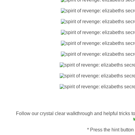
Follow our crystal clear walkthrough and helpful tricks 
* Press the hint button