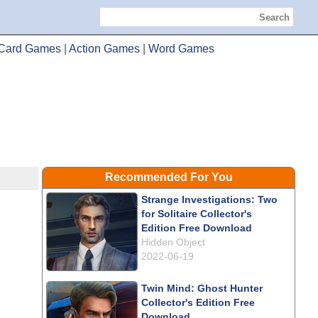
Search
Card Games
|
Action Games
|
Word Games
Recommended For You
Strange Investigations: Two
for Solitaire Collector's
Edition Free Download
Hidden Object
2022-06-19
Twin Mind: Ghost Hunter
Collector's Edition Free
Download