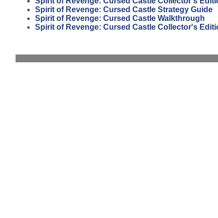
Spirit of Revenge: Cursed Castle Collector's Edit
Spirit of Revenge: Cursed Castle Strategy Guide
Spirit of Revenge: Cursed Castle Walkthrough
Spirit of Revenge: Cursed Castle Collector's Edi