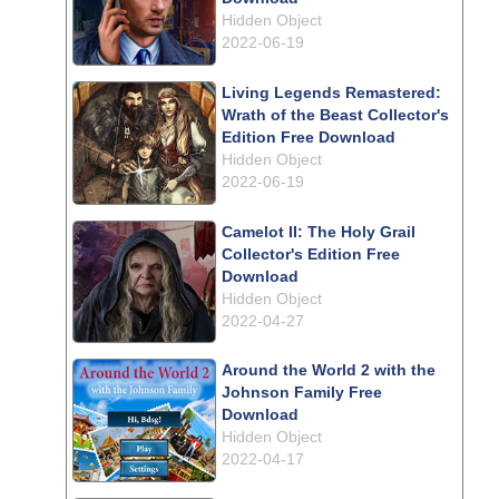
Hidden Object
2022-06-19
Living Legends Remastered:
Wrath of the Beast Collector's
Edition Free Download
Hidden Object
2022-06-19
Camelot II: The Holy Grail
Collector's Edition Free
Download
Hidden Object
2022-04-27
Around the World 2 with the
Johnson Family Free
Download
Hidden Object
2022-04-17