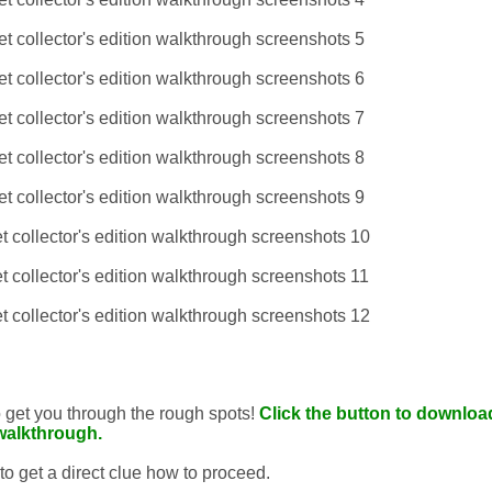
to get you through the rough spots!
Click the button to download
walkthrough.
 to get a direct clue how to proceed.