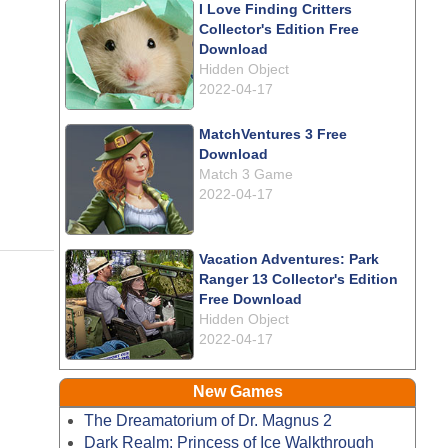
I Love Finding Critters
Collector's Edition Free
Download
Hidden Object
2022-04-17
MatchVentures 3 Free
Download
Match 3 Game
2022-04-17
Vacation Adventures: Park
Ranger 13 Collector's Edition
Free Download
Hidden Object
2022-04-17
New Games
The Dreamatorium of Dr. Magnus 2
Dark Realm: Princess of Ice Walkthrough