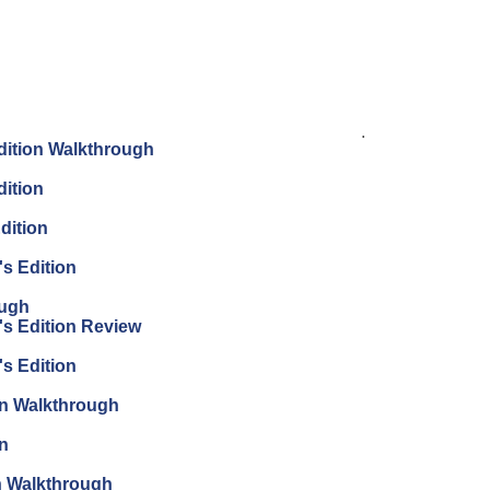
.
Edition Walkthrough
dition
dition
's Edition
ough
's Edition Review
's Edition
ion Walkthrough
on
on Walkthrough