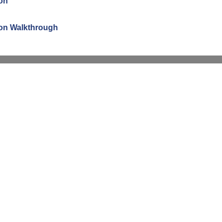
ion
tion Walkthrough