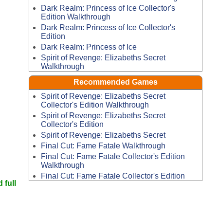
Dark Realm: Princess of Ice Collector's
Edition Walkthrough
Dark Realm: Princess of Ice Collector's
Edition
Dark Realm: Princess of Ice
Spirit of Revenge: Elizabeths Secret
Walkthrough
Recommended Games
Spirit of Revenge: Elizabeths Secret
Collector's Edition Walkthrough
Spirit of Revenge: Elizabeths Secret
Collector's Edition
Spirit of Revenge: Elizabeths Secret
Final Cut: Fame Fatale Walkthrough
Final Cut: Fame Fatale Collector's Edition
Walkthrough
Final Cut: Fame Fatale Collector's Edition
 full