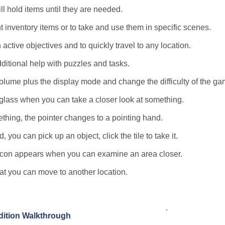
ll hold items until they are needed.
t inventory items or to take and use them in specific scenes.
 active objectives and to quickly travel to any location.
dditional help with puzzles and tasks.
lume plus the display mode and change the difficulty of the ga
glass when you can take a closer look at something.
thing, the pointer changes to a pointing hand.
you can pick up an object, click the tile to take it.
e icon appears when you can examine an area closer.
hat you can move to another location.
.
Edition Walkthrough