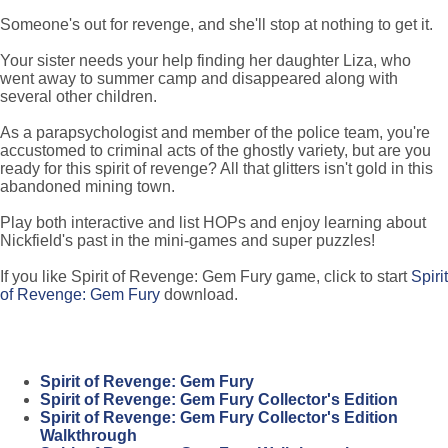
Someone's out for revenge, and she'll stop at nothing to get it.
Your sister needs your help finding her daughter Liza, who
went away to summer camp and disappeared along with
several other children.
As a parapsychologist and member of the police team, you're
accustomed to criminal acts of the ghostly variety, but are you
ready for this spirit of revenge? All that glitters isn't gold in this
abandoned mining town.
Play both interactive and list HOPs and enjoy learning about
Nickfield's past in the mini-games and super puzzles!
If you like Spirit of Revenge: Gem Fury game, click to start
Spirit
of Revenge: Gem Fury
download.
Spirit of Revenge: Gem Fury
Spirit of Revenge: Gem Fury Collector's Edition
Spirit of Revenge: Gem Fury Collector's Edition
Walkthrough