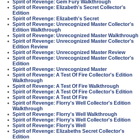
Spirit of Revenge: Gem Fury Walkthrough
Spirit of Revenge: Elizabeth's Secret Collector's
Edition
Spirit of Revenge: Elizabeth's Secret
Spirit of Revenge: Unrecognized Master Collector's
Edition Walkthrough
Spirit of Revenge: Unrecognized Master Walkthrough
Spirit of Revenge: Unrecognized Master Collector's
Edition Review
Spirit of Revenge: Unrecognized Master Review
Spirit of Revenge: Unrecognized Master Collector's
Edition
Spirit of Revenge: Unrecognized Master
Spirit of Revenge: A Test Of Fire Collector's Edition
Walkthrough
Spirit of Revenge: A Test Of Fire Walkthrough
Spirit of Revenge: A Test Of Fire Collector's Edition
Spirit of Revenge: A Test Of Fire
Spirit of Revenge: Florry's Well Collector's Edition
Walkthrough
Spirit of Revenge: Florry's Well Walkthrough
Spirit of Revenge: Florry's Well Collector's Edition
Spirit of Revenge: Florry's Well
Spirit of Revenge: Elizabeths Secret Collector's
Edition