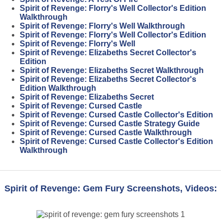
Spirit of Revenge: Florry's Well Collector's Edition
Walkthrough
Spirit of Revenge: Florry's Well Walkthrough
Spirit of Revenge: Florry's Well Collector's Edition
Spirit of Revenge: Florry's Well
Spirit of Revenge: Elizabeths Secret Collector's
Edition
Spirit of Revenge: Elizabeths Secret Walkthrough
Spirit of Revenge: Elizabeths Secret Collector's
Edition Walkthrough
Spirit of Revenge: Elizabeths Secret
Spirit of Revenge: Cursed Castle
Spirit of Revenge: Cursed Castle Collector's Edition
Spirit of Revenge: Cursed Castle Strategy Guide
Spirit of Revenge: Cursed Castle Walkthrough
Spirit of Revenge: Cursed Castle Collector's Edition
Walkthrough
Spirit of Revenge: Gem Fury Screenshots, Videos: