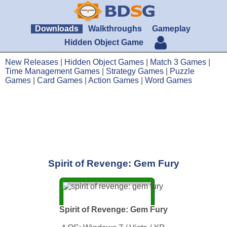
Downloads
Walkthroughs
Gameplay
Hidden Object Game
New Releases
|
Hidden Object Games
|
Match 3 Games
|
Time Management Games
|
Strategy Games
|
Puzzle
Games
|
Card Games
|
Action Games
|
Word Games
Spirit of Revenge: Gem Fury
Spirit of Revenge: Gem Fury