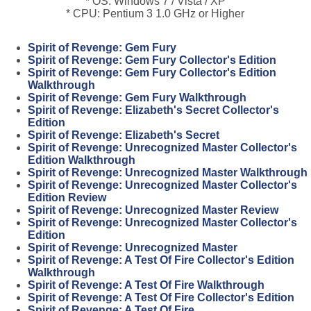
* OS: Windows 7 / Vista / XP
* CPU: Pentium 3 1.0 GHz or Higher
Spirit of Revenge: Gem Fury
Spirit of Revenge: Gem Fury Collector's Edition
Spirit of Revenge: Gem Fury Collector's Edition
Walkthrough
Spirit of Revenge: Gem Fury Walkthrough
Spirit of Revenge: Elizabeth's Secret Collector's
Edition
Spirit of Revenge: Elizabeth's Secret
Spirit of Revenge: Unrecognized Master Collector's
Edition Walkthrough
Spirit of Revenge: Unrecognized Master Walkthrough
Spirit of Revenge: Unrecognized Master Collector's
Edition Review
Spirit of Revenge: Unrecognized Master Review
Spirit of Revenge: Unrecognized Master Collector's
Edition
Spirit of Revenge: Unrecognized Master
Spirit of Revenge: A Test Of Fire Collector's Edition
Walkthrough
Spirit of Revenge: A Test Of Fire Walkthrough
Spirit of Revenge: A Test Of Fire Collector's Edition
Spirit of Revenge: A Test Of Fire