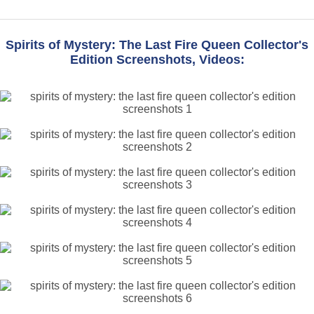
Spirits of Mystery: The Last Fire Queen Collector's
Edition Screenshots, Videos: