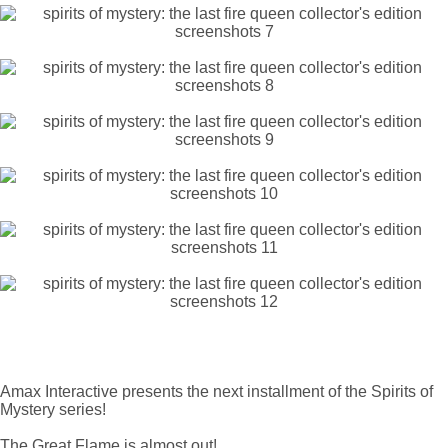
Amax Interactive presents the next installment of the Spirits of
Mystery series!
The Great Flame is almost out!