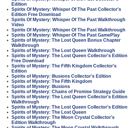
Edition
Spirits Of Mystery: Whisper Of The Past Collector's
Edition Free Download
Spirits Of Mystery: Whisper Of The Past Walkthrough
Video
Spirits Of Mystery: Whisper Of The Past Walkthrough
Spirits Of Mystery: Whisper Of The Past GamePlay
Spirits of Mystery: The Lost Queen Bonus Chapter
Walkthrough
Spirits of Mystery: The Lost Queen Walkthrough
Spirits of Mystery: The Lost Queen Collector's Edition
Free Download
Spirits of Mystery: The Fifth Kingdom Collector's
Edition
Spirits of Mystery: Illusions Collector's Edition
Spirits of Mystery: The Fifth Kingdom
Spirits of Mystery: Illusions
Spirits of Mystery: Chains of Promise Strategy Guide
Spirits of Mystery: The Lost Queen Collector's Edition
Walkthrough
Spirits of Mystery: The Lost Queen Collector's Edition
Spirits of Mystery: The Lost Queen
Spirits of Mystery: The Moon Crystal Collector's
Edition Walkthrough
Spirits of Mystery: The Moon Crystal Walkthrough