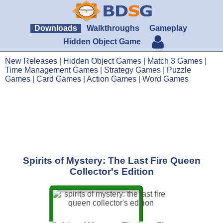
Downloads
Walkthroughs
Gameplay
Hidden Object Game
New Releases
|
Hidden Object Games
|
Match 3 Games
|
Time Management Games
|
Strategy Games
|
Puzzle
Games
|
Card Games
|
Action Games
|
Word Games
Spirits of Mystery: The Last Fire Queen
Collector's Edition