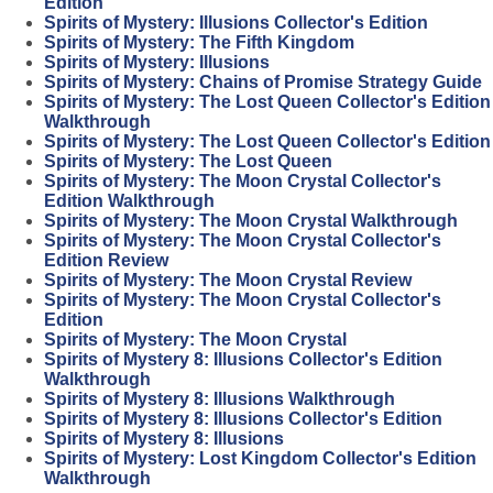
Edition
Spirits of Mystery: Illusions Collector's Edition
Spirits of Mystery: The Fifth Kingdom
Spirits of Mystery: Illusions
Spirits of Mystery: Chains of Promise Strategy Guide
Spirits of Mystery: The Lost Queen Collector's Edition
Walkthrough
Spirits of Mystery: The Lost Queen Collector's Edition
Spirits of Mystery: The Lost Queen
Spirits of Mystery: The Moon Crystal Collector's
Edition Walkthrough
Spirits of Mystery: The Moon Crystal Walkthrough
Spirits of Mystery: The Moon Crystal Collector's
Edition Review
Spirits of Mystery: The Moon Crystal Review
Spirits of Mystery: The Moon Crystal Collector's
Edition
Spirits of Mystery: The Moon Crystal
Spirits of Mystery 8: Illusions Collector's Edition
Walkthrough
Spirits of Mystery 8: Illusions Walkthrough
Spirits of Mystery 8: Illusions Collector's Edition
Spirits of Mystery 8: Illusions
Spirits of Mystery: Lost Kingdom Collector's Edition
Walkthrough