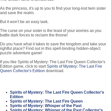
As the princess, it's up to you to find your long-lost twin sister
and save the realm.
But it won't be an easy task.
The curse on your sister is the least of your worries as you
battle dark forces to reclaim the throne!
Do you have what it takes to save the kingdom and take your
rightful place? Find out in this spell-binding hidden-object
puzzle adventure game!
If you like Spirits of Mystery: The Last Fire Queen Collector's
Edition game, click to start
Spirits of Mystery: The Last Fire
Queen Collector's Edition
download.
Spirits of Mystery: The Last Fire Queen Collector's
Edition
Spirits of Mystery: The Last Fire Queen
Spirits of Mystery: Whisper of the Past
Spirits of Mystery: Whisper of the Past Collector's