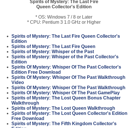
Spirits of Mystery: The Last Fire
Queen Collector's Edition
* OS: Windows 7 / 8 or Later
* CPU: Pentium 3 1.0 GHz or Higher
Spirits of Mystery: The Last Fire Queen Collector's
Edition
Spirits of Mystery: The Last Fire Queen
Spirits of Mystery: Whisper of the Past
Spirits of Mystery: Whisper of the Past Collector's
Edition
Spirits Of Mystery: Whisper Of The Past Collector's
Edition Free Download
Spirits Of Mystery: Whisper Of The Past Walkthrough
Video
Spirits Of Mystery: Whisper Of The Past Walkthrough
Spirits Of Mystery: Whisper Of The Past GamePlay
Spirits of Mystery: The Lost Queen Bonus Chapter
Walkthrough
Spirits of Mystery: The Lost Queen Walkthrough
Spirits of Mystery: The Lost Queen Collector's Edition
Free Download
Spirits of Mystery: The Fifth Kingdom Collector's