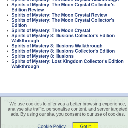
Spirits of Mystery: The Moon Crystal Collector's
Edition Review
Spirits of Mystery: The Moon Crystal Review
Spirits of Mystery: The Moon Crystal Collector's
Edition
Spirits of Mystery: The Moon Crystal
Spirits of Mystery 8: Illusions Collector's Edition
Walkthrough
Spirits of Mystery 8: Illusions Walkthrough
Spirits of Mystery 8: Illusions Collector's Edition
Spirits of Mystery 8: Illusions
Spirits of Mystery: Lost Kingdom Collector's Edition
Walkthrough
Home
|
About Us
|
Contact Us
|
Privacy Policy
|
Terms of
We use cookies to offer you a better browsing experience,
Use
|
Disclaimer
analyse site traffic, personalise content, and server targeted
ads. By using our site, you consent to our use of cookies.
Copyright © 2026. All Rights Reserved.
This site only provide free trial version games for players, does
Cookie Policy
Got It