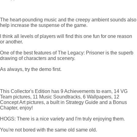
The heart-pounding music and the creepy ambient sounds also
help increase the suspense of the game.
I think all levels of players will find this one fun for one reason
or another.
One of the best features of The Legacy: Prisoner is the superb
drawing of characters and scenery.
As always, try the demo first.
This Collector's Edition has 9 Achievements to earn, 14 VG
Team pictures, 11 Music Soundtracks, 6 Wallpapers, 12
Concept Art pictures, a built in Strategy Guide and a Bonus
Chapter, enjoy!
HOGS: There is a nice variety and I'm truly enjoying them.
You're not bored with the same old same old.