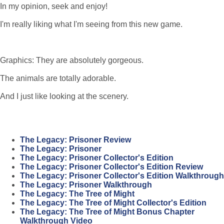
In my opinion, seek and enjoy!
I'm really liking what I'm seeing from this new game.
Graphics: They are absolutely gorgeous.
The animals are totally adorable.
And I just like looking at the scenery.
The Legacy: Prisoner Review
The Legacy: Prisoner
The Legacy: Prisoner Collector's Edition
The Legacy: Prisoner Collector's Edition Review
The Legacy: Prisoner Collector's Edition Walkthrough
The Legacy: Prisoner Walkthrough
The Legacy: The Tree of Might
The Legacy: The Tree of Might Collector's Edition
The Legacy: The Tree of Might Bonus Chapter
Walkthrough Video