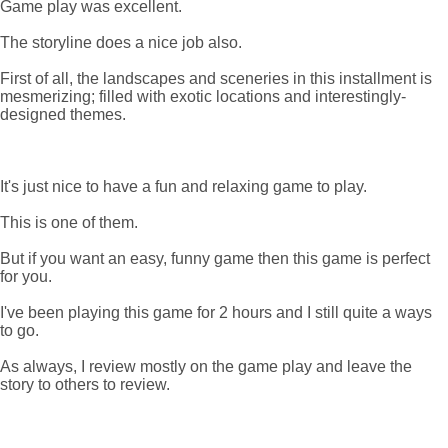
Game play was excellent.
The storyline does a nice job also.
First of all, the landscapes and sceneries in this installment is
mesmerizing; filled with exotic locations and interestingly-
designed themes.
It's just nice to have a fun and relaxing game to play.
This is one of them.
But if you want an easy, funny game then this game is perfect
for you.
I've been playing this game for 2 hours and I still quite a ways
to go.
As always, I review mostly on the game play and leave the
story to others to review.