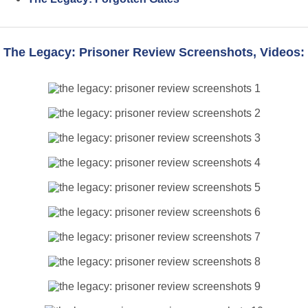
The Legacy: Prisoner Review Screenshots, Videos: