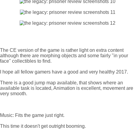
The CE version of the game is rather light on extra content
although there are morphing objects and some fairly "in your
face" collectibles to find.
I hope all fellow gamers have a good and very healthy 2017.
There is a good jump map available, that shows where an
available task is located, Animation is excellent, movement are
very smooth.
Music: Fits the game just right.
This time it doesn't get outright booming.