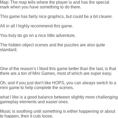
Map: The map tells where the player is and has the special
mark when you have something to do there.
This game has fairly nice graphics, but could be a bit clearer.
All in all I highly recommend this game.
You truly do go on a nice little adventure.
The hidden object scenes and the puzzles are also quite
standard.
One of the reason's I liked this game better than the last, is that
there are a ton of Mini Games, most of which are super easy.
Oh, and if you just don't like HOPS, you can always switch to a
mini game to help complete the scenes.
what I like is a good balance between slightly more challenging
gameplay elements and easier ones.
Music is soothing until something is either happening or about
to happen, then it cuts loose.