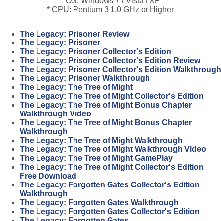
* OS: Windows 7 / Vista / XP
* CPU: Pentium 3 1.0 GHz or Higher
The Legacy: Prisoner Review
The Legacy: Prisoner
The Legacy: Prisoner Collector's Edition
The Legacy: Prisoner Collector's Edition Review
The Legacy: Prisoner Collector's Edition Walkthrough
The Legacy: Prisoner Walkthrough
The Legacy: The Tree of Might
The Legacy: The Tree of Might Collector's Edition
The Legacy: The Tree of Might Bonus Chapter
Walkthrough Video
The Legacy: The Tree of Might Bonus Chapter
Walkthrough
The Legacy: The Tree of Might Walkthrough
The Legacy: The Tree of Might Walkthrough Video
The Legacy: The Tree of Might GamePlay
The Legacy: The Tree of Might Collector's Edition
Free Download
The Legacy: Forgotten Gates Collector's Edition
Walkthrough
The Legacy: Forgotten Gates Walkthrough
The Legacy: Forgotten Gates Collector's Edition
The Legacy: Forgotten Gates