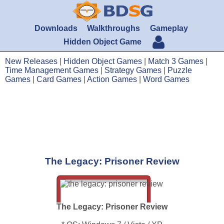
Downloads
Walkthroughs
Gameplay
Hidden Object Game
New Releases
|
Hidden Object Games
|
Match 3 Games
|
Time Management Games
|
Strategy Games
|
Puzzle
Games
|
Card Games
|
Action Games
|
Word Games
The Legacy: Prisoner Review
The Legacy: Prisoner Review