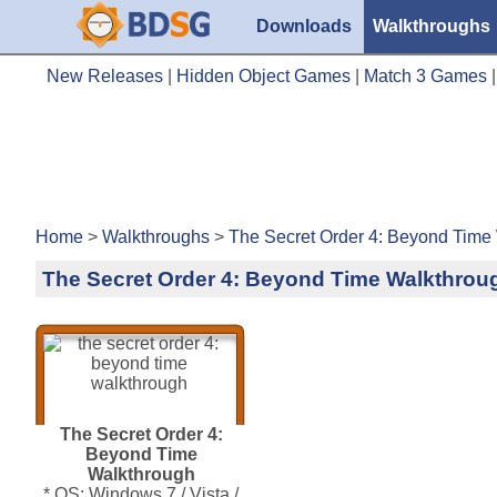
Downloads
Walkthroughs
New Releases
|
Hidden Object Games
|
Match 3 Games
Home
>
Walkthroughs
>
The Secret Order 4: Beyond Time
The Secret Order 4: Beyond Time Walkthrou
The Secret Order 4:
Beyond Time
Walkthrough
* OS: Windows 7 / Vista /