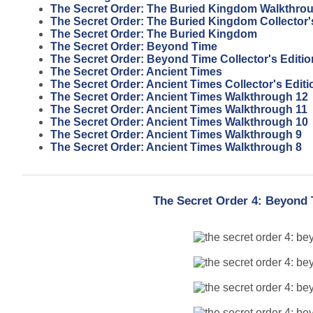
The Secret Order: The Buried Kingdom Walkthro
The Secret Order: The Buried Kingdom Collector'
The Secret Order: The Buried Kingdom
The Secret Order: Beyond Time
The Secret Order: Beyond Time Collector's Editio
The Secret Order: Ancient Times
The Secret Order: Ancient Times Collector's Editi
The Secret Order: Ancient Times Walkthrough 12
The Secret Order: Ancient Times Walkthrough 11
The Secret Order: Ancient Times Walkthrough 10
The Secret Order: Ancient Times Walkthrough 9
The Secret Order: Ancient Times Walkthrough 8
The Secret Order 4: Beyond