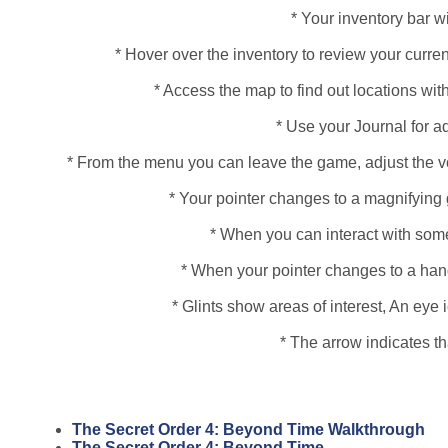
* Your inventory bar wi
* Hover over the inventory to review your curren
* Access the map to find out locations with
* Use your Journal for a
* From the menu you can leave the game, adjust the vo
* Your pointer changes to a magnifying 
* When you can interact with some
* When your pointer changes to a hand, 
* Glints show areas of interest, An ey
* The arrow indicates t
The Secret Order 4: Beyond Time Walkthrough
The Secret Order 4: Beyond Time