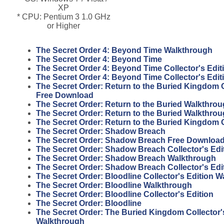
XP
* CPU: Pentium 3 1.0 GHz
or Higher
The Secret Order 4: Beyond Time Walkthrough
The Secret Order 4: Beyond Time
The Secret Order 4: Beyond Time Collector's Edit
The Secret Order 4: Beyond Time Collector's Edi
The Secret Order: Return to the Buried Kingdom C
Free Download
The Secret Order: Return to the Buried Walkthro
The Secret Order: Return to the Buried Walkthro
The Secret Order: Return to the Buried Kingdom
The Secret Order: Shadow Breach
The Secret Order: Shadow Breach Free Download 
The Secret Order: Shadow Breach Collector's Ed
The Secret Order: Shadow Breach Walkthrough
The Secret Order: Shadow Breach Collector's Edi
The Secret Order: Bloodline Collector's Edition 
The Secret Order: Bloodline Walkthrough
The Secret Order: Bloodline Collector's Edition
The Secret Order: Bloodline
The Secret Order: The Buried Kingdom Collector'
Walkthrough