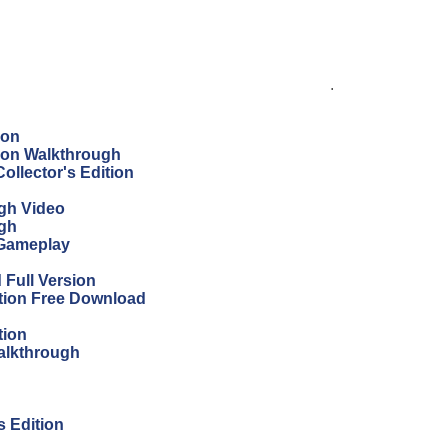
.
ion
tion Walkthrough
ollector's Edition
ugh Video
ugh
 Gameplay
Full Version
ition Free Download
tion
Walkthrough
s Edition