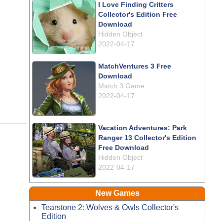
I Love Finding Critters
Collector's Edition Free
Download
Hidden Object
2022-04-17
MatchVentures 3 Free
Download
Match 3 Game
2022-04-17
Vacation Adventures: Park
Ranger 13 Collector's Edition
Free Download
Hidden Object
2022-04-17
New Games
Tearstone 2: Wolves & Owls Collector's
Edition