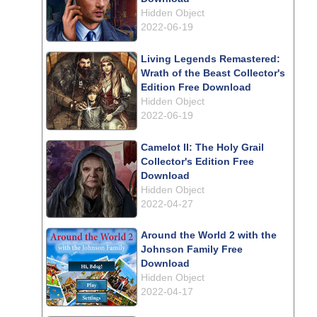
Hidden Object
2022-06-19
Living Legends Remastered:
Wrath of the Beast Collector's
Edition Free Download
Hidden Object
2022-06-19
Camelot II: The Holy Grail
Collector's Edition Free
Download
Hidden Object
2022-04-27
Around the World 2 with the
Johnson Family Free
Download
Hidden Object
2022-04-17