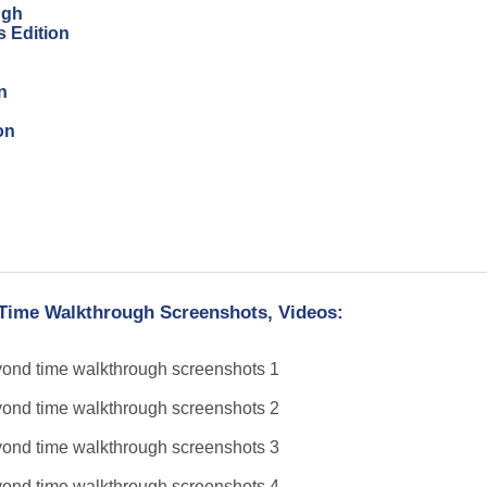
ugh
s Edition
n
on
 Time Walkthrough Screenshots, Videos: