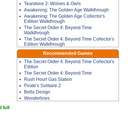
Tearstone 2: Wolves & Owls
Awakening: The Golden Age Walkthrough
Awakening: The Golden Age Collector's
Edition Walkthrough
The Secret Order 4: Beyond Time
Walkthrough
The Secret Order 4: Beyond Time Collector's
Edition Walkthrough
Recommended Games
The Secret Order 4: Beyond Time Collector's
Edition
The Secret Order 4: Beyond Time
Rush Hour! Gas Station
Pirate's Solitaire 2
Bella Design
Wonderlines
 full