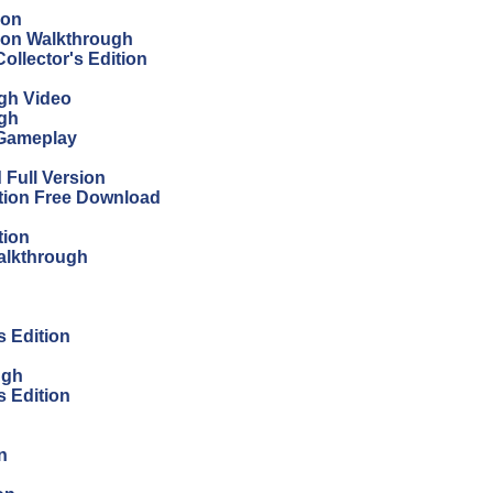
ion
tion Walkthrough
ollector's Edition
ugh Video
ugh
 Gameplay
Full Version
ition Free Download
tion
Walkthrough
s Edition
ugh
s Edition
n