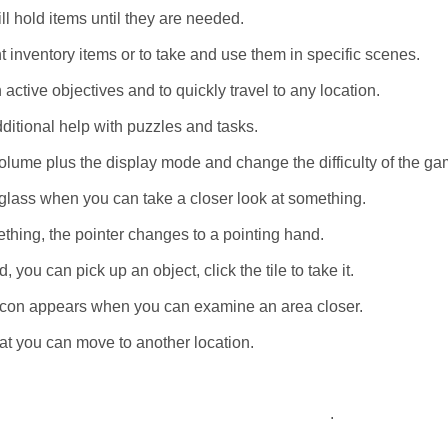
ll hold items until they are needed.
t inventory items or to take and use them in specific scenes.
 active objectives and to quickly travel to any location.
dditional help with puzzles and tasks.
lume plus the display mode and change the difficulty of the ga
glass when you can take a closer look at something.
thing, the pointer changes to a pointing hand.
you can pick up an object, click the tile to take it.
e icon appears when you can examine an area closer.
hat you can move to another location.
.