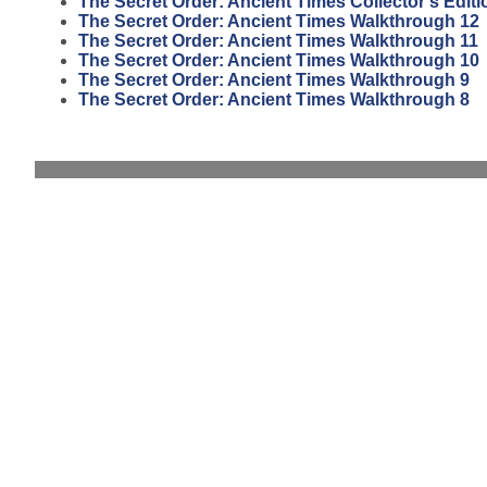
The Secret Order: Ancient Times Collector's Editi
The Secret Order: Ancient Times Walkthrough 12
The Secret Order: Ancient Times Walkthrough 11
The Secret Order: Ancient Times Walkthrough 10
The Secret Order: Ancient Times Walkthrough 9
The Secret Order: Ancient Times Walkthrough 8