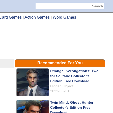
Search
Card Games
|
Action Games
|
Word Games
Recommended For You
Strange Investigations: Two
for Solitaire Collector's
Edition Free Download
Hidden Object
2022-06-19
Twin Mind: Ghost Hunter
Collector's Edition Free
Download