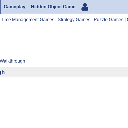
Gameplay
Hidden Object Game
|
Time Management Games
|
Strategy Games
|
Puzzle Games
|
 Walkthrough
gh