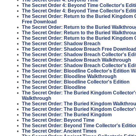
The Secret Order 4: Beyond Time Collector's Edit
The Secret Order 4: Beyond Time Collector's Edi
The Secret Order: Return to the Buried Kingdom C
Free Download
The Secret Order: Return to the Buried Walkthro
The Secret Order: Return to the Buried Walkthro
The Secret Order: Return to the Buried Kingdom
The Secret Order: Shadow Breach
The Secret Order: Shadow Breach Free Download 
The Secret Order: Shadow Breach Collector's Ed
The Secret Order: Shadow Breach Walkthrough
The Secret Order: Shadow Breach Collector's Edi
The Secret Order: Bloodline Collector's Edition 
The Secret Order: Bloodline Walkthrough
The Secret Order: Bloodline Collector's Edition
The Secret Order: Bloodline
The Secret Order: The Buried Kingdom Collector'
Walkthrough
The Secret Order: The Buried Kingdom Walkthro
The Secret Order: The Buried Kingdom Collector'
The Secret Order: The Buried Kingdom
The Secret Order: Beyond Time
The Secret Order: Beyond Time Collector's Editio
The Secret Order: Ancient Times