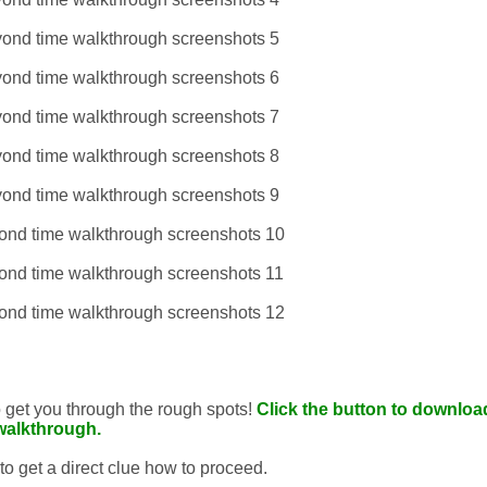
to get you through the rough spots!
Click the button to download
walkthrough.
 to get a direct clue how to proceed.