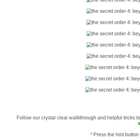
Follow our crystal clear walkthrough and helpful tricks 
* Press the hint button