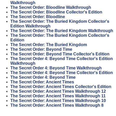
Walkthrough
The Secret Order: Bloodline Walkthrough
The Secret Order: Bloodline Collector's Edition
The Secret Order: Bloodline
The Secret Order: The Buried Kingdom Collector's
Edition Walkthrough
The Secret Order: The Buried Kingdom Walkthrough
The Secret Order: The Buried Kingdom Collector's
Edition
The Secret Order: The Buried Kingdom
The Secret Order: Beyond Time
The Secret Order: Beyond Time Collector's Edition
The Secret Order 4: Beyond Time Collector's Edition
Walkthrough
The Secret Order 4: Beyond Time Walkthrough
The Secret Order 4: Beyond Time Collector's Edition
The Secret Order 4: Beyond Time
The Secret Order: Ancient Times
The Secret Order: Ancient Times Collector's Edition
The Secret Order: Ancient Times Walkthrough 12
The Secret Order: Ancient Times Walkthrough 11
The Secret Order: Ancient Times Walkthrough 10
The Secret Order: Ancient Times Walkthrough 8