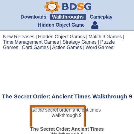
Downloads
Walkthroughs
Gameplay
Hidden Object Game
New Releases
|
Hidden Object Games
|
Match 3 Games
|
Time Management Games
|
Strategy Games
|
Puzzle
Games
|
Card Games
|
Action Games
|
Word Games
The Secret Order: Ancient Times Walkthrough 9
The Secret Order: Ancient Times