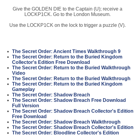
Give the GOLDEN DIE to the Captain (U); receive a
LOCKP1CK. Go to the London Museum.
Use the LOCKP1CK on the lock to trigger a puzzle (V).
The Secret Order: Ancient Times Walkthrough 9
The Secret Order: Return to the Buried Kingdom
Collector's Edition Free Download
The Secret Order: Return to the Buried Walkthrough
Video
The Secret Order: Return to the Buried Walkthrough
The Secret Order: Return to the Buried Kingdom
Gameplay
The Secret Order: Shadow Breach
The Secret Order: Shadow Breach Free Download
Full Version
The Secret Order: Shadow Breach Collector's Edition
Free Download
The Secret Order: Shadow Breach Walkthrough
The Secret Order: Shadow Breach Collector's Edition
The Secret Order: Bloodline Collector's Edition