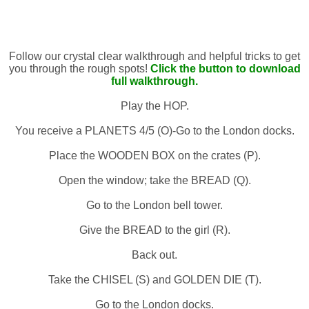
Follow our crystal clear walkthrough and helpful tricks to get
you through the rough spots!
Click the button to download
full walkthrough.
Play the HOP.
You receive a PLANETS 4/5 (O)-Go to the London docks.
Place the WOODEN BOX on the crates (P).
Open the window; take the BREAD (Q).
Go to the London bell tower.
Give the BREAD to the girl (R).
Back out.
Take the CHISEL (S) and GOLDEN DIE (T).
Go to the London docks.