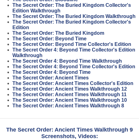
The Secret Order: The Buried Kingdom Collector's
Edition Walkthrough
The Secret Order: The Buried Kingdom Walkthrough
The Secret Order: The Buried Kingdom Collector's
Edition
The Secret Order: The Buried Kingdom
The Secret Order: Beyond Time
The Secret Order: Beyond Time Collector's Edition
The Secret Order 4: Beyond Time Collector's Edition
Walkthrough
The Secret Order 4: Beyond Time Walkthrough
The Secret Order 4: Beyond Time Collector's Edition
The Secret Order 4: Beyond Time
The Secret Order: Ancient Times
The Secret Order: Ancient Times Collector's Edition
The Secret Order: Ancient Times Walkthrough 12
The Secret Order: Ancient Times Walkthrough 11
The Secret Order: Ancient Times Walkthrough 10
The Secret Order: Ancient Times Walkthrough 8
The Secret Order: Ancient Times Walkthrough 9
Screenshots, Videos: