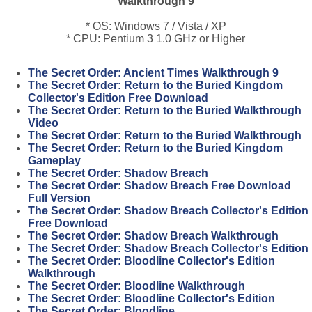
Walkthrough 9
* OS: Windows 7 / Vista / XP
* CPU: Pentium 3 1.0 GHz or Higher
The Secret Order: Ancient Times Walkthrough 9
The Secret Order: Return to the Buried Kingdom
Collector's Edition Free Download
The Secret Order: Return to the Buried Walkthrough
Video
The Secret Order: Return to the Buried Walkthrough
The Secret Order: Return to the Buried Kingdom
Gameplay
The Secret Order: Shadow Breach
The Secret Order: Shadow Breach Free Download
Full Version
The Secret Order: Shadow Breach Collector's Edition
Free Download
The Secret Order: Shadow Breach Walkthrough
The Secret Order: Shadow Breach Collector's Edition
The Secret Order: Bloodline Collector's Edition
Walkthrough
The Secret Order: Bloodline Walkthrough
The Secret Order: Bloodline Collector's Edition
The Secret Order: Bloodline