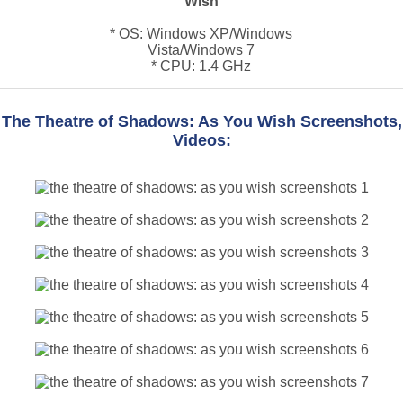
Wish
* OS: Windows XP/Windows
Vista/Windows 7
* CPU: 1.4 GHz
The Theatre of Shadows: As You Wish Screenshots,
Videos: