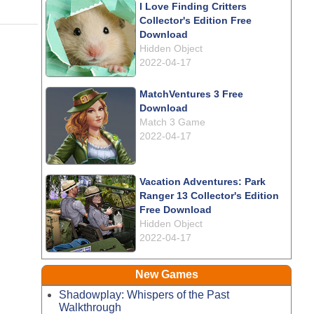
I Love Finding Critters
Collector's Edition Free
Download
Hidden Object
2022-04-17
MatchVentures 3 Free
Download
Match 3 Game
2022-04-17
Vacation Adventures: Park
Ranger 13 Collector's Edition
Free Download
Hidden Object
2022-04-17
New Games
Shadowplay: Whispers of the Past
Walkthrough