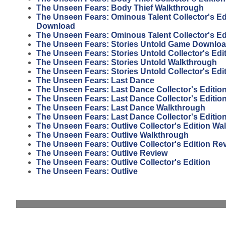
The Unseen Fears: Body Thief Walkthrough
The Unseen Fears: Ominous Talent Collector's E
Download
The Unseen Fears: Ominous Talent Collector's E
The Unseen Fears: Stories Untold Game Downlo
The Unseen Fears: Stories Untold Collector's Ed
The Unseen Fears: Stories Untold Walkthrough
The Unseen Fears: Stories Untold Collector's Ed
The Unseen Fears: Last Dance
The Unseen Fears: Last Dance Collector's Editio
The Unseen Fears: Last Dance Collector's Editi
The Unseen Fears: Last Dance Walkthrough
The Unseen Fears: Last Dance Collector's Editio
The Unseen Fears: Outlive Collector's Edition Wa
The Unseen Fears: Outlive Walkthrough
The Unseen Fears: Outlive Collector's Edition Re
The Unseen Fears: Outlive Review
The Unseen Fears: Outlive Collector's Edition
The Unseen Fears: Outlive