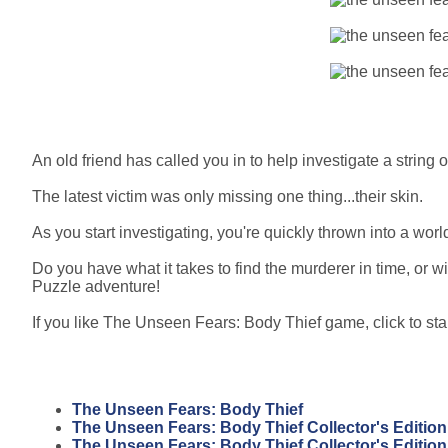
An old friend has called you in to help investigate a string 
The latest victim was only missing one thing...their skin.
As you start investigating, you're quickly thrown into a wor
Do you have what it takes to find the murderer in time, or wi
Puzzle adventure!
If you like The Unseen Fears: Body Thief game, click to sta
The Unseen Fears: Body Thief
The Unseen Fears: Body Thief Collector's Edition
The Unseen Fears: Body Thief Collector's Editio