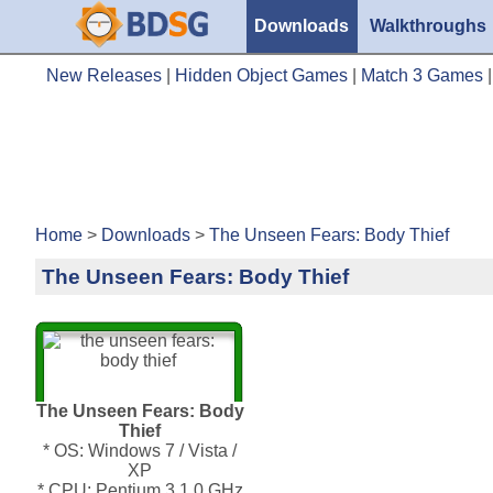
Downloads
Walkthroughs
New Releases
|
Hidden Object Games
|
Match 3 Games
Home
>
Downloads
>
The Unseen Fears: Body Thief
The Unseen Fears: Body Thief
The Unseen Fears: Body
Thief
* OS: Windows 7 / Vista /
XP
* CPU: Pentium 3 1.0 GHz