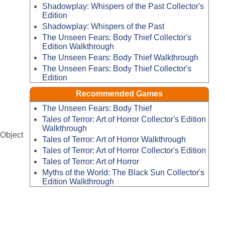
Shadowplay: Whispers of the Past Collector's
Edition
Shadowplay: Whispers of the Past
The Unseen Fears: Body Thief Collector's
Edition Walkthrough
The Unseen Fears: Body Thief Walkthrough
The Unseen Fears: Body Thief Collector's
Edition
Recommended Games
The Unseen Fears: Body Thief
Tales of Terror: Art of Horror Collector's Edition
Walkthrough
-Object
Tales of Terror: Art of Horror Walkthrough
Tales of Terror: Art of Horror Collector's Edition
Tales of Terror: Art of Horror
Myths of the World: The Black Sun Collector's
Edition Walkthrough