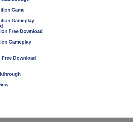
dition Game
dition Gameplay
ad
ition Free Download
ition Gameplay
n
on Free Download
n
lkthrough
view