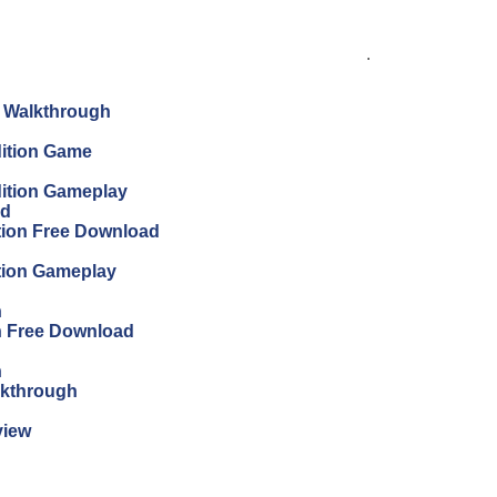
.
n Walkthrough
dition Game
dition Gameplay
ad
ition Free Download
ition Gameplay
n
on Free Download
n
lkthrough
view