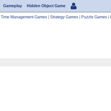
Gameplay
Hidden Object Game
|
Time Management Games
|
Strategy Games
|
Puzzle Games
|