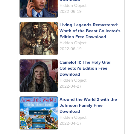
Hidden Object
2022-06-19
Living Legends Remastered:
Wrath of the Beast Collector's
Edition Free Download
Hidden Object
2022-06-19
Camelot II: The Holy Grail
Collector's Edition Free
Download
Hidden Object
2022-04-27
Around the World 2 with the
Johnson Family Free
Download
Hidden Object
2022-04-17