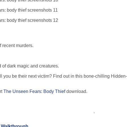
of recent murders.
ld of dark magic and creatures.
ll you be their next victim? Find out in this bone-chilling Hidden
rt
The Unseen Fears: Body Thief
download.
.
n Walkthrough