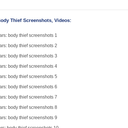
ody Thief Screenshots, Videos: