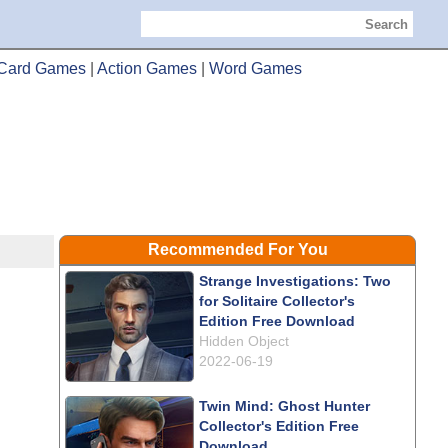
Search
Card Games
|
Action Games
|
Word Games
Recommended For You
Strange Investigations: Two
for Solitaire Collector's
Edition Free Download
Hidden Object
2022-06-19
Twin Mind: Ghost Hunter
Collector's Edition Free
Download