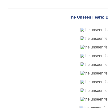
The Unseen Fears: B