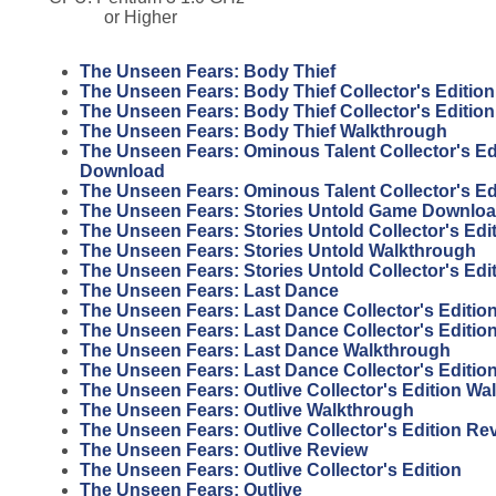
or Higher
The Unseen Fears: Body Thief
The Unseen Fears: Body Thief Collector's Edition
The Unseen Fears: Body Thief Collector's Editio
The Unseen Fears: Body Thief Walkthrough
The Unseen Fears: Ominous Talent Collector's E
Download
The Unseen Fears: Ominous Talent Collector's E
The Unseen Fears: Stories Untold Game Downlo
The Unseen Fears: Stories Untold Collector's Ed
The Unseen Fears: Stories Untold Walkthrough
The Unseen Fears: Stories Untold Collector's Ed
The Unseen Fears: Last Dance
The Unseen Fears: Last Dance Collector's Editio
The Unseen Fears: Last Dance Collector's Editi
The Unseen Fears: Last Dance Walkthrough
The Unseen Fears: Last Dance Collector's Editio
The Unseen Fears: Outlive Collector's Edition Wa
The Unseen Fears: Outlive Walkthrough
The Unseen Fears: Outlive Collector's Edition Re
The Unseen Fears: Outlive Review
The Unseen Fears: Outlive Collector's Edition
The Unseen Fears: Outlive