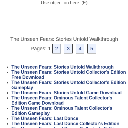
Use object on here. (E)
The Unseen Fears: Stories Untold Walkthrough
Pages: 1
2
3
4
5
The Unseen Fears: Stories Untold Walkthrough
The Unseen Fears: Stories Untold Collector's Edition
Free Download
The Unseen Fears: Stories Untold Collector's Edition
Gameplay
The Unseen Fears: Stories Untold Game Download
The Unseen Fears: Ominous Talent Collector's
Edition Game Download
The Unseen Fears: Ominous Talent Collector's
Edition Gameplay
The Unseen Fears: Last Dance
The Unseen Fears: Last Dance Collector's Edition