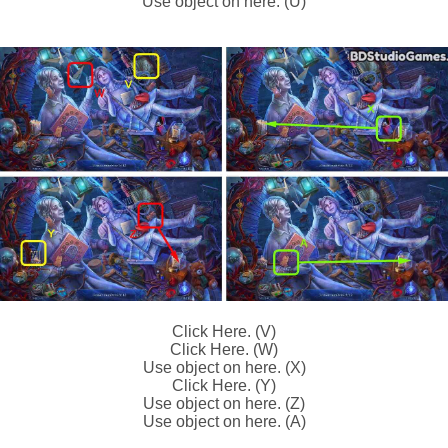
Use object on here. (U)
Click Here. (V)
Click Here. (W)
Use object on here. (X)
Click Here. (Y)
Use object on here. (Z)
Use object on here. (A)