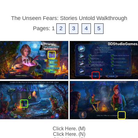
The Unseen Fears: Stories Untold Walkthrough
Pages: 1
2
3
4
5
Click Here. (M)
Click Here. (N)