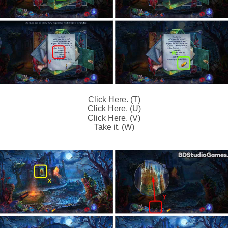
Click Here. (T)
Click Here. (U)
Click Here. (V)
Take it. (W)