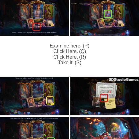
Examine here. (P)
Click Here. (Q)
Click Here. (R)
Take it. (S)