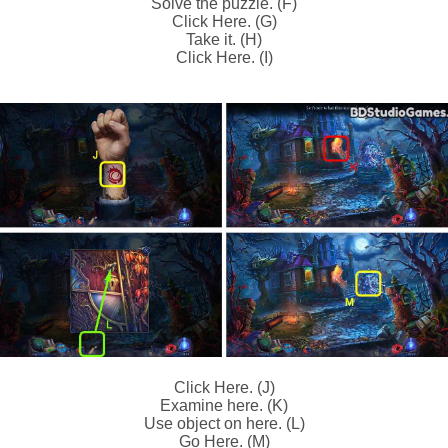
Solve the puzzle. (F)
Click Here. (G)
Take it. (H)
Click Here. (I)
Click Here. (J)
Examine here. (K)
Use object on here. (L)
Go Here. (M)