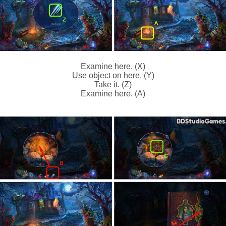
Examine here. (X)
Use object on here. (Y)
Take it. (Z)
Examine here. (A)