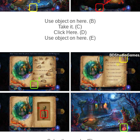
Use object on here. (B)
Take it. (C)
Click Here. (D)
Use object on here. (E)