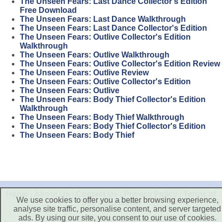
The Unseen Fears: Last Dance Collector's Edition
Free Download
The Unseen Fears: Last Dance Walkthrough
The Unseen Fears: Last Dance Collector's Edition
The Unseen Fears: Outlive Collector's Edition
Walkthrough
The Unseen Fears: Outlive Walkthrough
The Unseen Fears: Outlive Collector's Edition Review
The Unseen Fears: Outlive Review
The Unseen Fears: Outlive Collector's Edition
The Unseen Fears: Outlive
The Unseen Fears: Body Thief Collector's Edition
Walkthrough
The Unseen Fears: Body Thief Walkthrough
The Unseen Fears: Body Thief Collector's Edition
The Unseen Fears: Body Thief
Home
|
About Us
|
Contact Us
|
Privacy Policy
|
Terms of
We use cookies to offer you a better browsing experience,
Use
|
Disclaimer
analyse site traffic, personalise content, and server targeted
ads. By using our site, you consent to our use of cookies.
Copyright © 2026. All Rights Reserved.