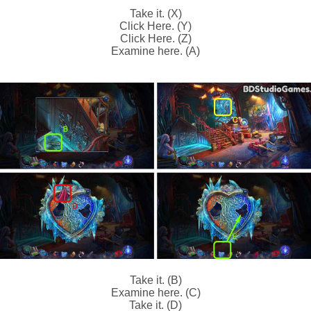
Take it. (X)
Click Here. (Y)
Click Here. (Z)
Examine here. (A)
Take it. (B)
Examine here. (C)
Take it. (D)