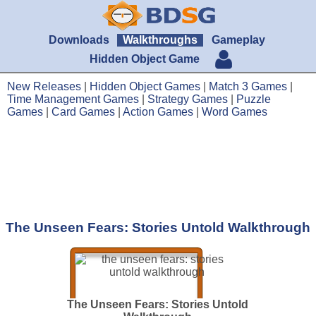
Downloads
Walkthroughs
Gameplay
Hidden Object Game
New Releases
|
Hidden Object Games
|
Match 3 Games
|
Time Management Games
|
Strategy Games
|
Puzzle
Games
|
Card Games
|
Action Games
|
Word Games
The Unseen Fears: Stories Untold Walkthrough
The Unseen Fears: Stories Untold