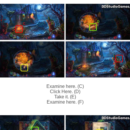
Examine here. (C)
Click Here. (D)
Take it. (E)
Examine here. (F)