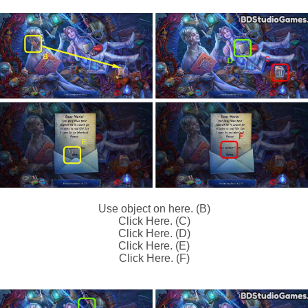
Use object on here. (B)
Click Here. (C)
Click Here. (D)
Click Here. (E)
Click Here. (F)