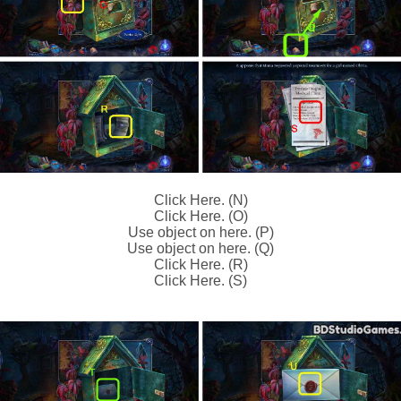
Click Here. (N)
Click Here. (O)
Use object on here. (P)
Use object on here. (Q)
Click Here. (R)
Click Here. (S)