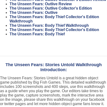
The Unseen Fears: Outlive Review
The Unseen Fears: Outlive Collector's Edition
The Unseen Fears: Outlive
The Unseen Fears: Body Thief Collector's Edition
Walkthrough
The Unseen Fears: Body Thief Walkthrough
The Unseen Fears: Body Thief Collector's Edition
The Unseen Fears: Body Thief
The Unseen Fears: Stories Untold Walkthrough
Introduction:
The Unseen Fears: Stories Untold is a great hidden object
game published by Big Fish Games. This detailed walkthrough
includes 100 screenshots and 400 steps, use this walkthrough
as a guide when you play the game. Our editors take times to
play the game, capture screenshots, mark the interactive area
on the image, please share this walkthrough on your facebook
or twitter pages and let more hidden object game fans know it.