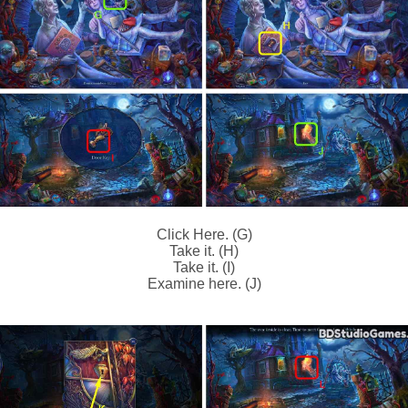
Click Here. (G)
Take it. (H)
Take it. (I)
Examine here. (J)