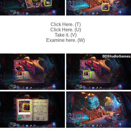
Click Here. (T)
Click Here. (U)
Take it. (V)
Examine here. (W)