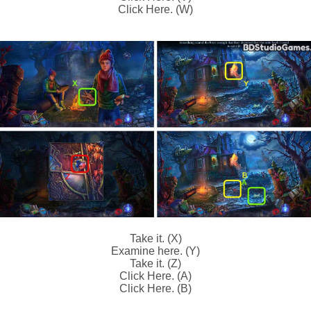
Click Here. (W)
Take it. (X)
Examine here. (Y)
Take it. (Z)
Click Here. (A)
Click Here. (B)