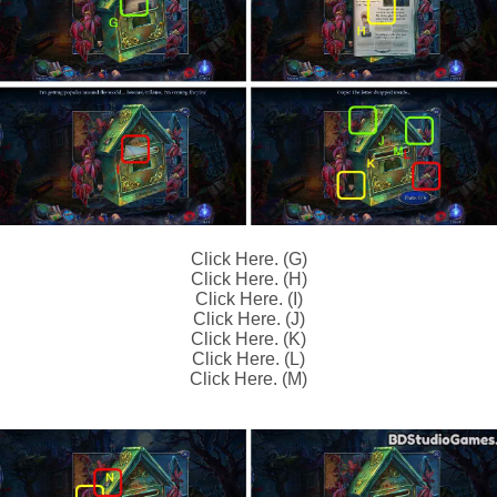
Click Here. (G)
Click Here. (H)
Click Here. (I)
Click Here. (J)
Click Here. (K)
Click Here. (L)
Click Here. (M)