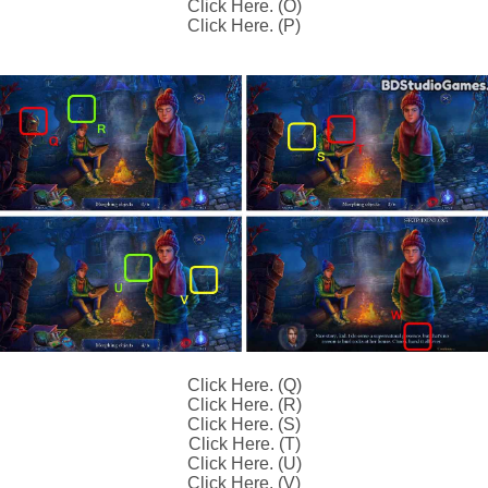
Click Here. (O)
Click Here. (P)
Click Here. (Q)
Click Here. (R)
Click Here. (S)
Click Here. (T)
Click Here. (U)
Click Here. (V)