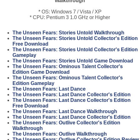
Walkthrough
* OS: Windows 7 / Vista / XP
* CPU: Pentium 3 1.0 GHz or Higher
The Unseen Fears: Stories Untold Walkthrough
The Unseen Fears: Stories Untold Collector's Edition
Free Download
The Unseen Fears: Stories Untold Collector's Edition
Gameplay
The Unseen Fears: Stories Untold Game Download
The Unseen Fears: Ominous Talent Collector's
Edition Game Download
The Unseen Fears: Ominous Talent Collector's
Edition Gameplay
The Unseen Fears: Last Dance
The Unseen Fears: Last Dance Collector's Edition
The Unseen Fears: Last Dance Collector's Edition
Free Download
The Unseen Fears: Last Dance Walkthrough
The Unseen Fears: Last Dance Collector's Edition
The Unseen Fears: Outlive Collector's Edition
Walkthrough
The Unseen Fears: Outlive Walkthrough
The Unseen Fears: Outlive Collector's Edition Review