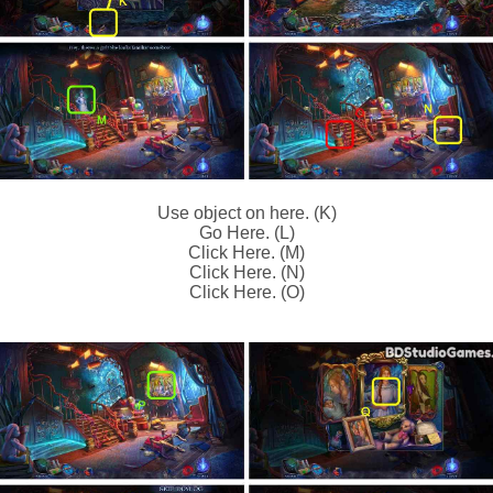
Use object on here. (K)
Go Here. (L)
Click Here. (M)
Click Here. (N)
Click Here. (O)