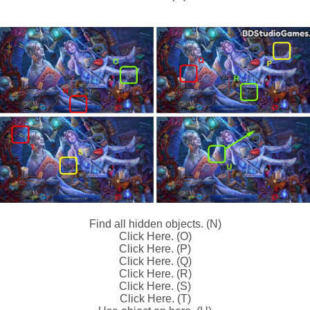
Find all hidden objects. (N)
Click Here. (O)
Click Here. (P)
Click Here. (Q)
Click Here. (R)
Click Here. (S)
Click Here. (T)