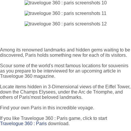
Among its renowned landmarks and hidden gems waiting to be
discovered, Paris holds something new for each of its visitors.
Scour some of the world's most famous locations for souvenirs
as you prepare to be interviewed for an upcoming article in
Travelogue 360 magazine.
Locate items hidden in 3-Dimensional views of the Eiffel Tower,
down the Champs Elysees, under the Arc de Triomphe, and
others of Paris'most beloved landmarks.
Find your own Paris in this incredible voyage.
If you like Travelogue 360 : Paris game, click to start
Travelogue 360 : Paris
download.