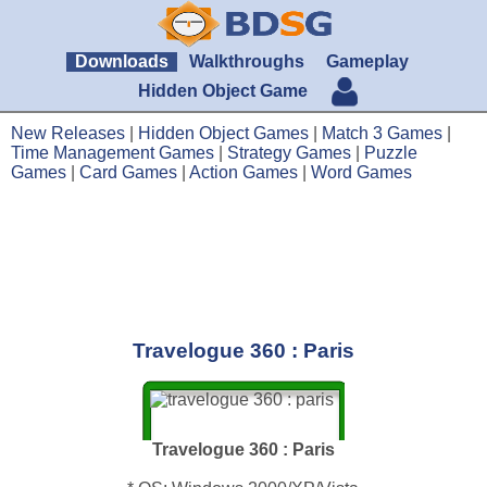
Downloads
Walkthroughs
Gameplay
Hidden Object Game
New Releases
|
Hidden Object Games
|
Match 3 Games
|
Time Management Games
|
Strategy Games
|
Puzzle
Games
|
Card Games
|
Action Games
|
Word Games
Travelogue 360 : Paris
Travelogue 360 : Paris