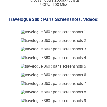
* OS: Windows 2000/XP/Vista
* CPU: 600 Mhz
Travelogue 360 : Paris Screenshots, Videos: