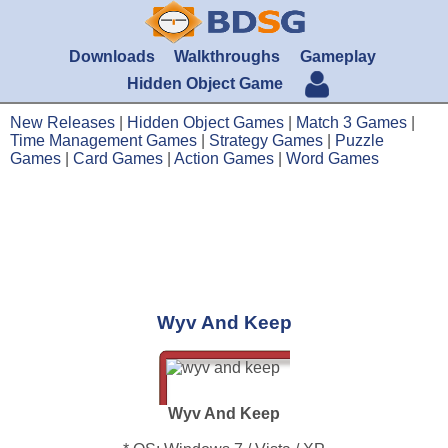
Downloads
Walkthroughs
Gameplay
Hidden Object Game
New Releases
|
Hidden Object Games
|
Match 3 Games
|
Time Management Games
|
Strategy Games
|
Puzzle
Games
|
Card Games
|
Action Games
|
Word Games
Wyv And Keep
Wyv And Keep