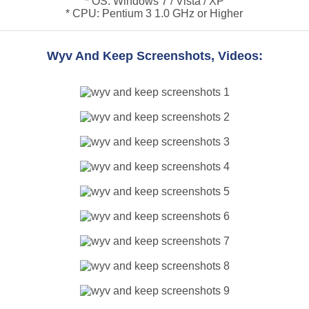
* OS: Windows 7 / Vista / XP
* CPU: Pentium 3 1.0 GHz or Higher
Wyv And Keep Screenshots, Videos: