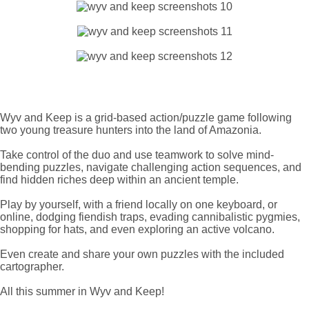
Wyv and Keep is a grid-based action/puzzle game following
two young treasure hunters into the land of Amazonia.
Take control of the duo and use teamwork to solve mind-
bending puzzles, navigate challenging action sequences, and
find hidden riches deep within an ancient temple.
Play by yourself, with a friend locally on one keyboard, or
online, dodging fiendish traps, evading cannibalistic pygmies,
shopping for hats, and even exploring an active volcano.
Even create and share your own puzzles with the included
cartographer.
All this summer in Wyv and Keep!