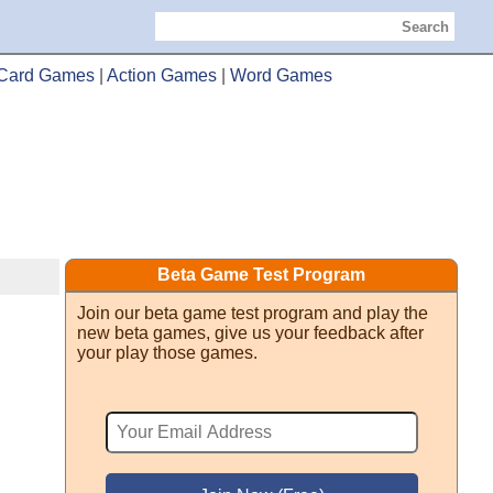
Search
Card Games
|
Action Games
|
Word Games
Beta Game Test Program
Join our beta game test program and play the
new beta games, give us your feedback after
your play those games.