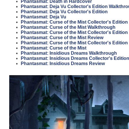
Phantasmat: Death in Hardcover
Phantasmat: Deja Vu Collector's Edition Walkthr
Phantasmat: Deja Vu Collector's Edition
Phantasmat: Deja Vu
Phantasmat: Curse of the Mist Collector's Editio
Phantasmat: Curse of the Mist Walkthrough
Phantasmat: Curse of the Mist Collector's Editio
Phantasmat: Curse of the Mist Review
Phantasmat: Curse of the Mist Collector's Edition
Phantasmat: Curse of the Mist
Phantasmat: Insidious Dreams Walkthrough
Phantasmat: Insidious Dreams Collector's Editio
Phantasmat: Insidious Dreams Review