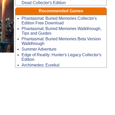
Dead Collector's Edition
Recommended Games
Phantasmat: Buried Memories Collector's
Edition Free Download
Phantasmat: Buried Memories Walkthrough,
Tips and Guides
Phantasmat: Buried Memories Beta Version
Walkthrough
Summer Adventure
Edge of Reality: Hunter's Legacy Collector's
Edition
Archimedes: Eureka!