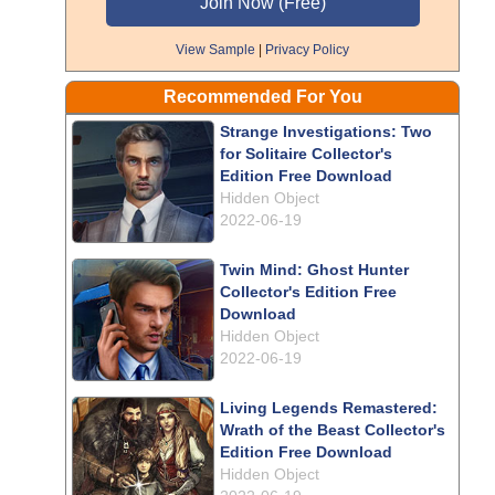
View Sample
|
Privacy Policy
Recommended For You
Strange Investigations: Two
for Solitaire Collector's
Edition Free Download
Hidden Object
2022-06-19
Twin Mind: Ghost Hunter
Collector's Edition Free
Download
Hidden Object
2022-06-19
Living Legends Remastered:
Wrath of the Beast Collector's
Edition Free Download
Hidden Object