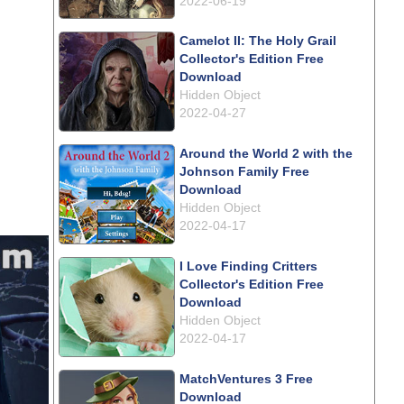
2022-06-19
Camelot II: The Holy Grail
Collector's Edition Free
Download
Hidden Object
2022-04-27
Around the World 2 with the
Johnson Family Free
Download
Hidden Object
2022-04-17
I Love Finding Critters
Collector's Edition Free
Download
Hidden Object
2022-04-17
MatchVentures 3 Free
Download