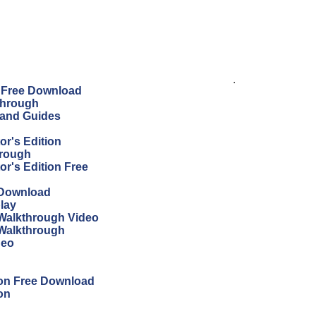
.
n Free Download
through
 and Guides
r's Edition
hrough
r's Edition Free
 Download
lay
Walkthrough Video
 Walkthrough
deo
ion Free Download
on