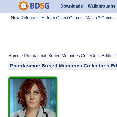
Downloads
Walkthroughs
New Releases
|
Hidden Object Games
|
Match 3 Games
Home
>
Phantasmat: Buried Memories Collector's Edition
Phantasmat: Buried Memories Collector's Ed