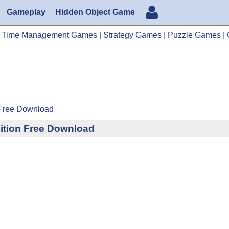
Gameplay
Hidden Object Game
|
Time Management Games
|
Strategy Games
|
Puzzle Games
|
 Free Download
ition Free Download