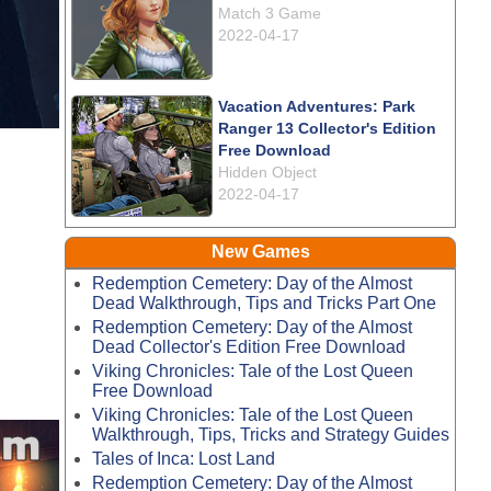
Match 3 Game
2022-04-17
Vacation Adventures: Park
Ranger 13 Collector's Edition
Free Download
Hidden Object
2022-04-17
New Games
Redemption Cemetery: Day of the Almost
Dead Walkthrough, Tips and Tricks Part One
Redemption Cemetery: Day of the Almost
Dead Collector's Edition Free Download
Viking Chronicles: Tale of the Lost Queen
Free Download
Viking Chronicles: Tale of the Lost Queen
Walkthrough, Tips, Tricks and Strategy Guides
Tales of Inca: Lost Land
Redemption Cemetery: Day of the Almost