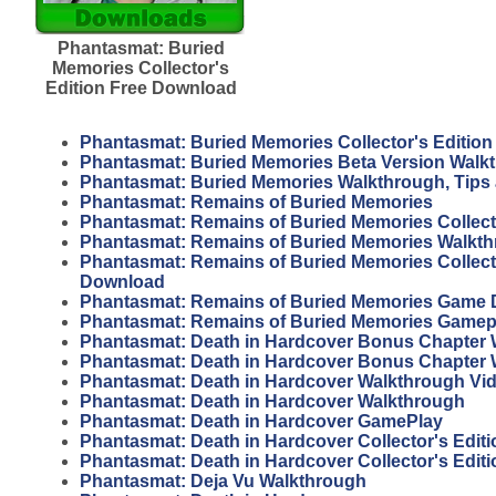
Phantasmat: Buried
Memories Collector's
Edition Free Download
Phantasmat: Buried Memories Collector's Editio
Phantasmat: Buried Memories Beta Version Walk
Phantasmat: Buried Memories Walkthrough, Tips
Phantasmat: Remains of Buried Memories
Phantasmat: Remains of Buried Memories Collecto
Phantasmat: Remains of Buried Memories Walkt
Phantasmat: Remains of Buried Memories Collecto
Download
Phantasmat: Remains of Buried Memories Game
Phantasmat: Remains of Buried Memories Gamep
Phantasmat: Death in Hardcover Bonus Chapter 
Phantasmat: Death in Hardcover Bonus Chapter
Phantasmat: Death in Hardcover Walkthrough Vi
Phantasmat: Death in Hardcover Walkthrough
Phantasmat: Death in Hardcover GamePlay
Phantasmat: Death in Hardcover Collector's Edit
Phantasmat: Death in Hardcover Collector's Editi
Phantasmat: Deja Vu Walkthrough