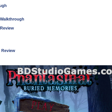
ough
n Walkthrough
n Review
n Review