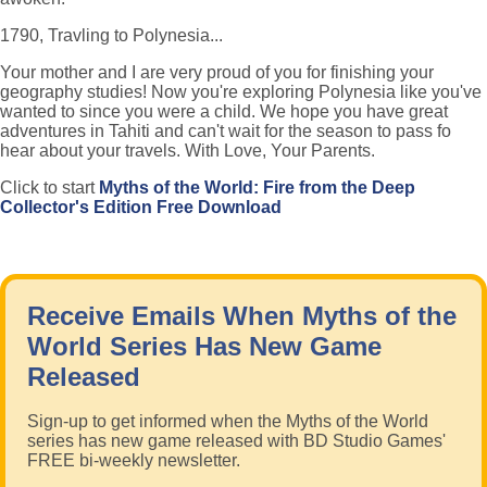
1790, Travling to Polynesia...
Your mother and I are very proud of you for finishing your
geography studies! Now you're exploring Polynesia like you've
wanted to since you were a child. We hope you have great
adventures in Tahiti and can't wait for the season to pass fo
hear about your travels. With Love, Your Parents.
Click to start
Myths of the World: Fire from the Deep
Collector's Edition Free Download
Receive Emails When Myths of the
World Series Has New Game
Released
Sign-up to get informed when the Myths of the World
series has new game released with BD Studio Games'
FREE bi-weekly newsletter.