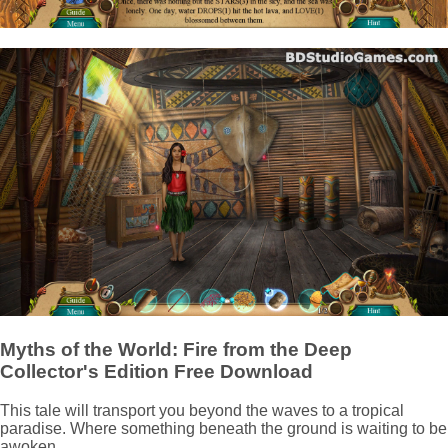
Myths of the World: Fire from the Deep
Collector's Edition Free Download
This tale will transport you beyond the waves to a tropical
paradise. Where something beneath the ground is waiting to be
awoken.