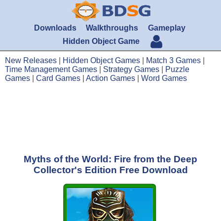
Downloads
Walkthroughs
Gameplay
Hidden Object Game
New Releases
|
Hidden Object Games
|
Match 3 Games
|
Time Management Games
|
Strategy Games
|
Puzzle
Games
|
Card Games
|
Action Games
|
Word Games
Myths of the World: Fire from the Deep
Collector's Edition Free Download