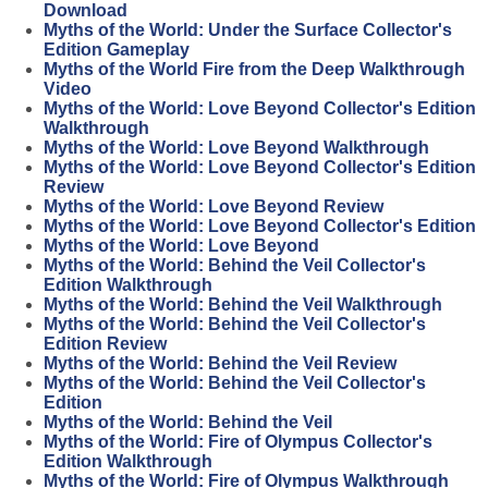
Download
Myths of the World: Under the Surface Collector's
Edition Gameplay
Myths of the World Fire from the Deep Walkthrough
Video
Myths of the World: Love Beyond Collector's Edition
Walkthrough
Myths of the World: Love Beyond Walkthrough
Myths of the World: Love Beyond Collector's Edition
Review
Myths of the World: Love Beyond Review
Myths of the World: Love Beyond Collector's Edition
Myths of the World: Love Beyond
Myths of the World: Behind the Veil Collector's
Edition Walkthrough
Myths of the World: Behind the Veil Walkthrough
Myths of the World: Behind the Veil Collector's
Edition Review
Myths of the World: Behind the Veil Review
Myths of the World: Behind the Veil Collector's
Edition
Myths of the World: Behind the Veil
Myths of the World: Fire of Olympus Collector's
Edition Walkthrough
Myths of the World: Fire of Olympus Walkthrough