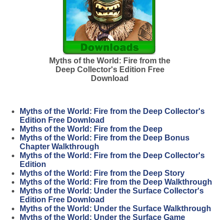
Myths of the World: Fire from the
Deep Collector's Edition Free
Download
Myths of the World: Fire from the Deep Collector's
Edition Free Download
Myths of the World: Fire from the Deep
Myths of the World: Fire from the Deep Bonus
Chapter Walkthrough
Myths of the World: Fire from the Deep Collector's
Edition
Myths of the World: Fire from the Deep Story
Myths of the World: Fire from the Deep Walkthrough
Myths of the World: Under the Surface Collector's
Edition Free Download
Myths of the World: Under the Surface Walkthrough
Myths of the World: Under the Surface Game