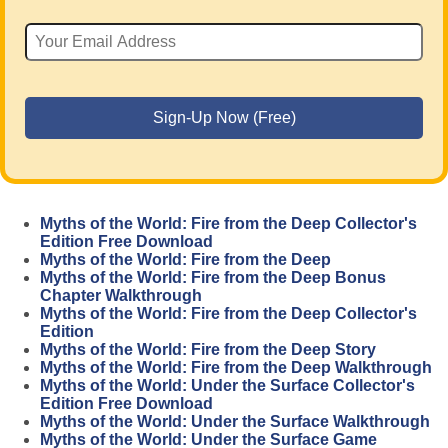
Myths of the World: Fire from the Deep Collector's
Edition Free Download
Myths of the World: Fire from the Deep
Myths of the World: Fire from the Deep Bonus
Chapter Walkthrough
Myths of the World: Fire from the Deep Collector's
Edition
Myths of the World: Fire from the Deep Story
Myths of the World: Fire from the Deep Walkthrough
Myths of the World: Under the Surface Collector's
Edition Free Download
Myths of the World: Under the Surface Walkthrough
Myths of the World: Under the Surface Game