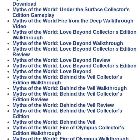
Download
Myths of the World: Under the Surface Collector's
Edition Gameplay
Myths of the World Fire from the Deep Walkthrough
Video
Myths of the World: Love Beyond Collector's Edition
Walkthrough
Myths of the World: Love Beyond Walkthrough
Myths of the World: Love Beyond Collector's Edition
Review
Myths of the World: Love Beyond Review
Myths of the World: Love Beyond Collector's Edition
Myths of the World: Love Beyond
Myths of the World: Behind the Veil Collector's
Edition Walkthrough
Myths of the World: Behind the Veil Walkthrough
Myths of the World: Behind the Veil Collector's
Edition Review
Myths of the World: Behind the Veil Review
Myths of the World: Behind the Veil Collector's
Edition
Myths of the World: Behind the Veil
Myths of the World: Fire of Olympus Collector's
Edition Walkthrough
Myths of the World: Fire of Olympus Walkthrough