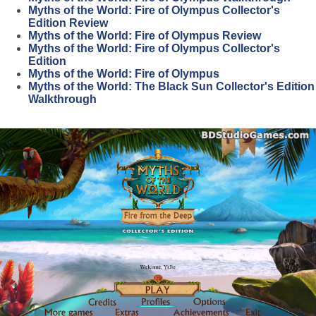
Myths of the World: Fire of Olympus Collector's
Edition Review
Myths of the World: Fire of Olympus Review
Myths of the World: Fire of Olympus Collector's
Edition
Myths of the World: Fire of Olympus
Myths of the World: The Black Sun Collector's Edition
Walkthrough