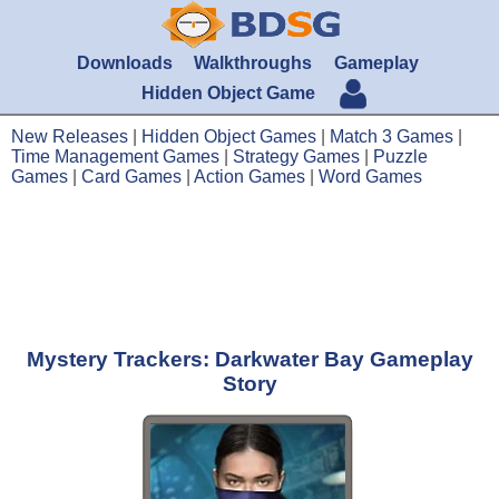
Downloads
Walkthroughs
Gameplay
Hidden Object Game
New Releases
|
Hidden Object Games
|
Match 3 Games
|
Time Management Games
|
Strategy Games
|
Puzzle
Games
|
Card Games
|
Action Games
|
Word Games
Mystery Trackers: Darkwater Bay Gameplay
Story