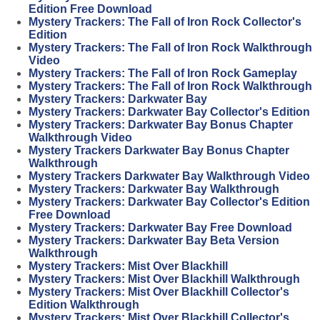
Edition Free Download
Mystery Trackers: The Fall of Iron Rock Collector's
Edition
Mystery Trackers: The Fall of Iron Rock Walkthrough
Video
Mystery Trackers: The Fall of Iron Rock Gameplay
Mystery Trackers: The Fall of Iron Rock Walkthrough
Mystery Trackers: Darkwater Bay
Mystery Trackers: Darkwater Bay Collector's Edition
Mystery Trackers: Darkwater Bay Bonus Chapter
Walkthrough Video
Mystery Trackers Darkwater Bay Bonus Chapter
Walkthrough
Mystery Trackers Darkwater Bay Walkthrough Video
Mystery Trackers: Darkwater Bay Walkthrough
Mystery Trackers: Darkwater Bay Collector's Edition
Free Download
Mystery Trackers: Darkwater Bay Free Download
Mystery Trackers: Darkwater Bay Beta Version
Walkthrough
Mystery Trackers: Mist Over Blackhill
Mystery Trackers: Mist Over Blackhill Walkthrough
Mystery Trackers: Mist Over Blackhill Collector's
Edition Walkthrough
Mystery Trackers: Mist Over Blackhill Collector's