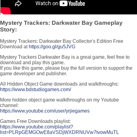
Mystery Trackers: Darkwater Bay Gameplay
Story:
Mystery Trackers: Darkwater Bay Collector's Edition Free
Download at
https://goo.gl/gu5JVG
Mystery Trackers Darkwater Bay is a great game, feel free to
download and play this game.
If you like this game, please buy the full version to support the
game developer and publisher.
All Hidden Object Game downloads and walkthroughs:
https://www.bdstudiogames.com/
More hidden object game walkthroughs on my Youtube
channel:
https://www.youtube.com/user/yrjiegames
Games Free Downloads playlist:
https://www.youtube.com/playlist?
list=PLRpGEMGOwE8aVSDjWXDRNUVw7tvowMuTL