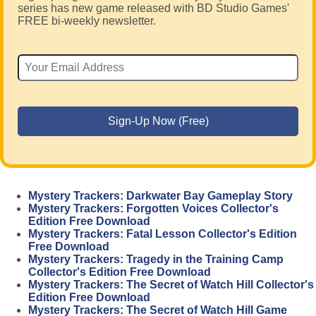
series has new game released with BD Studio Games'
FREE bi-weekly newsletter.
Mystery Trackers: Darkwater Bay Gameplay Story
Mystery Trackers: Forgotten Voices Collector's
Edition Free Download
Mystery Trackers: Fatal Lesson Collector's Edition
Free Download
Mystery Trackers: Tragedy in the Training Camp
Collector's Edition Free Download
Mystery Trackers: The Secret of Watch Hill Collector's
Edition Free Download
Mystery Trackers: The Secret of Watch Hill Game