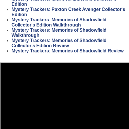
Edition
Mystery Trackers: Paxton Creek Avenger Collector's
Edition
Mystery Trackers: Memories of Shadowfield
Collector's Edition Walkthrough
Mystery Trackers: Memories of Shadowfield
Walkthrough
Mystery Trackers: Memories of Shadowfield
Collector's Edition Review
Mystery Trackers: Memories of Shadowfield Review