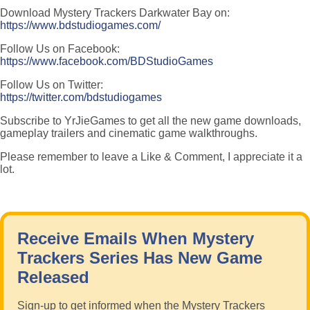
Download Mystery Trackers Darkwater Bay on:
https://www.bdstudiogames.com/
Follow Us on Facebook:
https://www.facebook.com/BDStudioGames
Follow Us on Twitter:
https://twitter.com/bdstudiogames
Subscribe to YrJieGames to get all the new game downloads,
gameplay trailers and cinematic game walkthroughs.
Please remember to leave a Like & Comment, I appreciate it a
lot.
Receive Emails When Mystery
Trackers Series Has New Game
Released
Sign-up to get informed when the Mystery Trackers