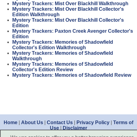
Mystery Trackers: Mist Over Blackhill Walkthrough
Mystery Trackers: Mist Over Blackhill Collector's
Edition Walkthrough
Mystery Trackers: Mist Over Blackhill Collector's
Edition
Mystery Trackers: Paxton Creek Avenger Collector's
Edition
Mystery Trackers: Memories of Shadowfield
Collector's Edition Walkthrough
Mystery Trackers: Memories of Shadowfield
Walkthrough
Mystery Trackers: Memories of Shadowfield
Collector's Edition Review
Mystery Trackers: Memories of Shadowfield Review
Home
|
About Us
|
Contact Us
|
Privacy Policy
|
Terms of
Use
|
Disclaimer