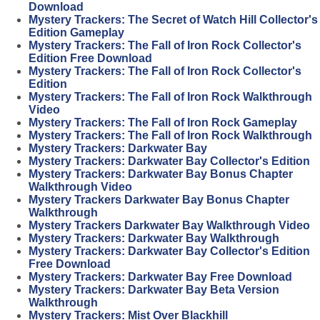
Download
Mystery Trackers: The Secret of Watch Hill Collector's
Edition Gameplay
Mystery Trackers: The Fall of Iron Rock Collector's
Edition Free Download
Mystery Trackers: The Fall of Iron Rock Collector's
Edition
Mystery Trackers: The Fall of Iron Rock Walkthrough
Video
Mystery Trackers: The Fall of Iron Rock Gameplay
Mystery Trackers: The Fall of Iron Rock Walkthrough
Mystery Trackers: Darkwater Bay
Mystery Trackers: Darkwater Bay Collector's Edition
Mystery Trackers: Darkwater Bay Bonus Chapter
Walkthrough Video
Mystery Trackers Darkwater Bay Bonus Chapter
Walkthrough
Mystery Trackers Darkwater Bay Walkthrough Video
Mystery Trackers: Darkwater Bay Walkthrough
Mystery Trackers: Darkwater Bay Collector's Edition
Free Download
Mystery Trackers: Darkwater Bay Free Download
Mystery Trackers: Darkwater Bay Beta Version
Walkthrough
Mystery Trackers: Mist Over Blackhill