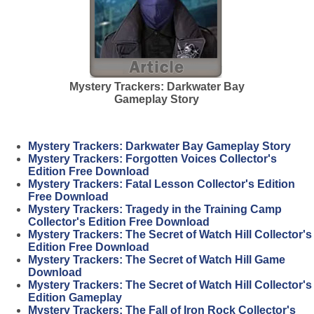
Mystery Trackers: Darkwater Bay
Gameplay Story
Mystery Trackers: Darkwater Bay Gameplay Story
Mystery Trackers: Forgotten Voices Collector's
Edition Free Download
Mystery Trackers: Fatal Lesson Collector's Edition
Free Download
Mystery Trackers: Tragedy in the Training Camp
Collector's Edition Free Download
Mystery Trackers: The Secret of Watch Hill Collector's
Edition Free Download
Mystery Trackers: The Secret of Watch Hill Game
Download
Mystery Trackers: The Secret of Watch Hill Collector's
Edition Gameplay
Mystery Trackers: The Fall of Iron Rock Collector's