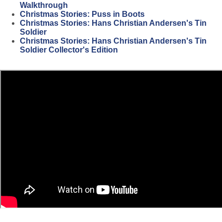
Walkthrough
Christmas Stories: Puss in Boots
Christmas Stories: Hans Christian Andersen's Tin
Soldier
Christmas Stories: Hans Christian Andersen's Tin
Soldier Collector's Edition