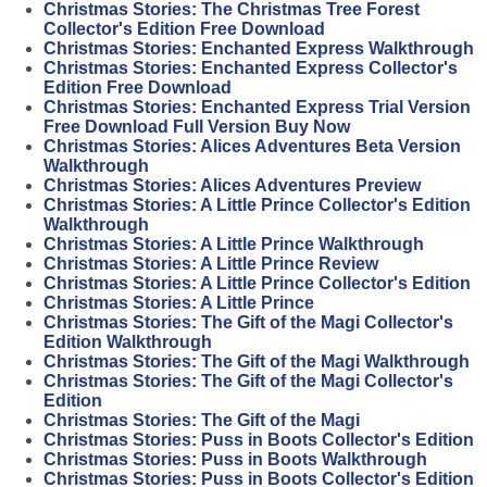
Christmas Stories: The Christmas Tree Forest
Collector's Edition Free Download
Christmas Stories: Enchanted Express Walkthrough
Christmas Stories: Enchanted Express Collector's
Edition Free Download
Christmas Stories: Enchanted Express Trial Version
Free Download Full Version Buy Now
Christmas Stories: Alices Adventures Beta Version
Walkthrough
Christmas Stories: Alices Adventures Preview
Christmas Stories: A Little Prince Collector's Edition
Walkthrough
Christmas Stories: A Little Prince Walkthrough
Christmas Stories: A Little Prince Review
Christmas Stories: A Little Prince Collector's Edition
Christmas Stories: A Little Prince
Christmas Stories: The Gift of the Magi Collector's
Edition Walkthrough
Christmas Stories: The Gift of the Magi Walkthrough
Christmas Stories: The Gift of the Magi Collector's
Edition
Christmas Stories: The Gift of the Magi
Christmas Stories: Puss in Boots Collector's Edition
Christmas Stories: Puss in Boots Walkthrough
Christmas Stories: Puss in Boots Collector's Edition