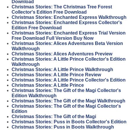
Download
Christmas Stories: The Christmas Tree Forest
Collector's Edition Free Download
Christmas Stories: Enchanted Express Walkthrough
Christmas Stories: Enchanted Express Collector's
Edition Free Download
Christmas Stories: Enchanted Express Trial Version
Free Download Full Version Buy Now
Christmas Stories: Alices Adventures Beta Version
Walkthrough
Christmas Stories: Alices Adventures Preview
Christmas Stories: A Little Prince Collector's Edition
Walkthrough
Christmas Stories: A Little Prince Walkthrough
Christmas Stories: A Little Prince Review
Christmas Stories: A Little Prince Collector's Edition
Christmas Stories: A Little Prince
Christmas Stories: The Gift of the Magi Collector's
Edition Walkthrough
Christmas Stories: The Gift of the Magi Walkthrough
Christmas Stories: The Gift of the Magi Collector's
Edition
Christmas Stories: The Gift of the Magi
Christmas Stories: Puss in Boots Collector's Edition
Christmas Stories: Puss in Boots Walkthrough