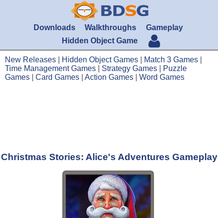
Downloads
Walkthroughs
Gameplay
Hidden Object Game
New Releases
|
Hidden Object Games
|
Match 3 Games
|
Time Management Games
|
Strategy Games
|
Puzzle
Games
|
Card Games
|
Action Games
|
Word Games
Christmas Stories: Alice's Adventures Gameplay