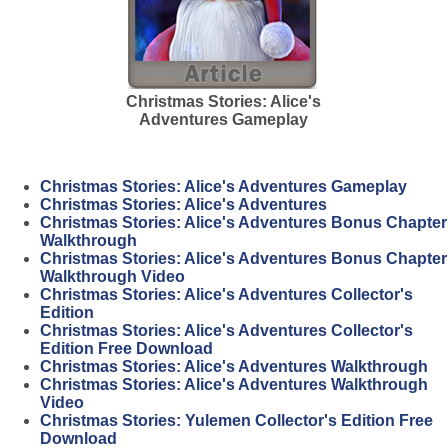
Christmas Stories: Alice's
Adventures Gameplay
Christmas Stories: Alice's Adventures Gameplay
Christmas Stories: Alice's Adventures
Christmas Stories: Alice's Adventures Bonus Chapter
Walkthrough
Christmas Stories: Alice's Adventures Bonus Chapter
Walkthrough Video
Christmas Stories: Alice's Adventures Collector's
Edition
Christmas Stories: Alice's Adventures Collector's
Edition Free Download
Christmas Stories: Alice's Adventures Walkthrough
Christmas Stories: Alice's Adventures Walkthrough
Video
Christmas Stories: Yulemen Collector's Edition Free
Download