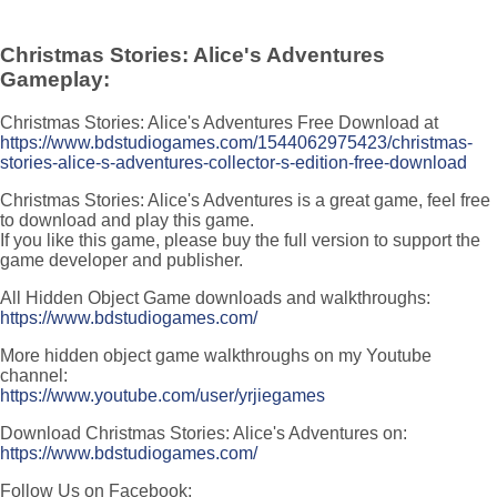
Christmas Stories: Alice's Adventures
Gameplay:
Christmas Stories: Alice's Adventures Free Download at
https://www.bdstudiogames.com/1544062975423/christmas-
stories-alice-s-adventures-collector-s-edition-free-download
Christmas Stories: Alice's Adventures is a great game, feel free
to download and play this game.
If you like this game, please buy the full version to support the
game developer and publisher.
All Hidden Object Game downloads and walkthroughs:
https://www.bdstudiogames.com/
More hidden object game walkthroughs on my Youtube
channel:
https://www.youtube.com/user/yrjiegames
Download Christmas Stories: Alice's Adventures on:
https://www.bdstudiogames.com/
Follow Us on Facebook: