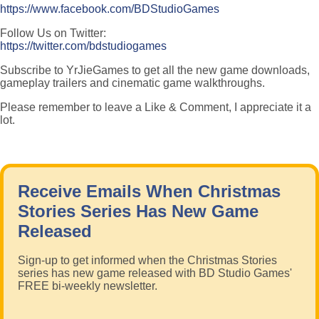
https://www.facebook.com/BDStudioGames
Follow Us on Twitter:
https://twitter.com/bdstudiogames
Subscribe to YrJieGames to get all the new game downloads,
gameplay trailers and cinematic game walkthroughs.
Please remember to leave a Like & Comment, I appreciate it a
lot.
Receive Emails When Christmas
Stories Series Has New Game
Released
Sign-up to get informed when the Christmas Stories
series has new game released with BD Studio Games'
FREE bi-weekly newsletter.