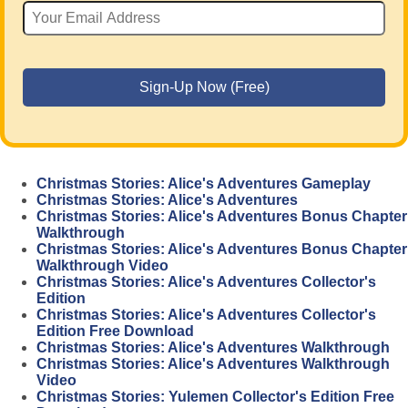
Christmas Stories: Alice's Adventures Gameplay
Christmas Stories: Alice's Adventures
Christmas Stories: Alice's Adventures Bonus Chapter
Walkthrough
Christmas Stories: Alice's Adventures Bonus Chapter
Walkthrough Video
Christmas Stories: Alice's Adventures Collector's
Edition
Christmas Stories: Alice's Adventures Collector's
Edition Free Download
Christmas Stories: Alice's Adventures Walkthrough
Christmas Stories: Alice's Adventures Walkthrough
Video
Christmas Stories: Yulemen Collector's Edition Free