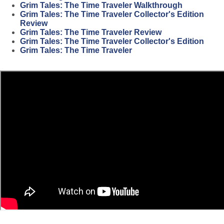
Grim Tales: The Time Traveler Walkthrough
Grim Tales: The Time Traveler Collector's Edition
Review
Grim Tales: The Time Traveler Review
Grim Tales: The Time Traveler Collector's Edition
Grim Tales: The Time Traveler