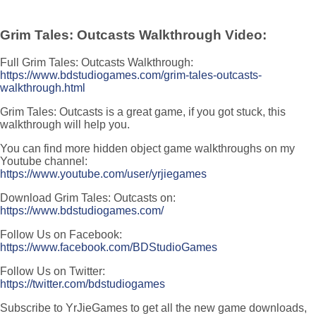
Grim Tales: Outcasts Walkthrough Video:
Full Grim Tales: Outcasts Walkthrough:
https://www.bdstudiogames.com/grim-tales-outcasts-
walkthrough.html
Grim Tales: Outcasts is a great game, if you got stuck, this
walkthrough will help you.
You can find more hidden object game walkthroughs on my
Youtube channel:
https://www.youtube.com/user/yrjiegames
Download Grim Tales: Outcasts on:
https://www.bdstudiogames.com/
Follow Us on Facebook:
https://www.facebook.com/BDStudioGames
Follow Us on Twitter:
https://twitter.com/bdstudiogames
Subscribe to YrJieGames to get all the new game downloads,