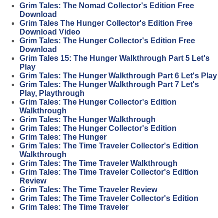
Grim Tales: The Nomad Collector's Edition Free
Download
Grim Tales The Hunger Collector's Edition Free
Download Video
Grim Tales: The Hunger Collector's Edition Free
Download
Grim Tales 15: The Hunger Walkthrough Part 5 Let's
Play
Grim Tales: The Hunger Walkthrough Part 6 Let's Play
Grim Tales: The Hunger Walkthrough Part 7 Let's
Play, Playthrough
Grim Tales: The Hunger Collector's Edition
Walkthrough
Grim Tales: The Hunger Walkthrough
Grim Tales: The Hunger Collector's Edition
Grim Tales: The Hunger
Grim Tales: The Time Traveler Collector's Edition
Walkthrough
Grim Tales: The Time Traveler Walkthrough
Grim Tales: The Time Traveler Collector's Edition
Review
Grim Tales: The Time Traveler Review
Grim Tales: The Time Traveler Collector's Edition
Grim Tales: The Time Traveler