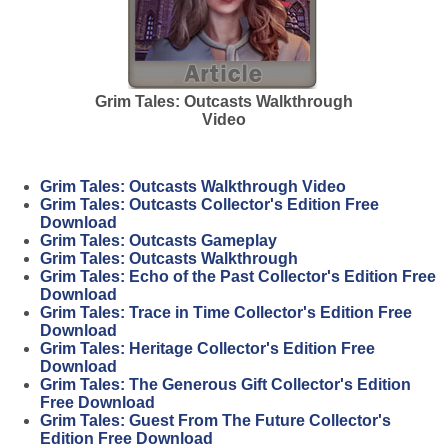
Grim Tales: Outcasts Walkthrough
Video
Grim Tales: Outcasts Walkthrough Video
Grim Tales: Outcasts Collector's Edition Free
Download
Grim Tales: Outcasts Gameplay
Grim Tales: Outcasts Walkthrough
Grim Tales: Echo of the Past Collector's Edition Free
Download
Grim Tales: Trace in Time Collector's Edition Free
Download
Grim Tales: Heritage Collector's Edition Free
Download
Grim Tales: The Generous Gift Collector's Edition
Free Download
Grim Tales: Guest From The Future Collector's
Edition Free Download