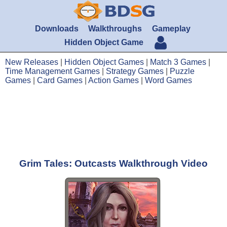
Downloads
Walkthroughs
Gameplay
Hidden Object Game
New Releases
|
Hidden Object Games
|
Match 3 Games
|
Time Management Games
|
Strategy Games
|
Puzzle
Games
|
Card Games
|
Action Games
|
Word Games
Grim Tales: Outcasts Walkthrough Video