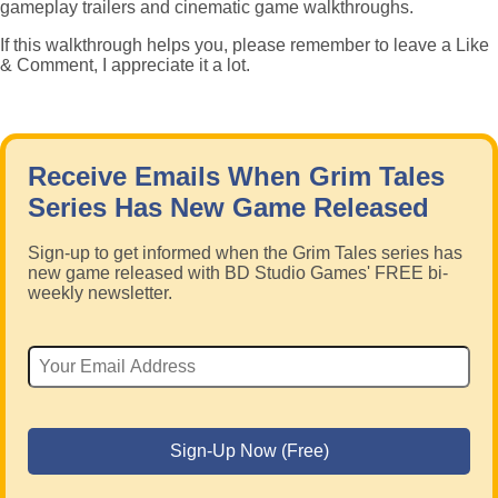
gameplay trailers and cinematic game walkthroughs.
If this walkthrough helps you, please remember to leave a Like
& Comment, I appreciate it a lot.
Receive Emails When Grim Tales
Series Has New Game Released
Sign-up to get informed when the Grim Tales series has
new game released with BD Studio Games' FREE bi-
weekly newsletter.