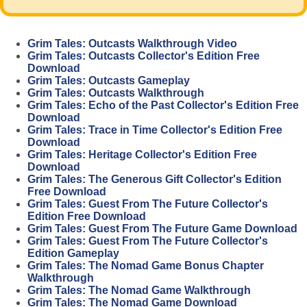
Grim Tales: Outcasts Walkthrough Video
Grim Tales: Outcasts Collector's Edition Free
Download
Grim Tales: Outcasts Gameplay
Grim Tales: Outcasts Walkthrough
Grim Tales: Echo of the Past Collector's Edition Free
Download
Grim Tales: Trace in Time Collector's Edition Free
Download
Grim Tales: Heritage Collector's Edition Free
Download
Grim Tales: The Generous Gift Collector's Edition
Free Download
Grim Tales: Guest From The Future Collector's
Edition Free Download
Grim Tales: Guest From The Future Game Download
Grim Tales: Guest From The Future Collector's
Edition Gameplay
Grim Tales: The Nomad Game Bonus Chapter
Walkthrough
Grim Tales: The Nomad Game Walkthrough
Grim Tales: The Nomad Game Download