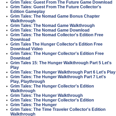
Grim Tales: Guest From The Future Game Download
Grim Tales: Guest From The Future Collector's
Edition Gameplay
Grim Tales: The Nomad Game Bonus Chapter
Walkthrough
Grim Tales: The Nomad Game Walkthrough
Grim Tales: The Nomad Game Download
Grim Tales: The Nomad Collector's Edition Free
Download
Grim Tales The Hunger Collector's Edition Free
Download Video
Grim Tales: The Hunger Collector's Edition Free
Download
Grim Tales 15: The Hunger Walkthrough Part 5 Let's
Play
Grim Tales: The Hunger Walkthrough Part 6 Let's Play
Grim Tales: The Hunger Walkthrough Part 7 Let's
Play, Playthrough
Grim Tales: The Hunger Collector's Edition
Walkthrough
Grim Tales: The Hunger Walkthrough
Grim Tales: The Hunger Collector's Edition
Grim Tales: The Hunger
Grim Tales: The Time Traveler Collector's Edition
Walkthrough