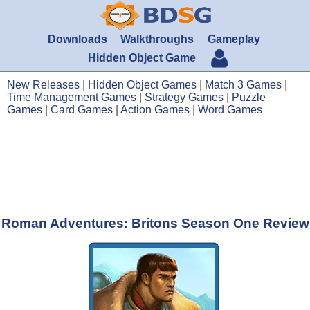
Downloads
Walkthroughs
Gameplay
Hidden Object Game
New Releases
|
Hidden Object Games
|
Match 3 Games
|
Time Management Games
|
Strategy Games
|
Puzzle
Games
|
Card Games
|
Action Games
|
Word Games
Roman Adventures: Britons Season One Review