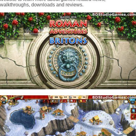
walkthroughs, downloads and reviews.