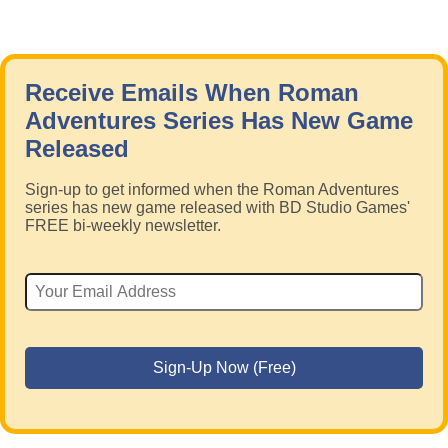
Receive Emails When Roman
Adventures Series Has New Game
Released
Sign-up to get informed when the Roman Adventures
series has new game released with BD Studio Games'
FREE bi-weekly newsletter.