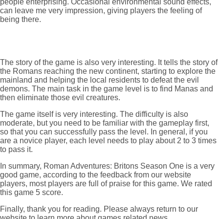
people enterprising. Occasional environmental sound effects,
can leave me very impression, giving players the feeling of
being there.
The story of the game is also very interesting. It tells the story of
the Romans reaching the new continent, starting to explore the
mainland and helping the local residents to defeat the evil
demons. The main task in the game level is to find Manas and
then eliminate those evil creatures.
The game itself is very interesting. The difficulty is also
moderate, but you need to be familiar with the gameplay first,
so that you can successfully pass the level. In general, if you
are a novice player, each level needs to play about 2 to 3 times
to pass it.
In summary, Roman Adventures: Britons Season One is a very
good game, according to the feedback from our website
players, most players are full of praise for this game. We rated
this game 5 score.
Finally, thank you for reading. Please always return to our
website to learn more about games related news,