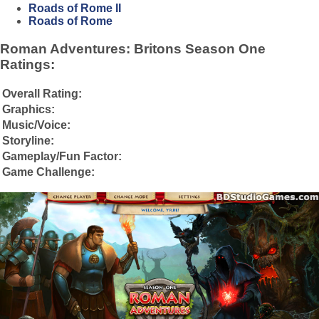
Roads of Rome II
Roads of Rome
Roman Adventures: Britons Season One
Ratings:
Overall Rating:
Graphics:
Music/Voice:
Storyline:
Gameplay/Fun Factor:
Game Challenge: