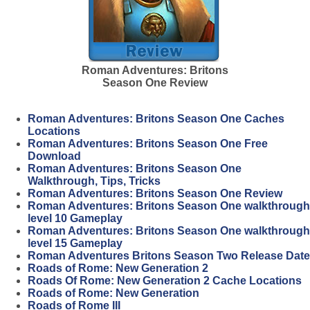
Roman Adventures: Britons
Season One Review
Roman Adventures: Britons Season One Caches
Locations
Roman Adventures: Britons Season One Free
Download
Roman Adventures: Britons Season One
Walkthrough, Tips, Tricks
Roman Adventures: Britons Season One Review
Roman Adventures: Britons Season One walkthrough
level 10 Gameplay
Roman Adventures: Britons Season One walkthrough
level 15 Gameplay
Roman Adventures Britons Season Two Release Date
Roads of Rome: New Generation 2
Roads Of Rome: New Generation 2 Cache Locations
Roads of Rome: New Generation
Roads of Rome III