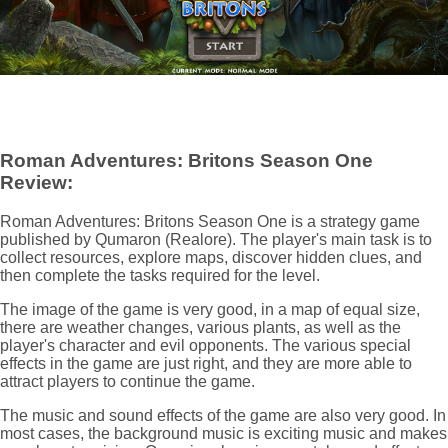
Roman Adventures: Britons Season One
Review:
Roman Adventures: Britons Season One is a strategy game
published by Qumaron (Realore). The player's main task is to
collect resources, explore maps, discover hidden clues, and
then complete the tasks required for the level.
The image of the game is very good, in a map of equal size,
there are weather changes, various plants, as well as the
player's character and evil opponents. The various special
effects in the game are just right, and they are more able to
attract players to continue the game.
The music and sound effects of the game are also very good. In
most cases, the background music is exciting music and makes