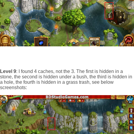
Level 9
: I found 4 caches, not the 3. The first is hidden in a
stone, the second is hidden under a bush, the third is hidden in
a hole, the fourth is hidden in a grass trash, see below
screenshots: