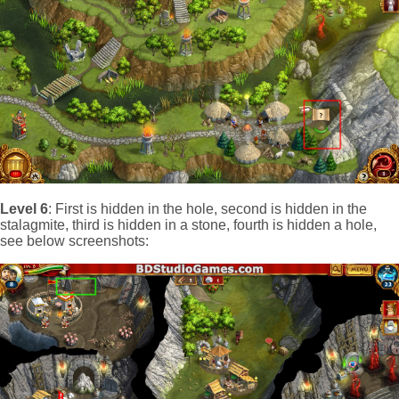
Level 6
: First is hidden in the hole, second is hidden in the
stalagmite, third is hidden in a stone, fourth is hidden a hole,
see below screenshots: