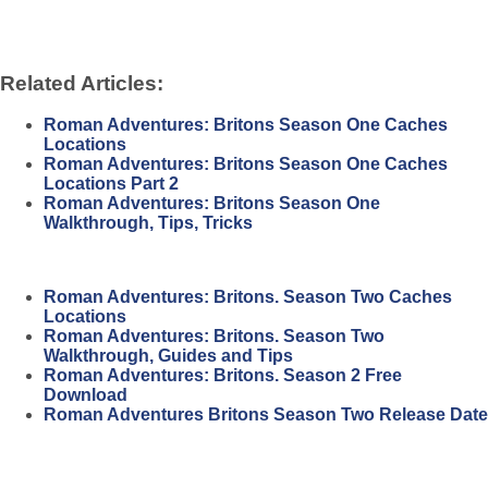
Related Articles:
Roman Adventures: Britons Season One Caches
Locations
Roman Adventures: Britons Season One Caches
Locations Part 2
Roman Adventures: Britons Season One
Walkthrough, Tips, Tricks
Roman Adventures: Britons. Season Two Caches
Locations
Roman Adventures: Britons. Season Two
Walkthrough, Guides and Tips
Roman Adventures: Britons. Season 2 Free
Download
Roman Adventures Britons Season Two Release Date