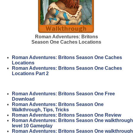
Roman Adventures: Britons
Season One Caches Locations
Roman Adventures: Britons Season One Caches
Locations
Roman Adventures: Britons Season One Caches
Locations Part 2
Roman Adventures: Britons Season One Free
Download
Roman Adventures: Britons Season One
Walkthrough, Tips, Tricks
Roman Adventures: Britons Season One Review
Roman Adventures: Britons Season One walkthrough
level 10 Gameplay
Roman Adventures: Britons Season One walkthrough