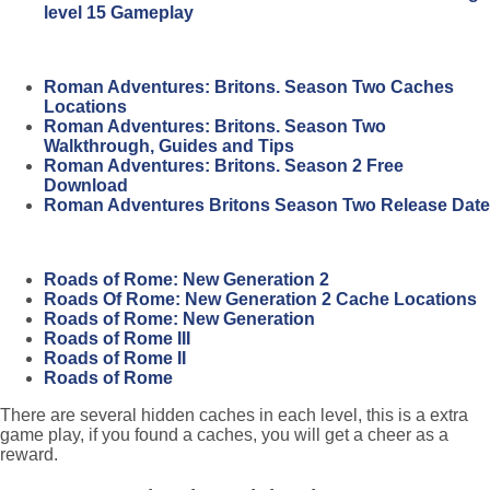
level 15 Gameplay
Roman Adventures: Britons. Season Two Caches
Locations
Roman Adventures: Britons. Season Two
Walkthrough, Guides and Tips
Roman Adventures: Britons. Season 2 Free
Download
Roman Adventures Britons Season Two Release Date
Roads of Rome: New Generation 2
Roads Of Rome: New Generation 2 Cache Locations
Roads of Rome: New Generation
Roads of Rome III
Roads of Rome II
Roads of Rome
There are several hidden caches in each level, this is a extra
game play, if you found a caches, you will get a cheer as a
reward.