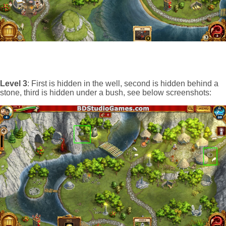
Level 3
: First is hidden in the well, second is hidden behind a
stone, third is hidden under a bush, see below screenshots: