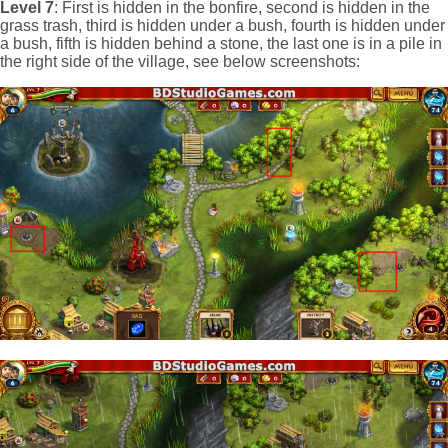
Level 7
: First is hidden in the bonfire, second is hidden in the
grass trash, third is hidden under a bush, fourth is hidden under
a bush, fifth is hidden behind a stone, the last one is in a pile in
the right side of the village, see below screenshots: