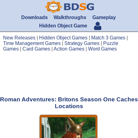
Downloads
Walkthroughs
Gameplay
Hidden Object Game
New Releases
|
Hidden Object Games
|
Match 3 Games
|
Time Management Games
|
Strategy Games
|
Puzzle
Games
|
Card Games
|
Action Games
|
Word Games
Roman Adventures: Britons Season One Caches
Locations