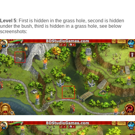
Level 5
: First is hidden in the grass hole, second is hidden
under the bush, third is hidden in a grass hole, see below
screenshots: