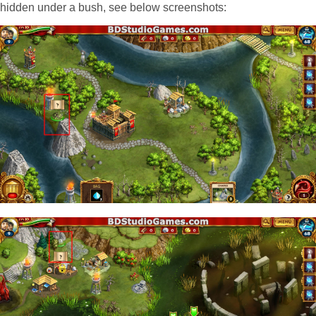
hidden under a bush, see below screenshots: