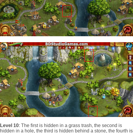
Level 10
: The first is hidden in a grass trash, the second is
hidden in a hole, the third is hidden behind a stone, the fourth is