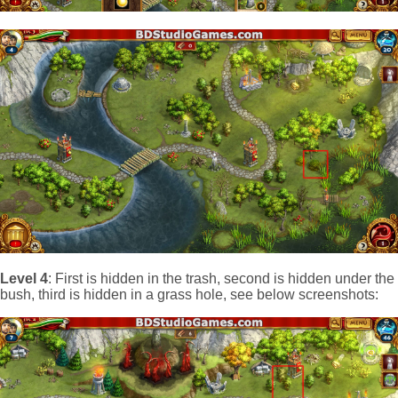
Level 4
: First is hidden in the trash, second is hidden under the
bush, third is hidden in a grass hole, see below screenshots: