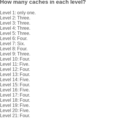
How many caches in each level?
Level 1: only one.
Level 2: Three.
Level 3: Three.
Level 4: Three.
Level 5: Three.
Level 6: Four.
Level 7: Six.
Level 8: Four.
Level 9: Three.
Level 10: Four.
Level 11: Five.
Level 12: Four.
Level 13: Four.
Level 14: Five.
Level 15: Four.
Level 16: Five.
Level 17: Four.
Level 18: Four.
Level 19: Five.
Level 20: Five.
Level 21: Four.