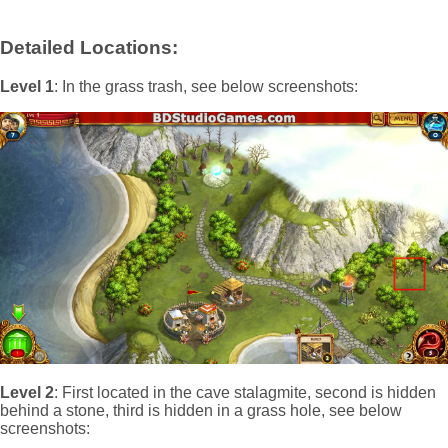
Detailed Locations:
Level 1
: In the grass trash, see below screenshots:
Level 2
: First located in the cave stalagmite, second is hidden
behind a stone, third is hidden in a grass hole, see below
screenshots: