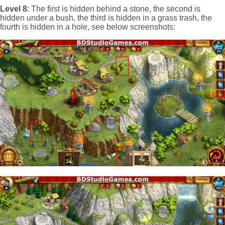
Level 8
: The first is hidden behind a stone, the second is
hidden under a bush, the third is hidden in a grass trash, the
fourth is hidden in a hole, see below screenshots: