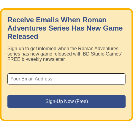
Receive Emails When Roman
Adventures Series Has New Game
Released
Sign-up to get informed when the Roman Adventures
series has new game released with BD Studio Games'
FREE bi-weekly newsletter.