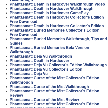
Phantasmat: Death in Hardcover Walkthrough Video
Phantasmat: Death in Hardcover Walkthrough
Phantasmat: Death in Hardcover GamePlay
Phantasmat: Death in Hardcover Collector's Edition
Free Download
Phantasmat: Death in Hardcover Collector's Edition
Phantasmat: Buried Memories Collector's Edition
Free Download
Phantasmat: Buried Memories Walkthrough, Tips and
Guides
Phantasmat: Buried Memories Beta Version
Walkthrough
Phantasmat: Deja Vu Walkthrough
Phantasmat: Death in Hardcover
Phantasmat: Deja Vu Collector's Edition Walkthrough
Phantasmat: Deja Vu Collector's Edition
Phantasmat: Deja Vu
Phantasmat: Curse of the Mist Collector's Edition
Walkthrough
Phantasmat: Curse of the Mist Walkthrough
Phantasmat: Curse of the Mist Collector's Edition
Review
Phantasmat: Curse of the Mist Review
Phantasmat: Curse of the Mist Collector's Edition