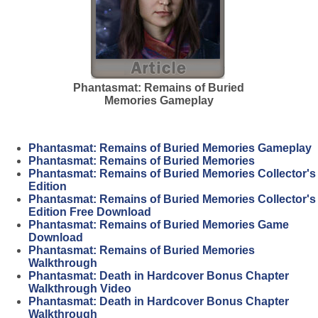
Phantasmat: Remains of Buried
Memories Gameplay
Phantasmat: Remains of Buried Memories Gameplay
Phantasmat: Remains of Buried Memories
Phantasmat: Remains of Buried Memories Collector's
Edition
Phantasmat: Remains of Buried Memories Collector's
Edition Free Download
Phantasmat: Remains of Buried Memories Game
Download
Phantasmat: Remains of Buried Memories
Walkthrough
Phantasmat: Death in Hardcover Bonus Chapter
Walkthrough Video
Phantasmat: Death in Hardcover Bonus Chapter
Walkthrough