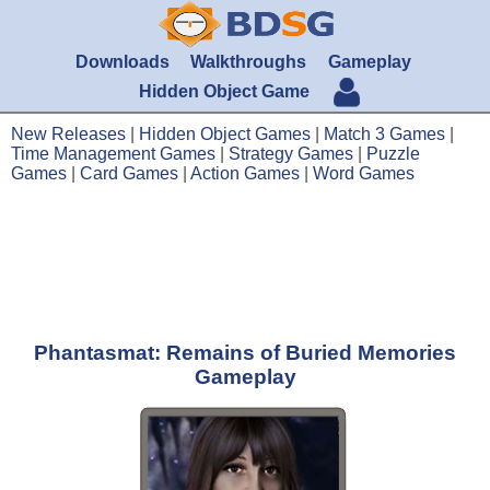
Downloads
Walkthroughs
Gameplay
Hidden Object Game
New Releases
|
Hidden Object Games
|
Match 3 Games
|
Time Management Games
|
Strategy Games
|
Puzzle
Games
|
Card Games
|
Action Games
|
Word Games
Phantasmat: Remains of Buried Memories
Gameplay