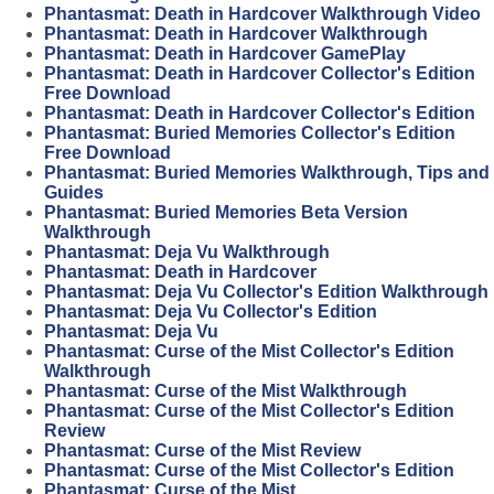
Phantasmat: Death in Hardcover Walkthrough Video
Phantasmat: Death in Hardcover Walkthrough
Phantasmat: Death in Hardcover GamePlay
Phantasmat: Death in Hardcover Collector's Edition
Free Download
Phantasmat: Death in Hardcover Collector's Edition
Phantasmat: Buried Memories Collector's Edition
Free Download
Phantasmat: Buried Memories Walkthrough, Tips and
Guides
Phantasmat: Buried Memories Beta Version
Walkthrough
Phantasmat: Deja Vu Walkthrough
Phantasmat: Death in Hardcover
Phantasmat: Deja Vu Collector's Edition Walkthrough
Phantasmat: Deja Vu Collector's Edition
Phantasmat: Deja Vu
Phantasmat: Curse of the Mist Collector's Edition
Walkthrough
Phantasmat: Curse of the Mist Walkthrough
Phantasmat: Curse of the Mist Collector's Edition
Review
Phantasmat: Curse of the Mist Review
Phantasmat: Curse of the Mist Collector's Edition
Phantasmat: Curse of the Mist