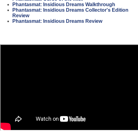
Phantasmat: Insidious Dreams Walkthrough
Phantasmat: Insidious Dreams Collector's Edition
Review
Phantasmat: Insidious Dreams Review