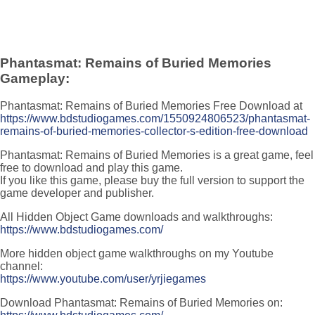
Phantasmat: Remains of Buried Memories
Gameplay:
Phantasmat: Remains of Buried Memories Free Download at
https://www.bdstudiogames.com/1550924806523/phantasmat-
remains-of-buried-memories-collector-s-edition-free-download
Phantasmat: Remains of Buried Memories is a great game, feel
free to download and play this game.
If you like this game, please buy the full version to support the
game developer and publisher.
All Hidden Object Game downloads and walkthroughs:
https://www.bdstudiogames.com/
More hidden object game walkthroughs on my Youtube
channel:
https://www.youtube.com/user/yrjiegames
Download Phantasmat: Remains of Buried Memories on: