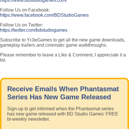
https://www.bdstudiogames.com/
Follow Us on Facebook:
https://www.facebook.com/BDStudioGames
Follow Us on Twitter:
https://twitter.com/bdstudiogames
Subscribe to YrJieGames to get all the new game downloads,
gameplay trailers and cinematic game walkthroughs.
Please remember to leave a Like & Comment, I appreciate it a
lot.
Receive Emails When Phantasmat
Series Has New Game Released
Sign-up to get informed when the Phantasmat series
has new game released with BD Studio Games' FREE
bi-weekly newsletter.