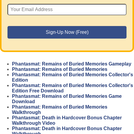
Phantasmat: Remains of Buried Memories Gameplay
Phantasmat: Remains of Buried Memories
Phantasmat: Remains of Buried Memories Collector's
Edition
Phantasmat: Remains of Buried Memories Collector's
Edition Free Download
Phantasmat: Remains of Buried Memories Game
Download
Phantasmat: Remains of Buried Memories
Walkthrough
Phantasmat: Death in Hardcover Bonus Chapter
Walkthrough Video
Phantasmat: Death in Hardcover Bonus Chapter
Walkthrough