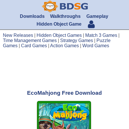
Downloads
Walkthroughs
Gameplay
Hidden Object Game
New Releases
|
Hidden Object Games
|
Match 3 Games
|
Time Management Games
|
Strategy Games
|
Puzzle
Games
|
Card Games
|
Action Games
|
Word Games
EcoMahjong Free Download