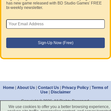
has new game released with BD Studio Games' FREE
bi-weekly newsletter.
Home
|
About Us
|
Contact Us
|
Privacy Policy
|
Terms of
Use
|
Disclaimer
Copyright © 2026. All Rights Reserved.
We use cookies to offer you a better browsing experience,
This site only provide free trial version games for players, does