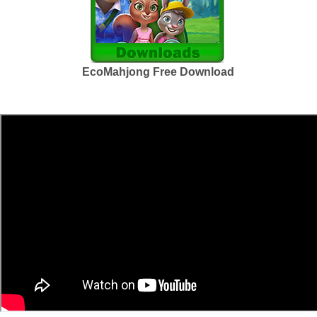
EcoMahjong Free Download