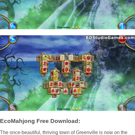
EcoMahjong Free Download:
The once-beautiful, thriving town of Greenville is now on the