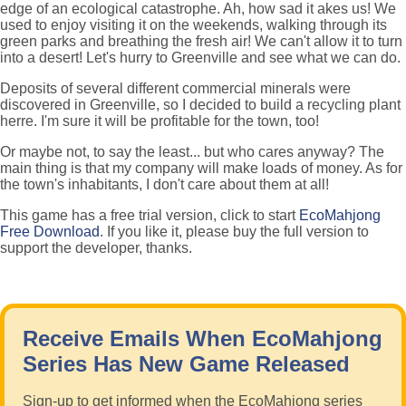
edge of an ecological catastrophe. Ah, how sad it akes us! We
used to enjoy visiting it on the weekends, walking through its
green parks and breathing the fresh air! We can't allow it to turn
into a desert! Let's hurry to Greenville and see what we can do.
Deposits of several different commercial minerals were
discovered in Greenville, so I decided to build a recycling plant
herre. I'm sure it will be profitable for the town, too!
Or maybe not, to say the least... but who cares anyway? The
main thing is that my company will make loads of money. As for
the town's inhabitants, I don't care about them at all!
This game has a free trial version, click to start
EcoMahjong
Free Download
. If you like it, please buy the full version to
support the developer, thanks.
Receive Emails When EcoMahjong
Series Has New Game Released
Sign-up to get informed when the EcoMahjong series