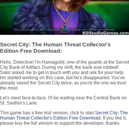
Secret City: The Human Threat Collector's
Edition Free Download:
Hello, Detective! I'm Hanraguild, one of the guards at the Secret
City Bank of Artifact. During my shift, the bank was robbed!
Sakir asked me to get in touch with you and ask for your help.
He started working on this case, but he's disappeared. You've
already saved the Secret City twice, so you're the one we trust
the most.
Let's meet face-to-face. I'll be waiting near the Central Bank on
St. Swithin's Lane.
This game has a free trial version, click to start
Secret City: The
Human Threat Collector's Edition Free Download
. If you like it,
please buy the full version to support the developer, thanks.