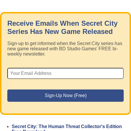
Receive Emails When Secret City
Series Has New Game Released
Sign-up to get informed when the Secret City series has
new game released with BD Studio Games' FREE bi-
weekly newsletter.
Secret City: The Human Threat Collector's Edition