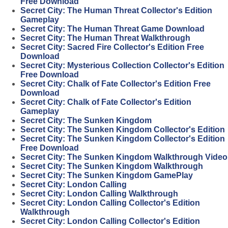
Free Download
Secret City: The Human Threat Collector's Edition
Gameplay
Secret City: The Human Threat Game Download
Secret City: The Human Threat Walkthrough
Secret City: Sacred Fire Collector's Edition Free
Download
Secret City: Mysterious Collection Collector's Edition
Free Download
Secret City: Chalk of Fate Collector's Edition Free
Download
Secret City: Chalk of Fate Collector's Edition
Gameplay
Secret City: The Sunken Kingdom
Secret City: The Sunken Kingdom Collector's Edition
Secret City: The Sunken Kingdom Collector's Edition
Free Download
Secret City: The Sunken Kingdom Walkthrough Video
Secret City: The Sunken Kingdom Walkthrough
Secret City: The Sunken Kingdom GamePlay
Secret City: London Calling
Secret City: London Calling Walkthrough
Secret City: London Calling Collector's Edition
Walkthrough
Secret City: London Calling Collector's Edition