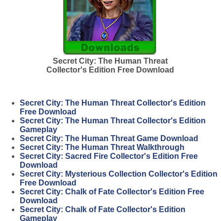
Secret City: The Human Threat
Collector's Edition Free Download
Secret City: The Human Threat Collector's Edition
Free Download
Secret City: The Human Threat Collector's Edition
Gameplay
Secret City: The Human Threat Game Download
Secret City: The Human Threat Walkthrough
Secret City: Sacred Fire Collector's Edition Free
Download
Secret City: Mysterious Collection Collector's Edition
Free Download
Secret City: Chalk of Fate Collector's Edition Free
Download
Secret City: Chalk of Fate Collector's Edition
Gameplay