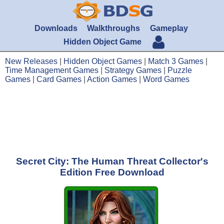
Downloads
Walkthroughs
Gameplay
Hidden Object Game
New Releases
|
Hidden Object Games
|
Match 3 Games
|
Time Management Games
|
Strategy Games
|
Puzzle
Games
|
Card Games
|
Action Games
|
Word Games
Secret City: The Human Threat Collector's
Edition Free Download