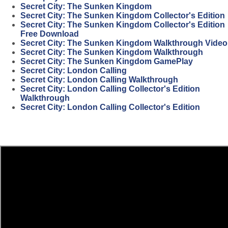
Secret City: The Sunken Kingdom
Secret City: The Sunken Kingdom Collector's Edition
Secret City: The Sunken Kingdom Collector's Edition
Free Download
Secret City: The Sunken Kingdom Walkthrough Video
Secret City: The Sunken Kingdom Walkthrough
Secret City: The Sunken Kingdom GamePlay
Secret City: London Calling
Secret City: London Calling Walkthrough
Secret City: London Calling Collector's Edition
Walkthrough
Secret City: London Calling Collector's Edition