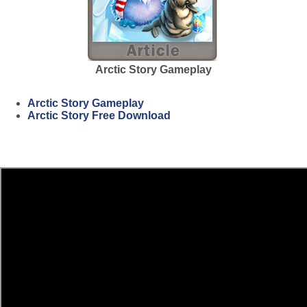
Arctic Story Gameplay
Arctic Story Gameplay
Arctic Story Free Download