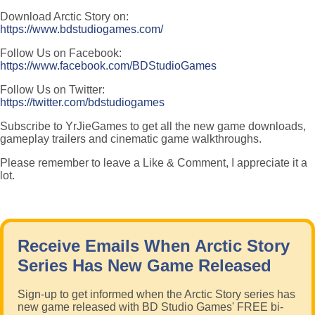
Download Arctic Story on:
https://www.bdstudiogames.com/
Follow Us on Facebook:
https://www.facebook.com/BDStudioGames
Follow Us on Twitter:
https://twitter.com/bdstudiogames
Subscribe to YrJieGames to get all the new game downloads,
gameplay trailers and cinematic game walkthroughs.
Please remember to leave a Like & Comment, I appreciate it a
lot.
Receive Emails When Arctic Story
Series Has New Game Released
Sign-up to get informed when the Arctic Story series has
new game released with BD Studio Games' FREE bi-