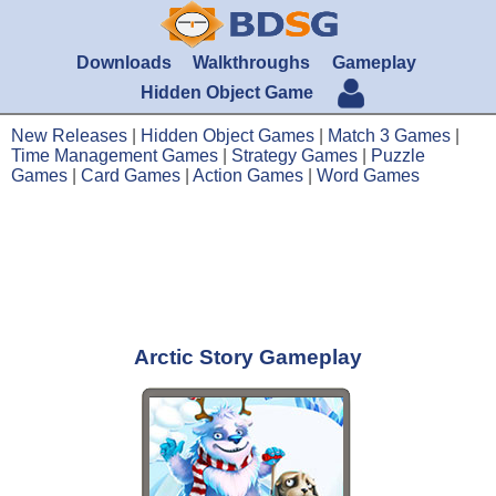
Downloads
Walkthroughs
Gameplay
Hidden Object Game
New Releases
|
Hidden Object Games
|
Match 3 Games
|
Time Management Games
|
Strategy Games
|
Puzzle
Games
|
Card Games
|
Action Games
|
Word Games
Arctic Story Gameplay