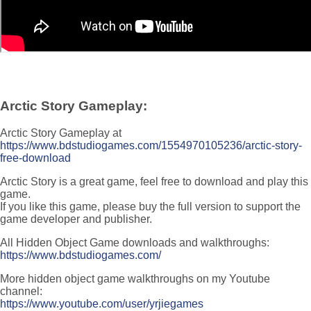
Arctic Story Gameplay:
Arctic Story Gameplay at
https://www.bdstudiogames.com/1554970105236/arctic-story-
free-download
Arctic Story is a great game, feel free to download and play this
game.
If you like this game, please buy the full version to support the
game developer and publisher.
All Hidden Object Game downloads and walkthroughs:
https://www.bdstudiogames.com/
More hidden object game walkthroughs on my Youtube
channel:
https://www.youtube.com/user/yrjiegames