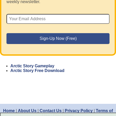
weekly newsletter.
Arctic Story Gameplay
Arctic Story Free Download
Home
|
About Us
|
Contact Us
|
Privacy Policy
|
Terms of
Use
|
Disclaimer